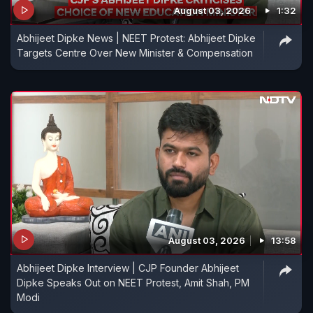
August 03, 2026
1:32
Abhijeet Dipke News | NEET Protest: Abhijeet Dipke
Targets Centre Over New Minister & Compensation
August 03, 2026
13:58
Abhijeet Dipke Interview | CJP Founder Abhijeet
Dipke Speaks Out on NEET Protest, Amit Shah, PM
Modi