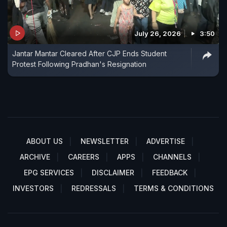
July 26, 2026
3:50
Jantar Mantar Cleared After CJP Ends Student
Protest Following Pradhan's Resignation
ABOUT US
NEWSLETTER
ADVERTISE
ARCHIVE
CAREERS
APPS
CHANNELS
EPG SERVICES
DISCLAIMER
FEEDBACK
INVESTORS
REDRESSALS
TERMS & CONDITIONS