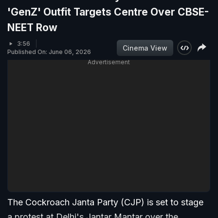
'GenZ' Outfit Targets Centre Over CBSE-
NEET Row
3:56
Cinema View
Published On: June 06, 2026
Advertisement
The Cockroach Janta Party (CJP) is set to stage
a protest at Delhi's Jantar Mantar over the