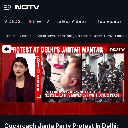
VIDEOS
Live TV
Latest Videos
Top Videos
Home
Videos
Cockroach Janta Party Protest In Delhi: 'GenZ' Outf
Cockroach Janta Party Protest In Delhi: