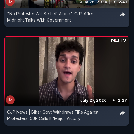
July 28, 2026
2:41
"No Protester Will Be Left Alone": CJP After
Midnight Talks With Government
July 27, 2026
2:27
CJP News | Bihar Govt Withdraws FIRs Against
Protesters; CJP Calls It 'Major Victory'