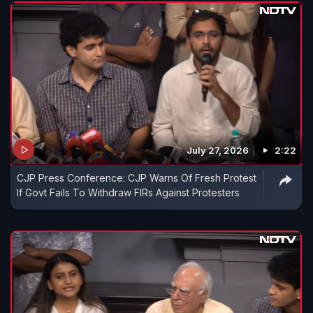
July 27, 2026
2:22
CJP Press Conference: CJP Warns Of Fresh Protest
If Govt Fails To Withdraw FIRs Against Protesters