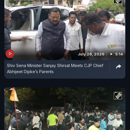
July 26, 2026
5:14
Shiv Sena Minister Sanjay Shirsat Meets CJP Chief
Abhijeet Dipke’s Parents