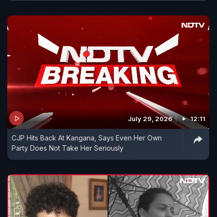
July 29, 2026
12:11
CJP Hits Back At Kangana, Says Even Her Own
Party Does Not Take Her Seriously