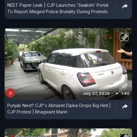
NEET Paper Leak | CJP Launches 'Saakshi' Portal
To Report Alleged Police Brutality During Protests
July 27, 2026
1:40
Punjab Next? CJP's Abhijeet Dipke Drops Big Hint |
CJP Protest | Bhagwant Mann