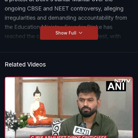
ongoing CBSE and NEET controversy, alleging
irregularities and demanding accountability from
the Education Ministry. Founder Dipke has
Show Full
reached the capital ahead of the protest, with
Sonam Wangchuk also joining the agitation.
Security has been tightened in central Delhi as
police prepare for the demonstration.
Related Videos