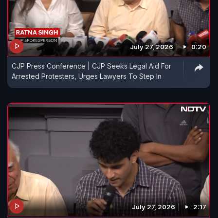
July 27, 2026
0:20
CJP Press Conference | CJP Seeks Legal Aid For
Arrested Protesters, Urges Lawyers To Step In
July 27, 2026
2:17