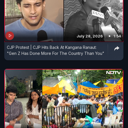
July 28, 2026
1:54
CJP Protest | CJP Hits Back At Kangana Ranaut:
"Gen Z Has Done More For The Country Than You"