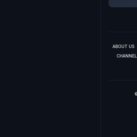
ABOUT US
CHANNEL
©