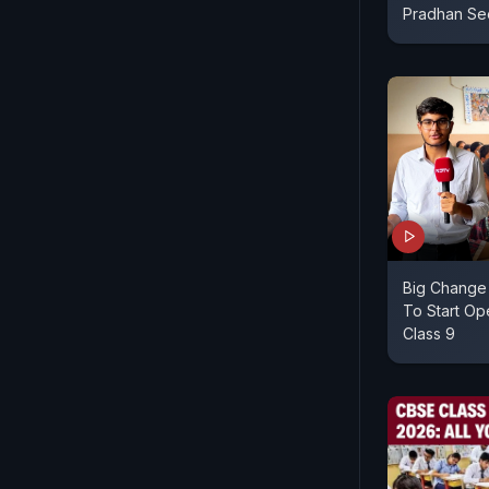
Pradhan Se
Big Change 
To Start O
Class 9