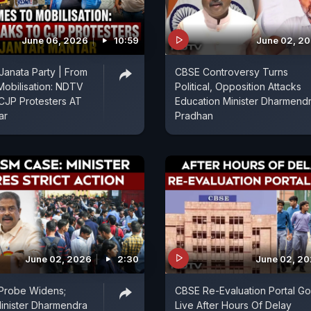
June 06, 2026
10:59
June 02, 2
anata Party | From
CBSE Controversy Turns
obilisation: NDTV
Political, Opposition Attacks
CJP Protesters AT
Education Minister Dharmend
ar
Pradhan
June 02, 2026
2:30
June 02, 2
Probe Widens;
CBSE Re-Evaluation Portal G
inister Dharmendra
Live After Hours Of Delay