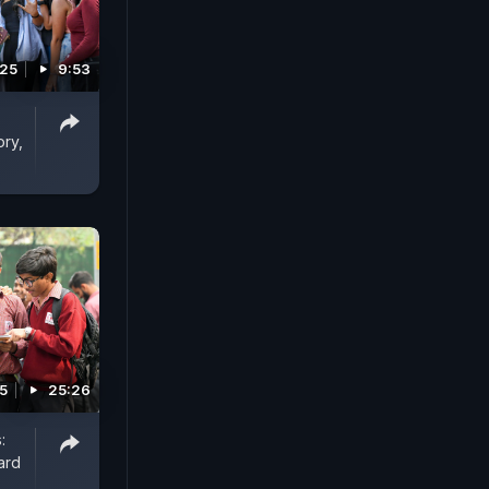
025
9:53
ory,
5
25:26
:
ard