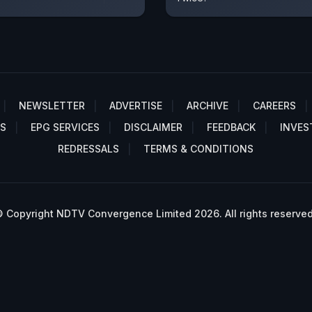
NEWSLETTER
ADVERTISE
ARCHIVE
CAREERS
S
EPG SERVICES
DISCLAIMER
FEEDBACK
INVES
REDRESSALS
TERMS & CONDITIONS
 Copyright NDTV Convergence Limited 2026. All rights reserved