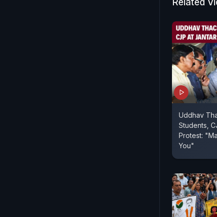
Related V
Uddhav Tha
Students, C
Protest: "Ma
You"