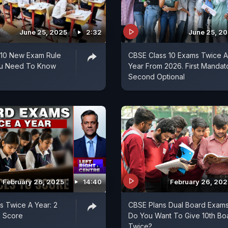
June 25, 2025
2:32
June 25, 2
 10 New Exam Rule
CBSE Class 10 Exams Twice A
You Need To Know
Year From 2026. First Mandat
Second Optional
February 26, 2025
14:40
February 26, 202
 Twice A Year: 2
CBSE Plans Dual Board Exams
 Score
Do You Want To Give 10th Bo
Twice?