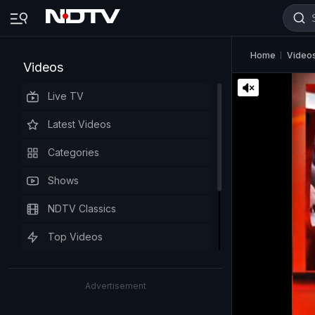
Home
Video
Videos
Live TV
Latest Videos
Categories
Shows
NDTV Classics
Top Videos
Advertisement