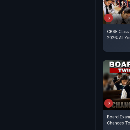
CBSE Class
2026: All 
Board Exams
Chances To