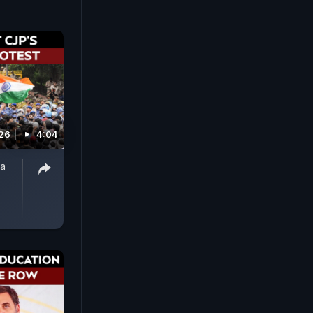
026
4:04
ta