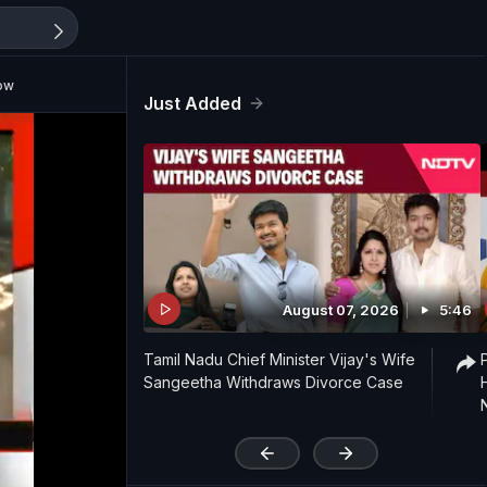
ow
Just Added
August 07, 2026
5:46
Tamil Nadu Chief Minister Vijay's Wife
Sangeetha Withdraws Divorce Case
'