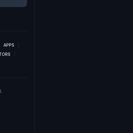
APPS
TORS
.