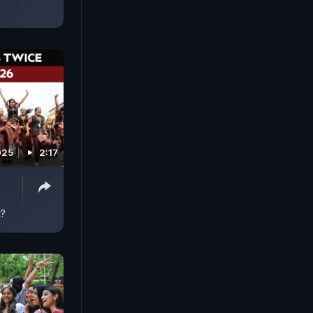
025
2:17
t?