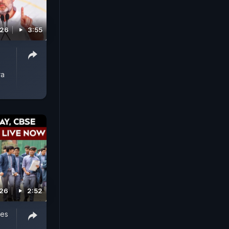
026
3:55
ra
026
2:52
oes