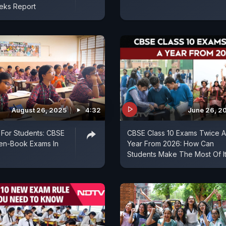
eks Report
August 26, 2025
4:32
June 26, 2
For Students: CBSE
CBSE Class 10 Exams Twice A
pen-Book Exams In
Year From 2026: How Can
Students Make The Most Of I