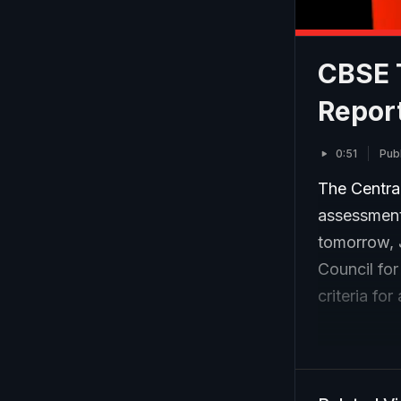
CBSE 
Repor
0:51
Pub
The Centra
assessment 
tomorrow, 
Council for
criteria fo