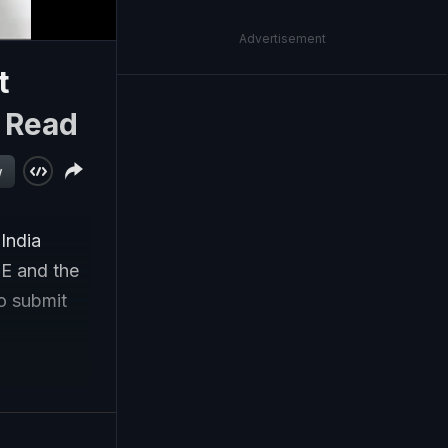
Advertisement
t
|
Read
w
 India
SE and the
to submit