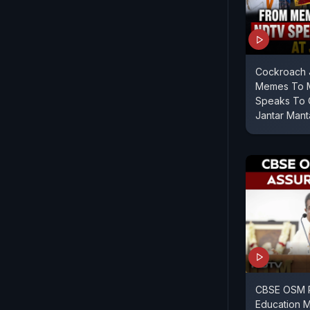
Cockroach J
Memes To M
Speaks To 
Jantar Mant
CBSE OSM 
Education M