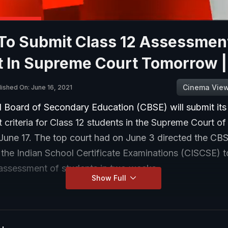
To Submit Class 12 Assessmen
t In Supreme Court Tomorrow 
Cinema Vie
lished On: June 16, 2021
l Board of Secondary Education (CBSE) will submit its
criteria for Class 12 students in the Supreme Court of
June 17. The top court had on June 3 directed the CB
 the Indian School Certificate Examinations (CISCSE) 
r assessment of students in two weeks.
Show Full