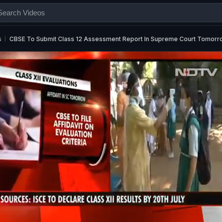
s
CBSE To Submit Class 12 Assessment Report In Supreme Court Tomorr