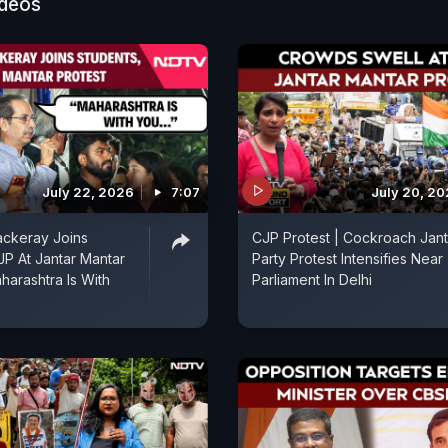
ideos
July 22, 2026
7:07
July 20, 2
ckeray Joins
CJP Protest | Cockroach Jan
JP At Jantar Mantar
Party Protest Intensifies Near
harashtra Is With
Parliament In Delhi