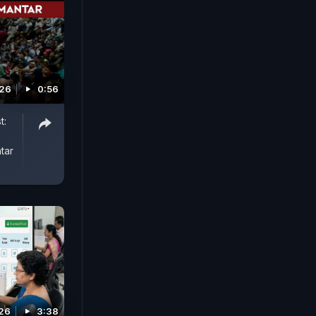
026
0:56
t:
tar
026
3:38