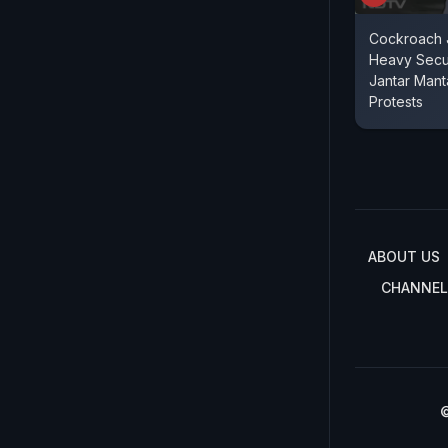
Cockroach J
Heavy Secu
Jantar Mant
Protests
ABOUT US
CHANNEL
©