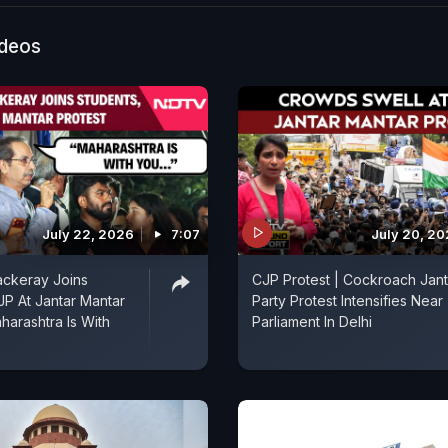
ideos
July 22, 2026
7:07
July 20, 2
ckeray Joins
CJP Protest | Cockroach Jan
JP At Jantar Mantar
Party Protest Intensifies Near
harashtra Is With
Parliament In Delhi