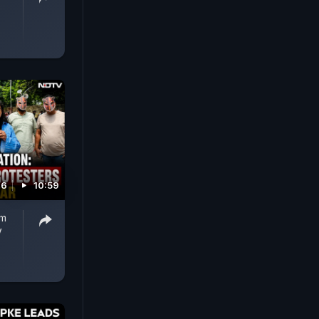
26
10:59
om
V
T