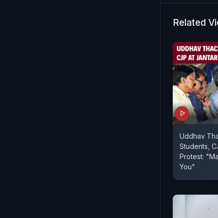
Related V
Uddhav Tha
Students, C
Protest: "Ma
You"