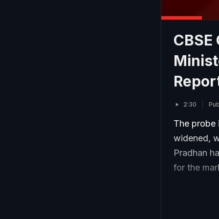
CBSE 
Minis
Repor
2:30
Pub
The probe 
widened, w
Pradhan ha
for the ma