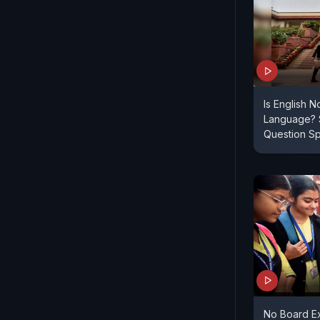
Is English N
Language? 
Question S
No Board Ex