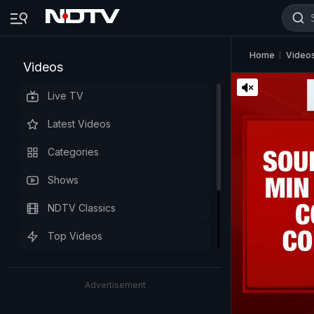
Home
Video
Videos
Live TV
Latest Videos
Categories
Shows
NDTV Classics
Top Videos
Advertisement