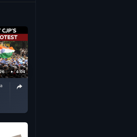
026
4:04
ta