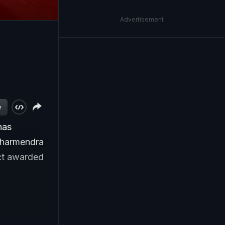
Advertisement
w
has
 Dharmendra
act awarded