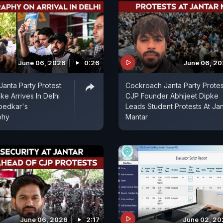
June 06, 2026
0:26
June 06, 2
anta Party Protest:
Cockroach Janta Party Protes
ke Arrives In Delhi
CJP Founder Abhijeet Dipke
bedkar's
Leads Student Protests At Jan
phy
Mantar
June 06, 2026
2:17
June 02, 2