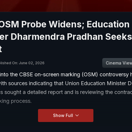
OSM Probe Widens; Education
ter Dharmendra Pradhan Seeks
t
Cinema Vie
lished On: June 02, 2026
into the CBSE on-screen marking (OSM) controversy 
ith sources indicating that Union Education Minister
s sought a detailed report and is reviewing the contr
rking process.
Show Full