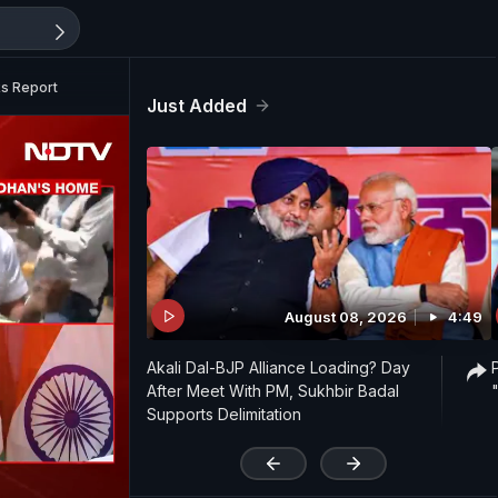
s Report
Just Added
August 08, 2026
4:49
Akali Dal-BJP Alliance Loading? Day
After Meet With PM, Sukhbir Badal
Supports Delimitation
'