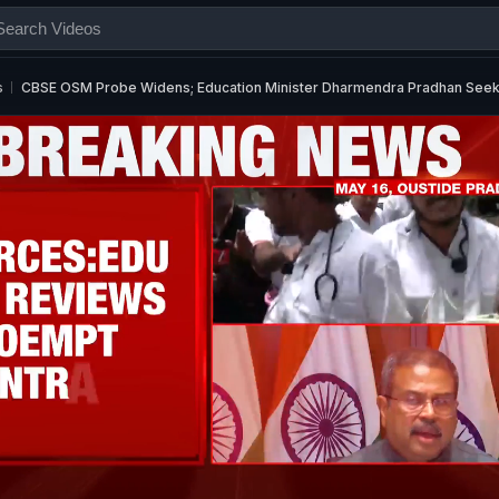
s
CBSE OSM Probe Widens; Education Minister Dharmendra Pradhan Seek