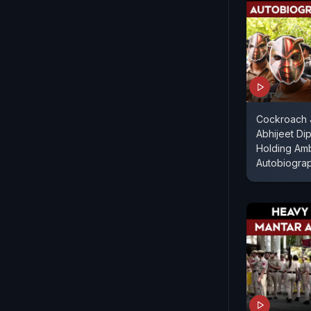
Cockroach J
Abhijeet Dip
Holding Am
Autobiogra