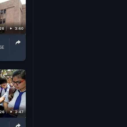
026
3:40
SE
026
2:47