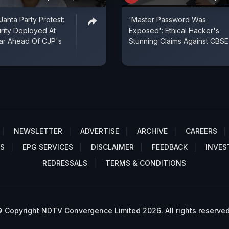
anta Party Protest:
'Master Password Was
rity Deployed At
Exposed': Ethical Hacker's
ar Ahead Of CJP's
Stunning Claims Against CBSE
NEWSLETTER
ADVERTISE
ARCHIVE
CAREERS
S
EPG SERVICES
DISCLAIMER
FEEDBACK
INVES
REDRESSALS
TERMS & CONDITIONS
 Copyright NDTV Convergence Limited 2026. All rights reserved