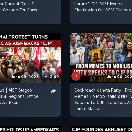
r Current Class 9
Failure": COEMPT Issues
o Change For Class
Clarification On OSM Glitches
June 08, 2026
3:09
June 06, 20
ws | AISF Stages
Cockroach Janata Party | Fr
CBSE Regional Office
Memes To Mobilisation: NDT
 Over Exam
Speaks To CJP Protesters A
s
Jantar Mantar