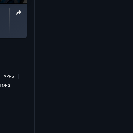
APPS
TORS
.