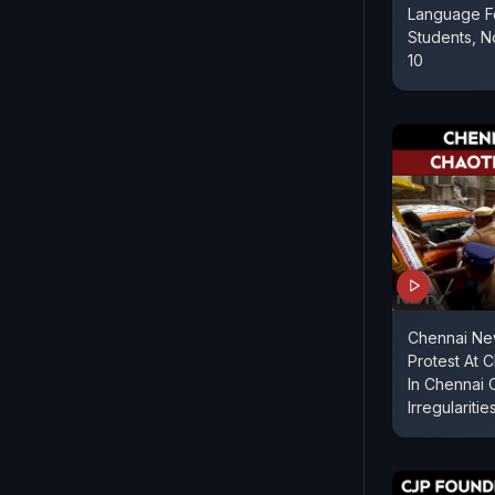
Language Fo
Students, N
10
Chennai Ne
Protest At 
In Chennai
Irregularitie