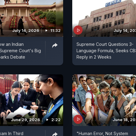
July 14, 2026
11:32
July 14, 2
ow an Indian
Supreme Court Questions 3-
Supreme Court's Big
Language Formula, Seeks CB
parks Debate
Reply in 2 Weeks
June 29, 2026
2:22
June 18, 2
am In Third
"Human Error, Not System