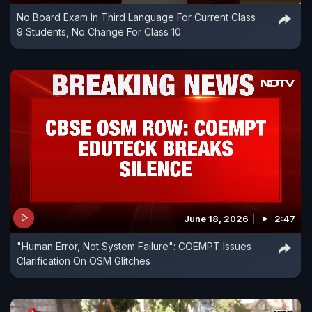
No Board Exam In Third Language For Current Class
9 Students, No Change For Class 10
June 18, 2026
2:47
"Human Error, Not System Failure": COEMPT Issues
Clarification On OSM Glitches