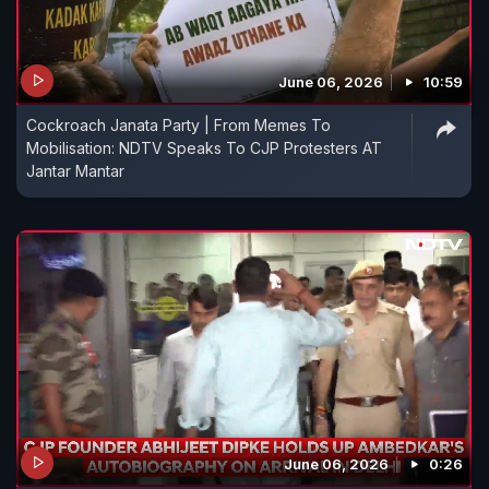
June 06, 2026
10:59
Cockroach Janata Party | From Memes To
Mobilisation: NDTV Speaks To CJP Protesters AT
Jantar Mantar
June 06, 2026
0:26