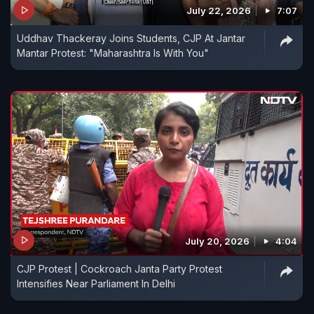
conducted from May 5 to 20.
July 22, 2026
7:07
Uddhav Thackeray Joins Students, CJP At Jantar
Mantar Protest: "Maharashtra Is With You"
July 20, 2026
4:04
CJP Protest | Cockroach Janta Party Protest
Intensifies Near Parliament In Delhi