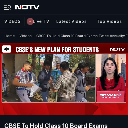
VIDEOS
Live TV
Latest Videos
Top Videos
Home
Videos
CBSE To Hold Class 10 Board Exams Twice Annually: F
CBSE To Hold Class 10 Board Exams