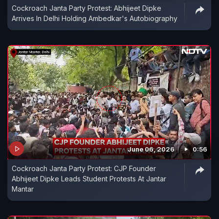
Cockroach Janta Party Protest: Abhijeet Dipke
Arrives In Delhi Holding Ambedkar's Autobiography
June 06, 2026
0:56
Cockroach Janta Party Protest: CJP Founder
Abhijeet Dipke Leads Student Protests At Jantar
Mantar