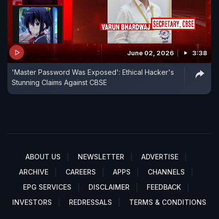
June 02, 2026
3:38
'Master Password Was Exposed': Ethical Hacker's
Stunning Claims Against CBSE
ABOUT US
NEWSLETTER
ADVERTISE
ARCHIVE
CAREERS
APPS
CHANNELS
EPG SERVICES
DISCLAIMER
FEEDBACK
INVESTORS
REDRESSALS
TERMS & CONDITIONS