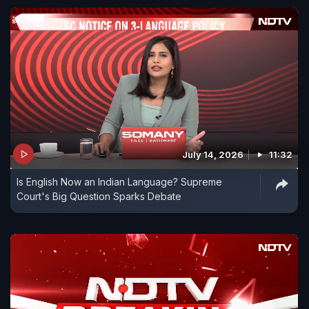
July 14, 2026
11:32
Is English Now an Indian Language? Supreme
Court's Big Question Sparks Debate