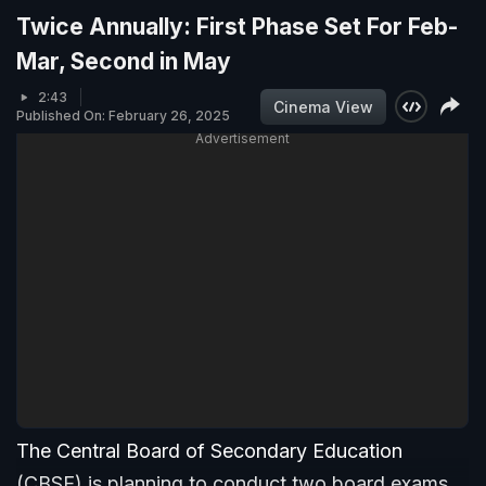
Twice Annually: First Phase Set For Feb-
Mar, Second in May
2:43
Cinema View
Published On: February 26, 2025
Advertisement
The Central Board of Secondary Education
(CBSE) is planning to conduct two board exams