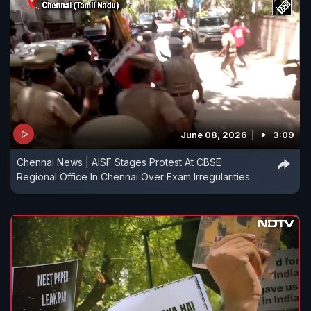
June 08, 2026
3:09
Chennai News | AISF Stages Protest At CBSE
Regional Office In Chennai Over Exam Irregularities