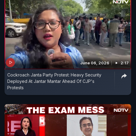
June 06, 2026
2:17
Cockroach Janta Party Protest: Heavy Security
Deployed At Jantar Mantar Ahead Of CJP's
Protests