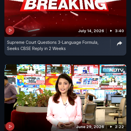
July 14, 2026
3:40
Supreme Court Questions 3-Language Formula,
Seeks CBSE Reply in 2 Weeks
June 29, 2026
2:22