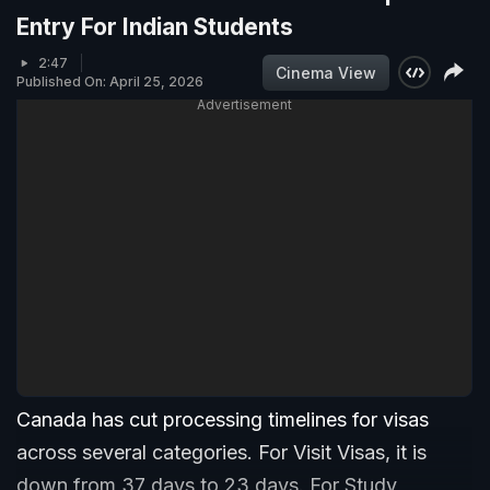
Entry For Indian Students
2:47
Cinema View
Published On: April 25, 2026
Advertisement
Canada has cut processing timelines for visas
across several categories. For Visit Visas, it is
down from 37 days to 23 days. For Study