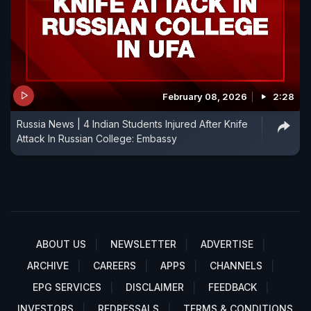
February 08, 2026
2:28
Russia News | 4 Indian Students Injured After Knife
Attack In Russian College: Embassy
ABOUT US
NEWSLETTER
ADVERTISE
ARCHIVE
CAREERS
APPS
CHANNELS
EPG SERVICES
DISCLAIMER
FEEDBACK
INVESTORS
REDRESSALS
TERMS & CONDITIONS