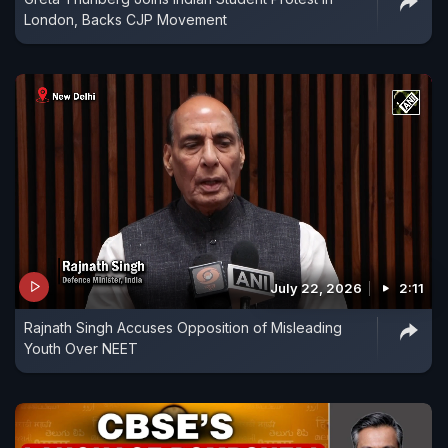
London, Backs CJP Movement
July 22, 2026
2:11
Rajnath Singh Accuses Opposition of Misleading
Youth Over NEET