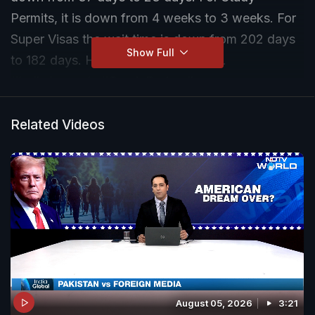
Permits, it is down from 4 weeks to 3 weeks. For
Super Visas the wait time is down from 202 days
Show Full
to 182 days. Here's a detailed report.
#IndiaAscends #GaurieDwivedi
Related Videos
August 05, 2026
3:21