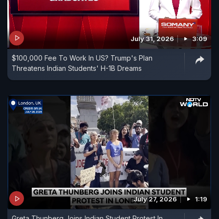
July 31, 2026
3:09
$100,000 Fee To Work In US? Trump's Plan
Threatens Indian Students' H-1B Dreams
July 27, 2026
1:19
Greta Thunberg Joins Indian Student Protest In