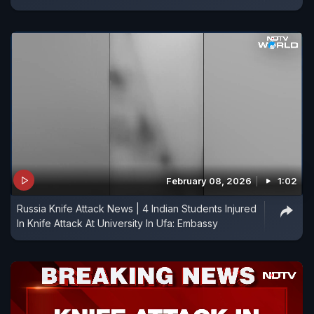
February 08, 2026
1:02
Russia Knife Attack News | 4 Indian Students Injured
In Knife Attack At University In Ufa: Embassy