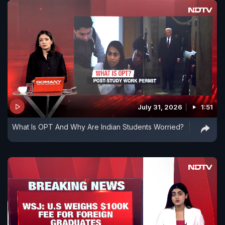
July 31, 2026
1:51
What Is OPT And Why Are Indian Students Worried?