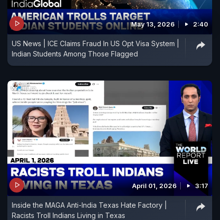
May 13, 2026
2:40
US News | ICE Claims Fraud In US Opt Visa System |
Indian Students Among Those Flagged
April 01, 2026
3:17
Inside the MAGA Anti-India Texas Hate Factory |
Racists Troll Indians Living in Texas