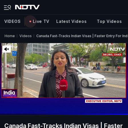
VIDEOS
Live TV
Latest Videos
Top Videos
Home
Videos
Canada Fast-Tracks Indian Visas | Faster Entry For Ind
Canada Fast-Tracks Indian Visas | Faster