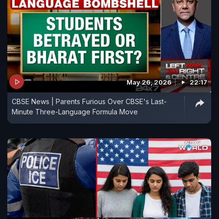
May 26, 2026
22:17
CBSE News | Parents Furious Over CBSE's Last-
Minute Three-Language Formula Move