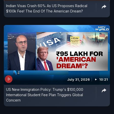
Indian Visas Crash 60% As US Proposes Radical
$100k Fee! The End Of The American Dream?
July 31, 2026
10:21
US New Immigration Policy: Trump's $100,000
International Student Fee Plan Triggers Global
Concern