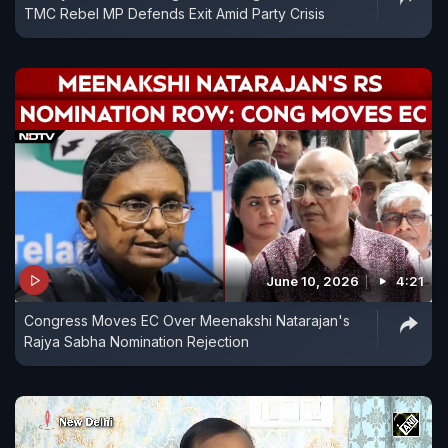
TMC Rebel MP Defends Exit Amid Party Crisis
June 10, 2026
4:21
Congress Moves EC Over Meenakshi Natarajan's
Rajya Sabha Nomination Rejection