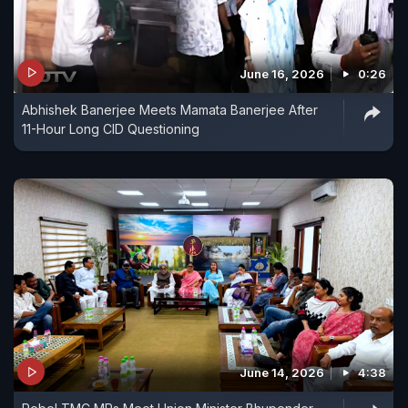
June 16, 2026
0:26
Abhishek Banerjee Meets Mamata Banerjee After
11-Hour Long CID Questioning
June 14, 2026
4:38