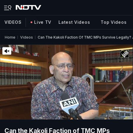
VIDEOS
Live TV
Latest Videos
Top Videos
Home
Videos
Can The Kakoli Faction Of TMC MPs Survive Legally? 
Can the Kakoli Faction of TMC MPs