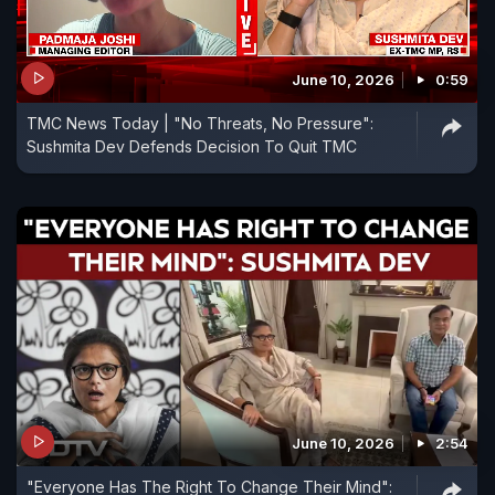
June 10, 2026
0:59
TMC News Today | "No Threats, No Pressure":
Sushmita Dev Defends Decision To Quit TMC
June 10, 2026
2:54
"Everyone Has The Right To Change Their Mind":