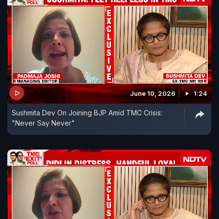
June 10, 2026
1:24
Sushmita Dev On Joining BJP Amid TMC Crisis:
"Never Say Never"