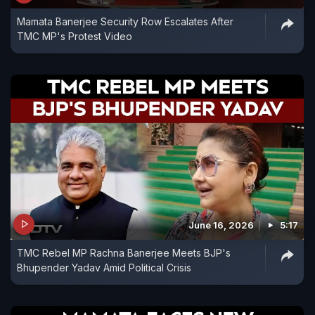
Mamata Banerjee Security Row Escalates After
TMC MP's Protest Video
June 16, 2026
5:17
TMC Rebel MP Rachna Banerjee Meets BJP's
Bhupender Yadav Amid Political Crisis