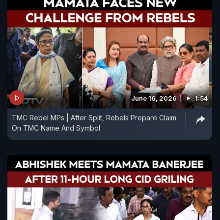
June 16, 2026
1:54
TMC Rebel MPs | After Split, Rebels Prepare Claim
On TMC Name And Symbol