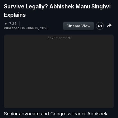
Survive Legally? Abhishek Manu Singhvi
Explains
7:24
Cinema View
Published On: June 13, 2026
Advertisement
Senior advocate and Congress leader Abhishek