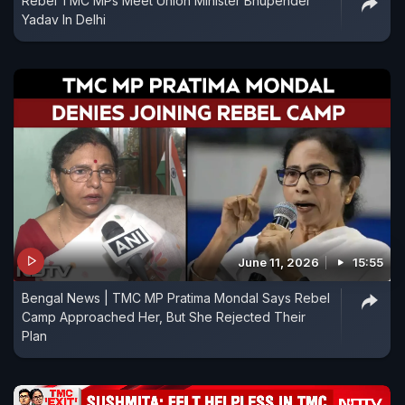
Rebel TMC MPs Meet Union Minister Bhupender
Yadav In Delhi
June 11, 2026
15:55
Bengal News | TMC MP Pratima Mondal Says Rebel
Camp Approached Her, But She Rejected Their
Plan