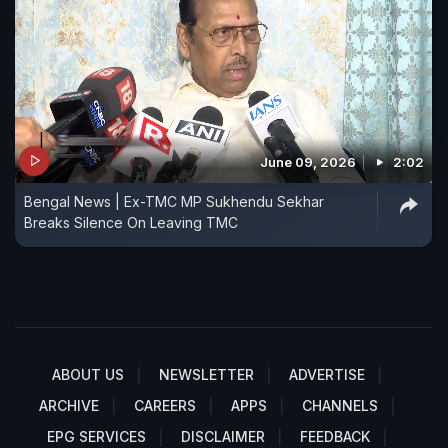
June 09, 2026
2:02
Bengal News | Ex-TMC MP Sukhendu Sekhar
Breaks Silence On Leaving TMC
ABOUT US
NEWSLETTER
ADVERTISE
ARCHIVE
CAREERS
APPS
CHANNELS
EPG SERVICES
DISCLAIMER
FEEDBACK