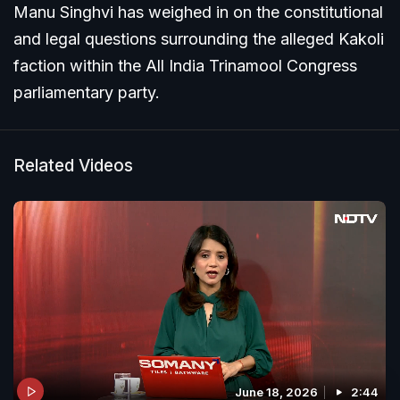
Manu Singhvi has weighed in on the constitutional
and legal questions surrounding the alleged Kakoli
faction within the All India Trinamool Congress
parliamentary party.
Related Videos
June 18, 2026
2:44