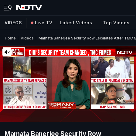
VIDEOS
Live TV
Latest Videos
Top Videos
Home
Videos
Mamata Banerjee Security Row Escalates After TMC M
Mamata Banerjee Security Row