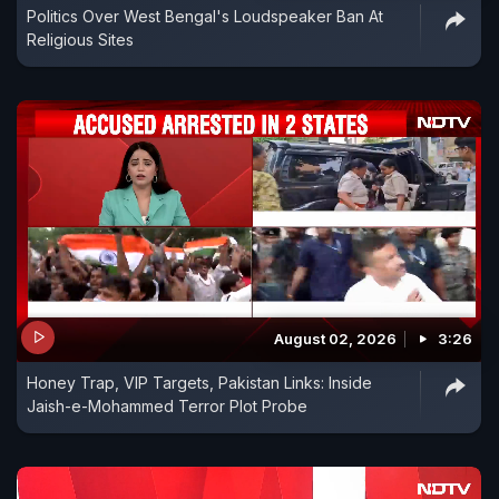
Politics Over West Bengal's Loudspeaker Ban At
Religious Sites
August 02, 2026
3:26
Honey Trap, VIP Targets, Pakistan Links: Inside
Jaish-e-Mohammed Terror Plot Probe