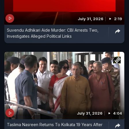
July 31, 2026
2:19
Suvendu Adhikari Aide Murder: CBI Arrests Two,
Investigates Alleged Political Links
July 31, 2026
4:04
Taslima Nasreen Returns To Kolkata 19 Years After