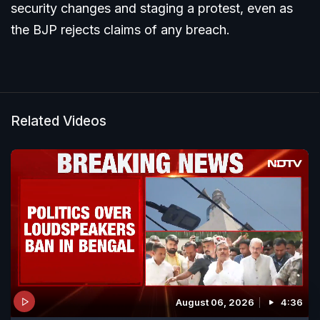
security changes and staging a protest, even as
the BJP rejects claims of any breach.
Related Videos
August 06, 2026
4:36