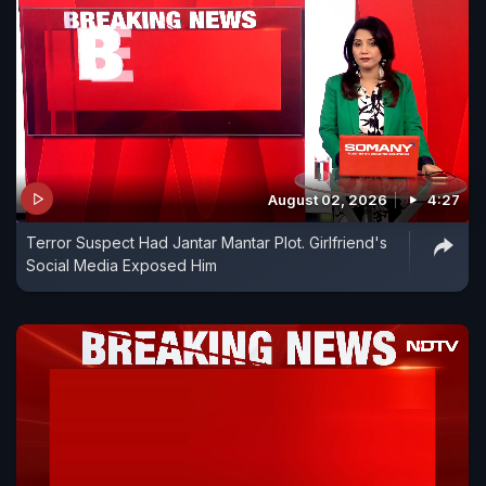
August 02, 2026
4:27
Terror Suspect Had Jantar Mantar Plot. Girlfriend's
Social Media Exposed Him