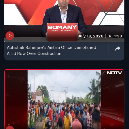
July 18, 2026
1:39
Abhishek Banerjee's Amtala Office Demolished
Amid Row Over Construction