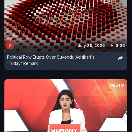
July 28, 2026
8:26
Political Row Erupts Over Suvendu Adhikari's
'Friday' Remark