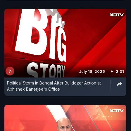
July 18, 2026
2:31
Political Storm in Bengal After Bulldozer Action at
Abhishek Banerjee's Office