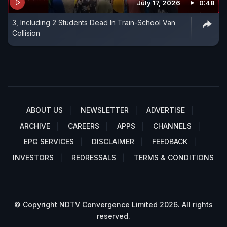
July 17, 2026
0:48
3, Including 2 Students Dead In Train-School Van
Collision
ABOUT US
NEWSLETTER
ADVERTISE
ARCHIVE
CAREERS
APPS
CHANNELS
EPG SERVICES
DISCLAIMER
FEEDBACK
INVESTORS
REDRESSALS
TERMS & CONDITIONS
© Copyright NDTV Convergence Limited 2026. All rights
reserved.