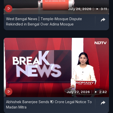
July 26, 2026
3:11
West Bengal News | Temple-Mosque Dispute
Rekindled in Bengal Over Adina Mosque
July 22, 2026
2:42
Abhishek Banerjee Sends ₹10 Crore Legal Notice To
Madan Mitra