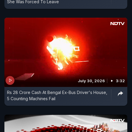
She Was Forced To Leave
July 30, 2026
3:32
Rs 28 Crore Cash At Bengal Ex-Bus Driver's House,
5 Counting Machines Fail