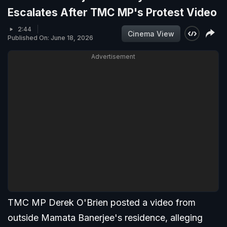
Escalates After TMC MP's Protest Video
2:44
Cinema View
Published On: June 18, 2026
Advertisement
TMC MP Derek O'Brien posted a video from
outside Mamata Banerjee's residence, alleging