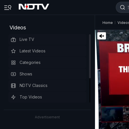
Home
Video
Videos
Live TV
Latest Videos
Categories
Shows
NDTV Classics
Top Videos
Advertisement