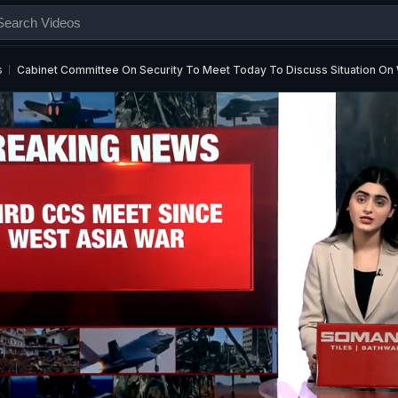
s
Cabinet Committee On Security To Meet Today To Discuss Situation On 