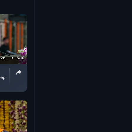
026
5:10
eep