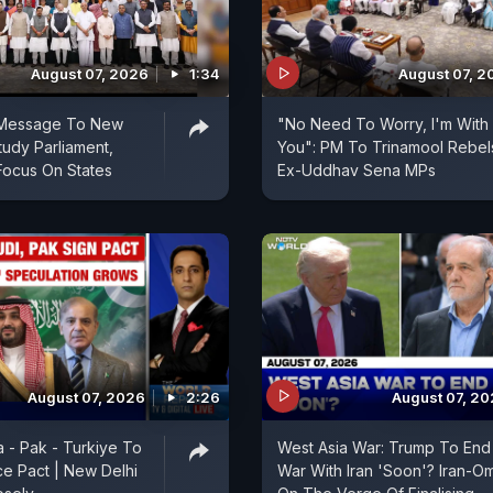
August 07, 2026
1:34
August 07, 2
 Message To New
"No Need To Worry, I'm With
udy Parliament,
You": PM To Trinamool Rebel
Focus On States
Ex-Uddhav Sena MPs
August 07, 2026
2:26
August 07, 2
a - Pak - Turkiye To
West Asia War: Trump To End
e Pact | New Delhi
War With Iran 'Soon'? Iran-O