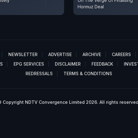
osely
On The Verge Of Finalising
Hormuz Deal
NEWSLETTER
ADVERTISE
ARCHIVE
CAREERS
S
EPG SERVICES
DISCLAIMER
FEEDBACK
INVES
REDRESSALS
TERMS & CONDITIONS
 Copyright NDTV Convergence Limited 2026. All rights reserved