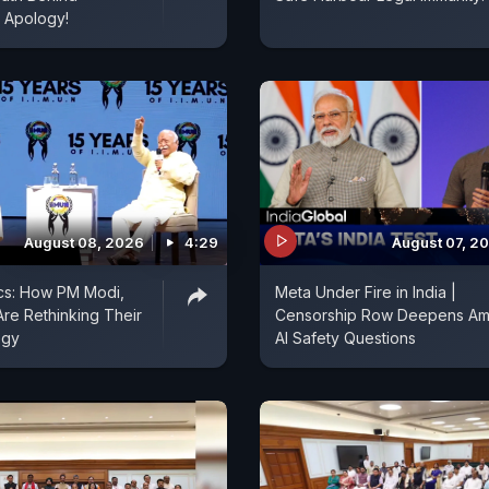
 Apology!
August 08, 2026
4:29
August 07, 2
ics: How PM Modi,
Meta Under Fire in India |
re Rethinking Their
Censorship Row Deepens Am
egy
AI Safety Questions