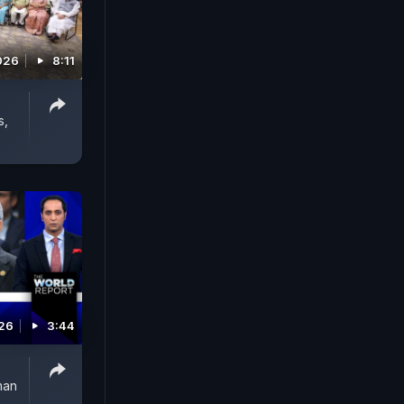
026
8:11
s,
026
3:44
man