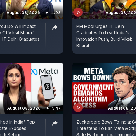
August 08, 2026
4:02
August 08, 20
ou Do Will Impact
PM Modi Urges IIT Delhi
Of Viksit Bharat':
Graduates To Lead India's
IIT Delhi Graduates
Innovation Push, Build Viksit
Bharat
August 08, 2026
5:47
August 08, 2
shed In India? Top
Zuckerberg Bows To India: G
cate Exposes
Threatens To Ban Meta & Stri
uth Behind
Safe Harbour Legal Immunity!