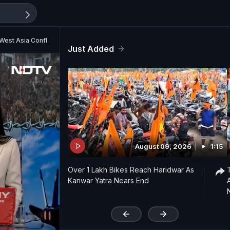
West Asia Conflict
Just Added
August 09, 2026
1:15
Over 1 Lakh Bikes Reach Haridwar As
Kanwar Yatra Nears End
'