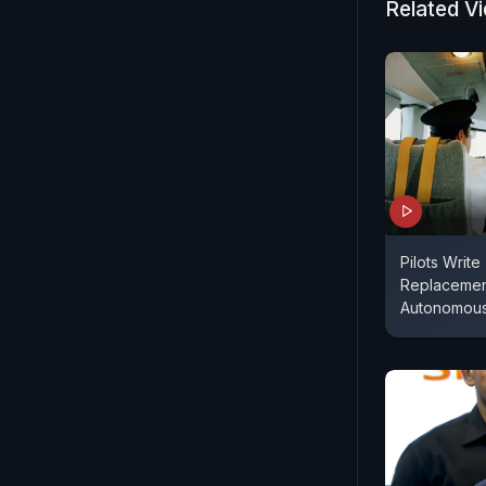
Related V
Pilots Writ
Replacemen
Autonomous 