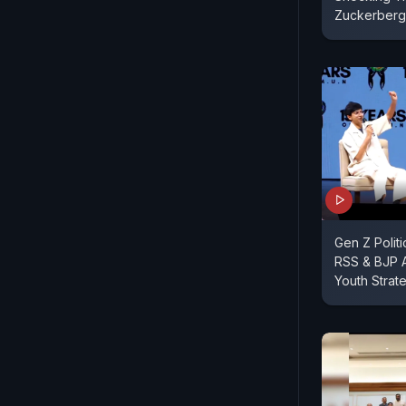
Zuckerberg
Gen Z Polit
RSS & BJP A
Youth Strat