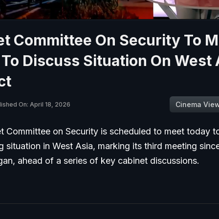
et Committee On Security To M
To Discuss Situation On West 
ct
Cinema Vie
ished On: April 18, 2026
t Committee on Security is scheduled to meet today t
g situation in West Asia, marking its third meeting since
gan, ahead of a series of key cabinet discussions.