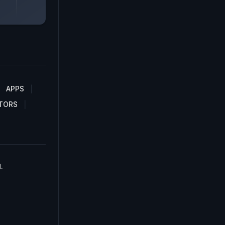
APPS
TORS
.