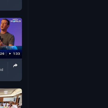
026
1:33
id