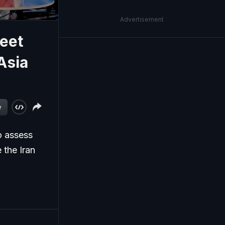
Advertisement
eet
Asia
w
o assess
 the Iran