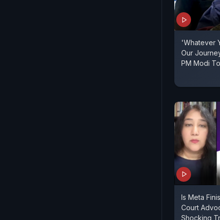
'Whatever Y
Our Journey 
PM Modi To 
Is Meta Fini
Court Advo
Shocking Tr