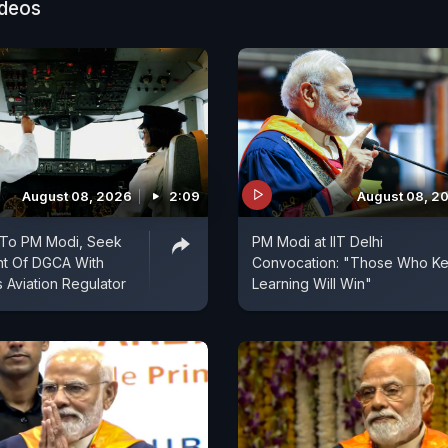
ideos
August 08, 2026
2:09
August 08, 2
e To PM Modi, Seek
PM Modi at IIT Delhi
t Of DGCA With
Convocation: "Those Who K
Aviation Regulator
Learning Will Win"