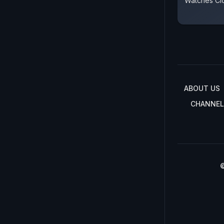
Watches Cl
ABOUT US
CHANNEL
©