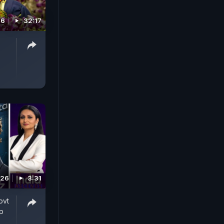
26
32:17
026
3:31
ovt
p