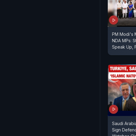
PM Modi's
NDA MPs: St
Speak Up, 
Saudi Arabi
Sign Defenc