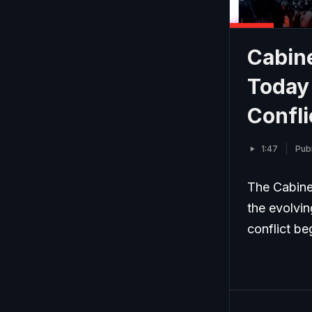
Cabin
Today 
Confli
1:47
Publ
The Cabine
the evolvin
conflict be