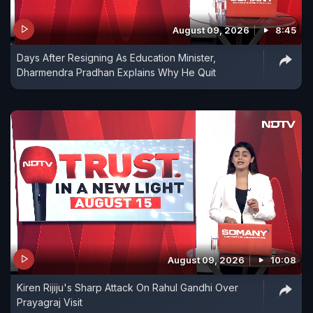
August 09, 2026
8:45
Days After Resigning As Education Minister,
Dharmendra Pradhan Explains Why He Quit
August 09, 2026
10:08
Kiren Rijiju's Sharp Attack On Rahul Gandhi Over
Prayagraj Visit