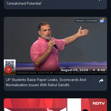
'Unmatched Potential'
August 09, 2026
8:46
UP Students Raise Paper Leaks, Scorecards And
Normalisation Issues With Rahul Gandhi