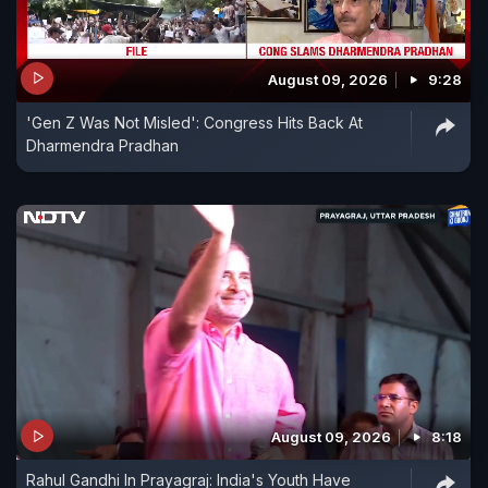
August 09, 2026
9:28
'Gen Z Was Not Misled': Congress Hits Back At
Dharmendra Pradhan
August 09, 2026
8:18
Rahul Gandhi In Prayagraj: India's Youth Have