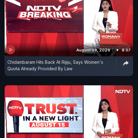
August 09, 2026
8:57
Chidambaram Hits Back At Rijiju, Says Women's
Quota Already Provided By Law