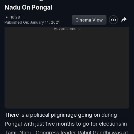
Nadu On Pongal
16:28
Cinema View
Published On: January 14, 2021
Advertisement
There is a political pilgrimage going on during
Pongal with just five months to go for elections in
Tamil Nadu. Congress leader Rahul Gandhi was at