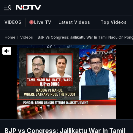
VIDEOS
Live TV
Latest Videos
Top Videos
Home
Videos
BJP Vs Congress: Jallikattu War In Tamil Nadu On Pong
BJP vs Congress: Jallikattu War In Tamil