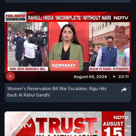
August 08, 2026
23:11
Women's Reservation Bill War Escalates: Rijiju Hits
Back At Rahul Gandhi