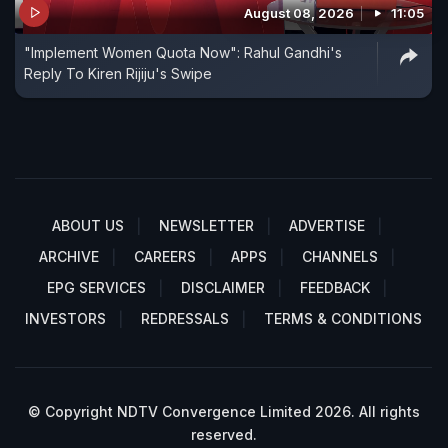
August 08, 2026
11:05
"Implement Women Quota Now": Rahul Gandhi's
Reply To Kiren Rijiju's Swipe
ABOUT US
NEWSLETTER
ADVERTISE
ARCHIVE
CAREERS
APPS
CHANNELS
EPG SERVICES
DISCLAIMER
FEEDBACK
INVESTORS
REDRESSALS
TERMS & CONDITIONS
© Copyright NDTV Convergence Limited 2026. All rights
reserved.