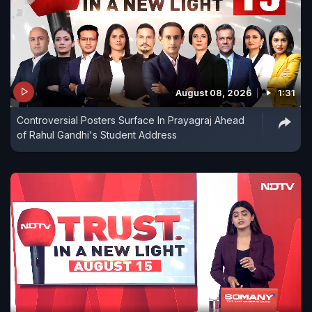
August 08, 2026
1:31
Controversial Posters Surface In Prayagraj Ahead
of Rahul Gandhi's Student Address