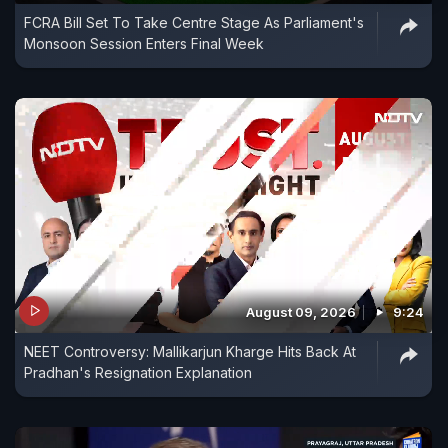
FCRA Bill Set To Take Centre Stage As Parliament's
Monsoon Session Enters Final Week
August 09, 2026
9:24
NEET Controversy: Mallikarjun Kharge Hits Back At
Pradhan's Resignation Explanation