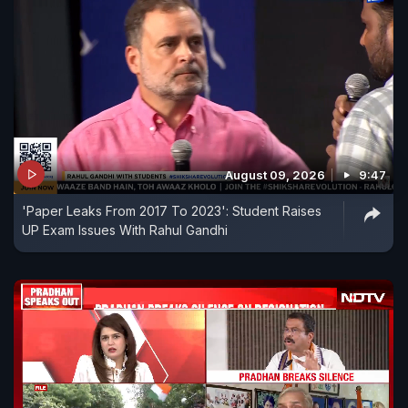
August 09, 2026
9:47
'Paper Leaks From 2017 To 2023': Student Raises
UP Exam Issues With Rahul Gandhi