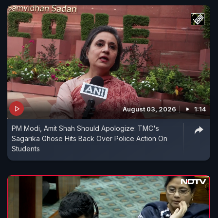
August 03, 2026
1:14
PM Modi, Amit Shah Should Apologize: TMC's
Sagarika Ghose Hits Back Over Police Action On
Students