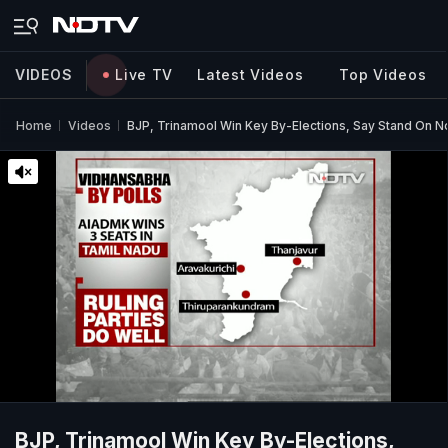
VIDEOS
Live TV
Latest Videos
Top Videos
Home
Videos
BJP, Trinamool Win Key By-Elections, Say Stand On N
BJP, Trinamool Win Key By-Elections,