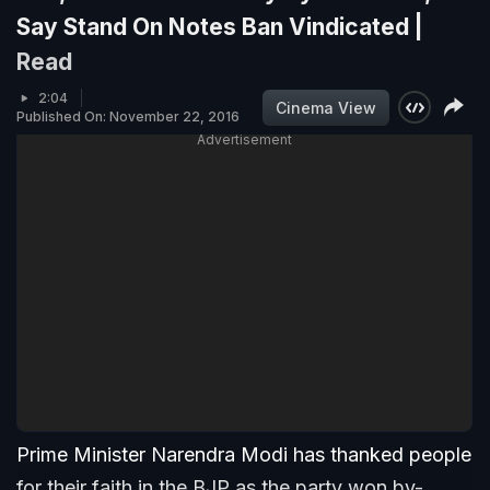
Say Stand On Notes Ban Vindicated |
Read
2:04
Cinema View
Published On: November 22, 2016
Advertisement
Prime Minister Narendra Modi has thanked people
for their faith in the BJP as the party won by-