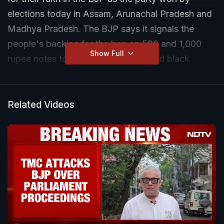
elections today in Assam, Arunachal Pradesh and
Madhya Pradesh. The BJP says it signals the
people's backing for the ban on 500 and 1,000
Show Full
rupee notes to combat corruption and black
money.
Related Videos