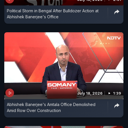
Political Storm in Bengal After Bulldozer Action at
Abhishek Banerjee's Office
July 18, 2026
1:39
Abhishek Banerjee's Amtala Office Demolished
Amid Row Over Construction