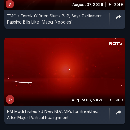
August 07, 2026
2:49
TMC's Derek O'Brien Slams BJP, Says Parliament
Passing Bills Like 'Maggi Noodles'
August 06, 2026
5:09
PM Modi Invites 26 New NDA MPs for Breakfast
After Major Political Realignment