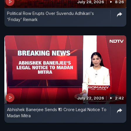
July 28, 2026
8:26
Political Row Erupts Over Suvendu Adhikari's
'Friday' Remark
July 22, 2026
2:42
Abhishek Banerjee Sends ₹10 Crore Legal Notice To
Madan Mitra