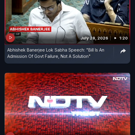
July 28, 2026
1:20
Abhishek Banerjee Lok Sabha Speech: "Bill Is An
Admission Of Govt Failure, Not A Solution"