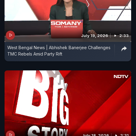
July 19, 2026
2:33
West Bengal News | Abhishek Banerjee Challenges
TMC Rebels Amid Party Rift
July 18, 2026
2:31