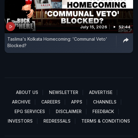
July 15, 2026
52:44
Taslima's Kolkata Homecoming: 'Communal Veto'
Blocked?
ABOUT US
NEWSLETTER
ADVERTISE
ARCHIVE
CAREERS
APPS
CHANNELS
EPG SERVICES
DISCLAIMER
FEEDBACK
INVESTORS
REDRESSALS
TERMS & CONDITIONS