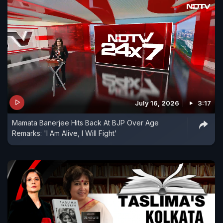
July 16, 2026
3:17
Mamata Banerjee Hits Back At BJP Over Age
Remarks: 'I Am Alive, I Will Fight'