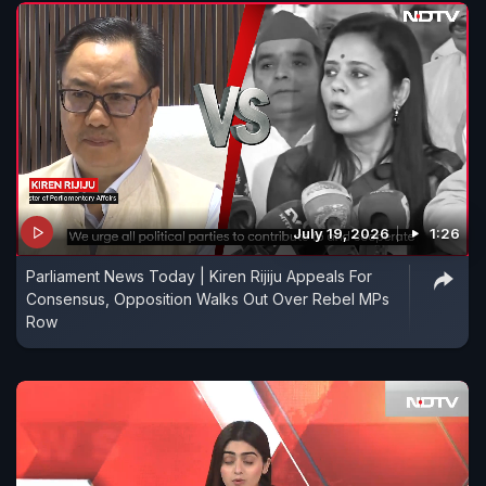
July 19, 2026
1:26
Parliament News Today | Kiren Rijiju Appeals For
Consensus, Opposition Walks Out Over Rebel MPs
Row