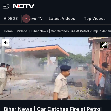
VIDEOS
Live TV
Latest Videos
Top Videos
Home
Videos
Bihar News | Car Catches Fire At Petrol Pump In Jeha
Bihar News | Car Catches Fire at Petrol