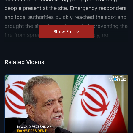
people present at the site. Emergency responders
and local authorities quickly reached the spot and
brought the situation under control, preventing the
Show Full
fire from spreading further. Fortunately, no
casualties or injuries were reported in the incident.
The cause of the fire is yet to be officially
confirmed, and further details are awaited as
Related Videos
authorities continue to assess the situation.