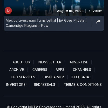
August 06, 2026
20:32
Mexico Livestream Turns Lethal | EA Goes Private |
Cambridge Plagiarism Row
ABOUT US
NEWSLETTER
ADVERTISE
ARCHIVE
CAREERS
APPS
CHANNELS
EPG SERVICES
DISCLAIMER
FEEDBACK
INVESTORS
REDRESSALS
TERMS & CONDITIONS
© Copyright NDTV Convergence Limited 2026. All rights