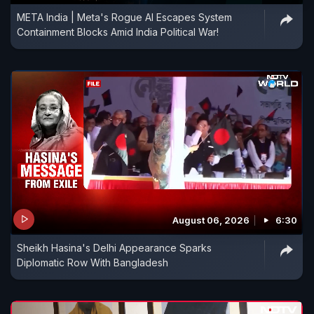
META India | Meta's Rogue AI Escapes System
Containment Blocks Amid India Political War!
August 06, 2026
6:30
Sheikh Hasina's Delhi Appearance Sparks
Diplomatic Row With Bangladesh