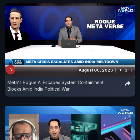
August 06, 2026
3:11
Meta's Rogue AI Escapes System Containment
Blocks Amid India Political War!