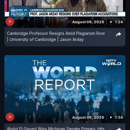
August 06, 2026
1:24
Cambridge Professor Resigns Amid Plagiarism Row
| University of Cambridge | Jason Arday
August 06, 2026
1:34
Abdul El-Sayed Wins Michigan Senate Primary, Hits