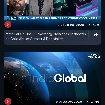
August 06, 2026
4:16
Meta Falls in Line: Zuckerberg Promises Crackdown
on Child Abuse Content & Deepfakes
August 06, 2026
21:46