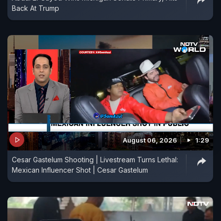
Back At Trump
August 06, 2026
1:29
Cesar Gastelum Shooting | Livestream Turns Lethal:
Mexican Influencer Shot | Cesar Gastelum