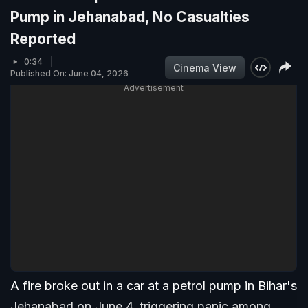
Pump in Jehanabad, No Casualties
Reported
0:34
Cinema View
Published On: June 04, 2026
Advertisement
A fire broke out in a car at a petrol pump in Bihar's
Jehanabad on June 4, triggering panic among