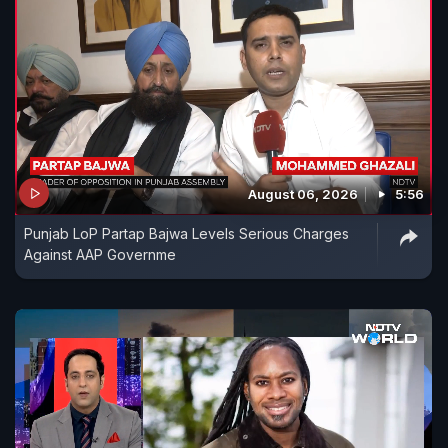
August 06, 2026
5:56
Punjab LoP Partap Bajwa Levels Serious Charges
Against AAP Governme