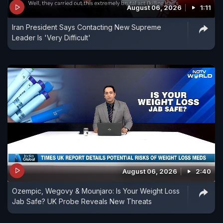
August 06, 2026
1:11
Iran President Says Contacting New Supreme
Leader Is 'Very Difficult'
August 06, 2026
2:40
Ozempic, Wegovy & Mounjaro: Is Your Weight Loss
Jab Safe? UK Probe Reveals New Threats