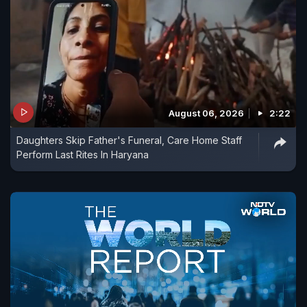
August 06, 2026
2:22
Daughters Skip Father's Funeral, Care Home Staff
Perform Last Rites In Haryana