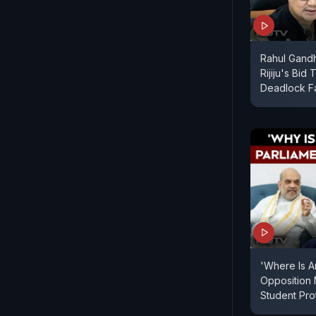
Rahul Gandh
Rijiju's Bid
Deadlock Fa
'Where Is A
Opposition
Student Pr