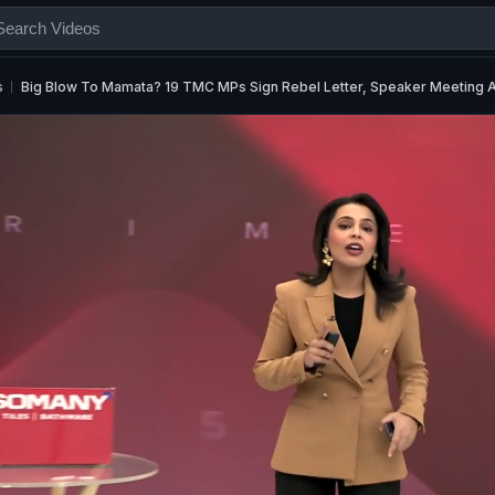
s
Big Blow To Mamata? 19 TMC MPs Sign Rebel Letter, Speaker Meeting 