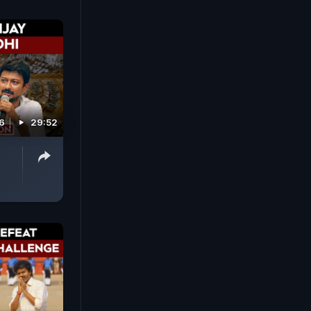
6
29:52