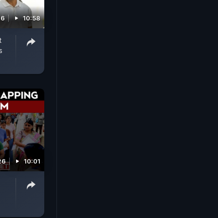
26
10:58
t
s
26
10:01