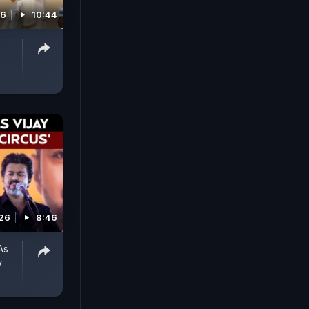
26
10:44
026
8:46
As
y