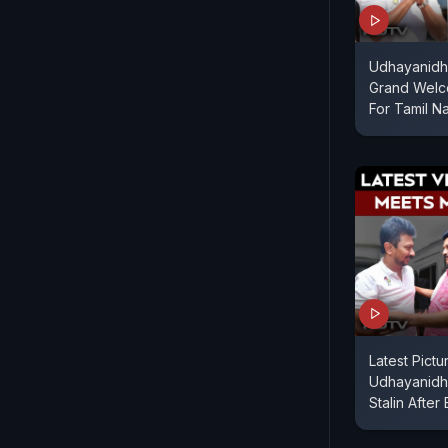
Udhayanidhi
Grand Welc
For Tamil N
Latest Pict
Udhayanidhi
Stalin After 