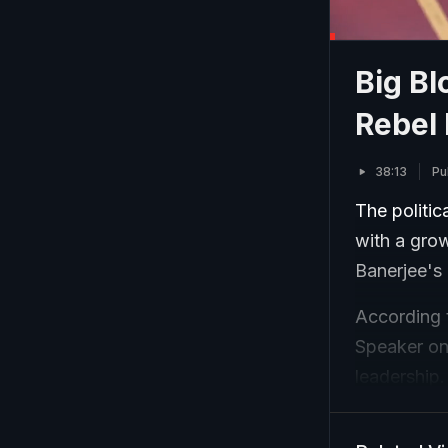
Big B
Rebel
38:13
Pu
The politic
with a gro
Banerjee's 
According 
Speaker on
leadership.
faction, wh