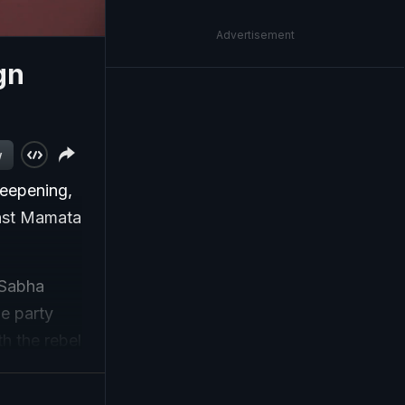
Advertisement
gn
d
w
deepening,
inst Mamata
 Sabha
e party
h the rebel