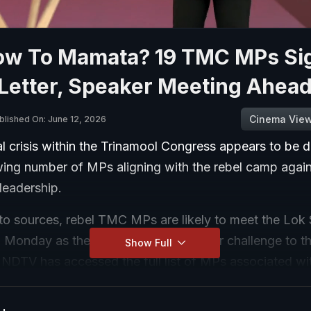
low To Mamata? 19 TMC MPs Si
 Letter, Speaker Meeting Ahea
Cinema Vie
blished On: June 12, 2026
al crisis within the Trinamool Congress appears to be 
wing number of MPs aligning with the rebel camp aga
leadership.
to sources, rebel TMC MPs are likely to meet the Lok
 Monday as they push ahead with their challenge to th
Show Full
 NDTV has accessed the full list of MPs associated wit
ich currently carries 19 signatures.