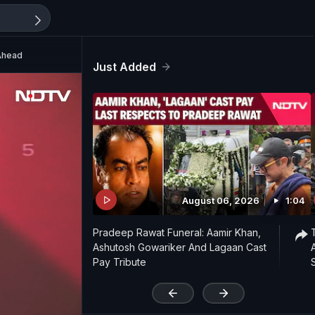
Ahead
Just Added
August 06, 2026
1:04
Pradeep Rawat Funeral: Aamir Khan,
Ashutosh Gowariker And Lagaan Cast
Pay Tribute
'