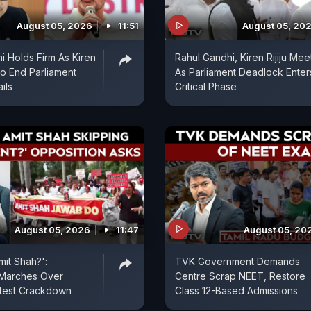
August 05, 2026
11:51
August 05, 20
i Holds Firm As Kiren
Rahul Gandhi, Kiren Rijiju Mee
 To End Parliament
As Parliament Deadlock Enter
ils
Critical Phase
August 05, 2026
11:47
August 05, 20
mit Shah?':
TVK Government Demands
 Marches Over
Centre Scrap NEET, Restore
otest Crackdown
Class 12-Based Admissions