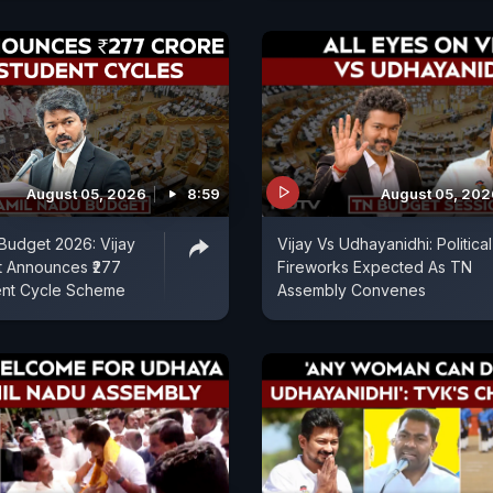
August 05, 2026
8:59
August 05, 202
Budget 2026: Vijay
Vijay Vs Udhayanidhi: Political
 Announces ₹277
Fireworks Expected As TN
ent Cycle Scheme
Assembly Convenes