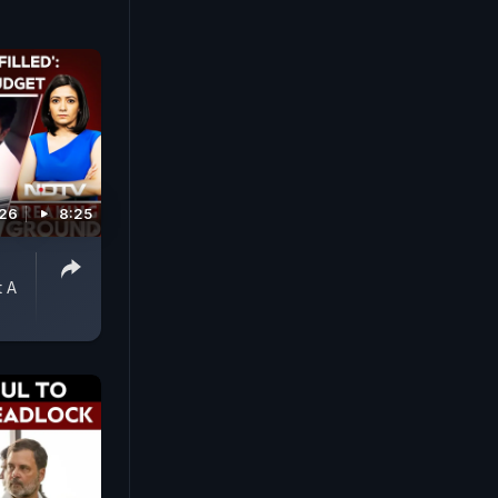
026
8:25
 A