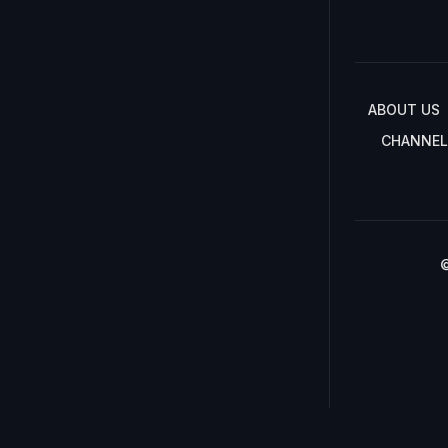
ABOUT US
CHANNEL
©