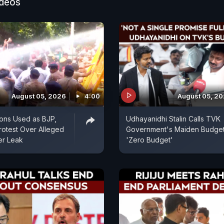
ideos
August 05, 2026
4:00
August 05, 2
ons Used as BJP,
Udhayanidhi Stalin Calls TVK
otest Over Alleged
Government's Maiden Budget
er Leak
'Zero Budget'