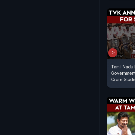
Tamil Nadu 
Government
Crore Stud