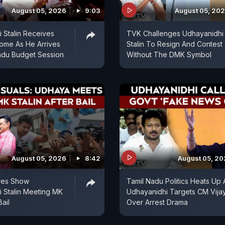
August 05, 2026
9:03
August 05, 20
 Stalin Receives
TVK Challenges Udhayanidhi
ome As He Arrives
Stalin To Resign And Contest
adu Budget Session
Without The DMK Symbol
August 05, 2026
8:42
August 05, 2
ures Show
Tamil Nadu Politics Heats Up 
 Stalin Meeting MK
Udhayanidhi Targets CM Vija
Bail
Over Arrest Drama