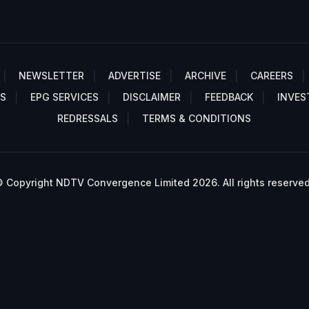
NEWSLETTER
ADVERTISE
ARCHIVE
CAREERS
S
EPG SERVICES
DISCLAIMER
FEEDBACK
INVES
REDRESSALS
TERMS & CONDITIONS
 Copyright NDTV Convergence Limited 2026. All rights reserved