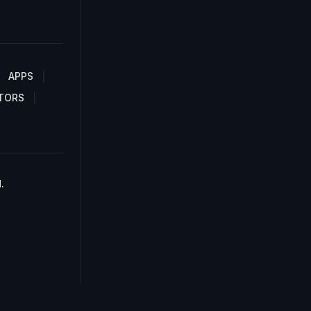
APPS
TORS
.