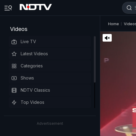
Home
Video
Videos
Live TV
Latest Videos
Categories
Shows
NDTV Classics
Top Videos
Advertisement