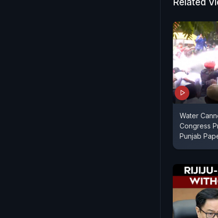
Related V
Water Cann
Congress Pr
Punjab Pap