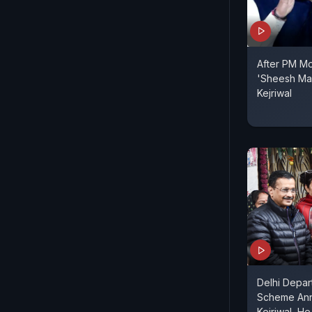
After PM Mo
'Sheesh Mah
Kejriwal
Delhi Depar
Scheme Ann
Kejriwal, H