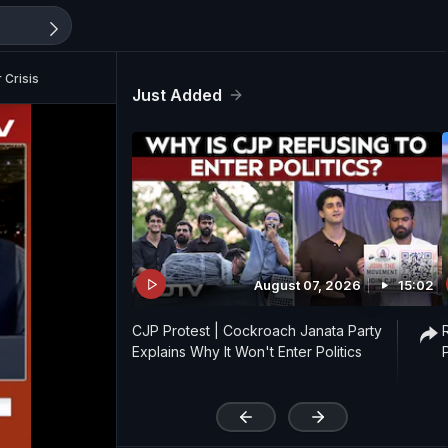
 Crisis
Just Added
August 07, 2026
15:02
CJP Protest | Cockroach Janata Party
Explains Why It Won't Enter Politics
'