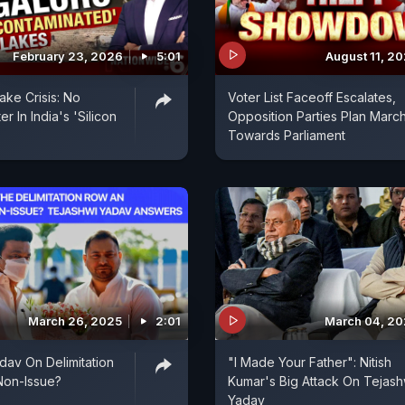
February 23, 2026
5:01
August 11, 2
ake Crisis: No
Voter List Faceoff Escalates,
r In India's 'Silicon
Opposition Parties Plan Marc
Towards Parliament
March 26, 2025
2:01
March 04, 2
dav On Delimitation
"I Made Your Father": Nitish
 Non-Issue?
Kumar's Big Attack On Tejash
Yadav