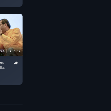
024
1:07
ies
lks