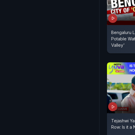
Bengaluru L
Potable Wate
Valley'
Tejashwi Ya
Row: Is it a