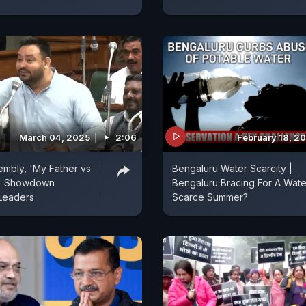
March 04, 2025
2:06
February 18, 2
sembly, 'My Father vs
Bengaluru Water Scarcity |
r' Showdown
Bengaluru Bracing For A Wate
Leaders
Scarce Summer?