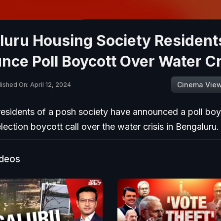
luru Housing Society Resident
ce Poll Boycott Over Water Cr
Cinema Vie
ished On: April 12, 2024
residents of a posh society have announced a poll boy
election boycott call over the water crisis in Bengaluru.
ideos