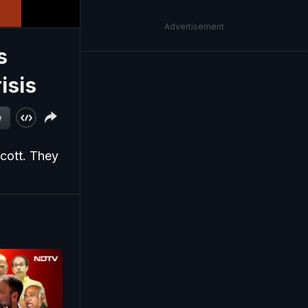
Advertisement
s
isis
w
cott. They