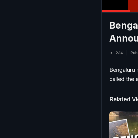
Benga
Announ
2:14
Publ
Bengaluru 
called the 
Related V