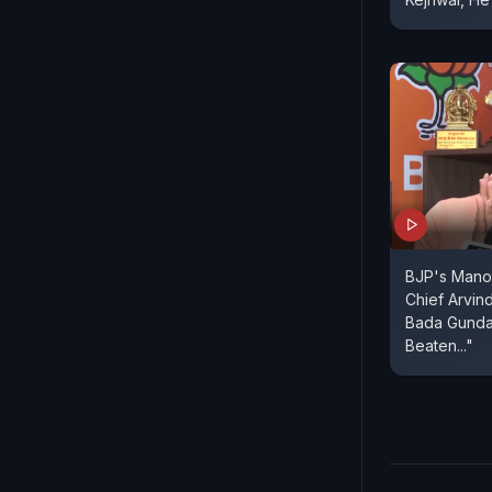
BJP's Manoj
Chief Arvin
Bada Gunda"
Beaten..."