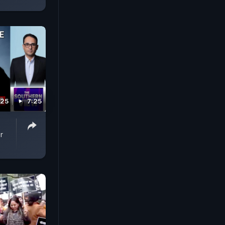
025
7:25
r