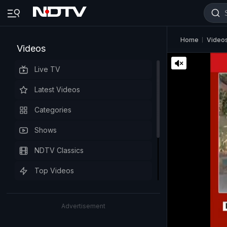
Home
Video
Videos
Live TV
Latest Videos
Categories
Shows
NDTV Classics
Top Videos
Advertisement