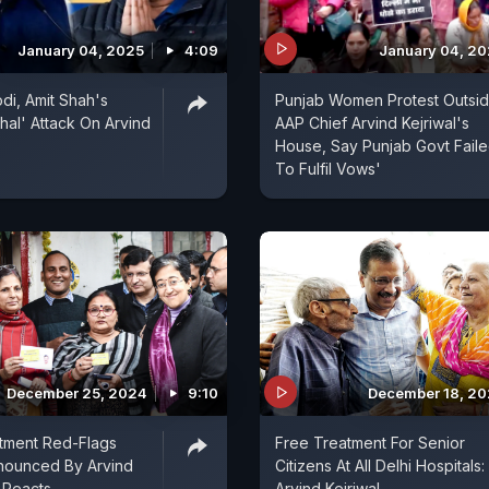
January 04, 2025
4:09
January 04, 2
di, Amit Shah's
Punjab Women Protest Outsi
al' Attack On Arvind
AAP Chief Arvind Kejriwal's
House, Say Punjab Govt Fail
To Fulfil Vows'
December 25, 2024
9:10
December 18, 2
tment Red-Flags
Free Treatment For Senior
ounced By Arvind
Citizens At All Delhi Hospitals:
e Reacts
Arvind Kejriwal