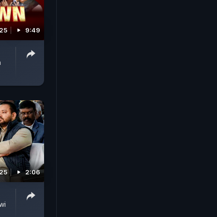
025
9:49
h
025
2:06
wi