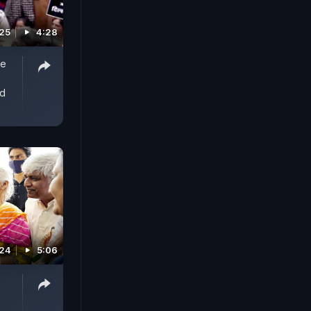
025
4:28
de
ed
024
5:06