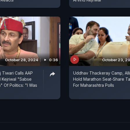
October 28, 2024
0:36
October 23, 2
 Tiwari Calls AAP
Uddhav Thackeray Camp, All
d Kejriwal "Sabse
Hold Marathon Seat-Share Ta
 Of Politics: "I Was
For Maharashtra Polls