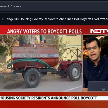
s
Bengaluru Housing Society Residents Announce Poll Boycott Over Water