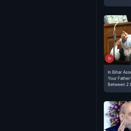
In Bihar As
Your Fathe
Between 2 