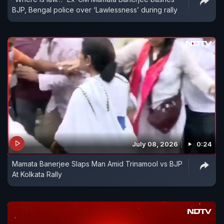
BJP, Bengal police over ‘Lawlessness’ during rally
July 08, 2026
0:24
Mamata Banerjee Slaps Man Amid Trinamool vs BJP
At Kolkata Rally