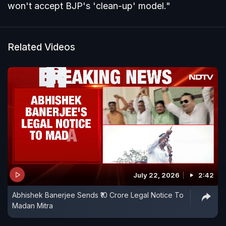
won't accept BJP's 'clean-up' model."
Related Videos
July 22, 2026
2:42
Abhishek Banerjee Sends ₹10 Crore Legal Notice To
Madan Mitra