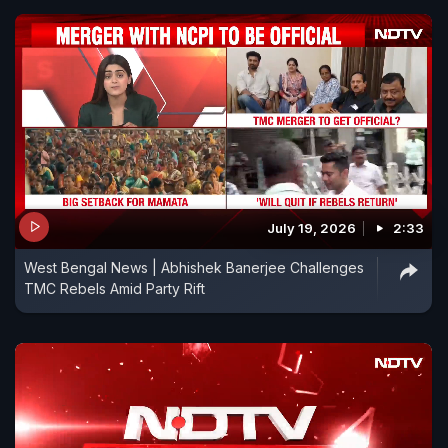
July 19, 2026
2:33
West Bengal News | Abhishek Banerjee Challenges
TMC Rebels Amid Party Rift