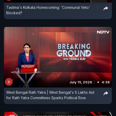
Taslima's Kolkata Homecoming: 'Communal Veto'
Blocked?
July 15, 2026
4:38
West Bengal Rath Yatra | West Bengal's 5 Lakhs Aid
for Rath Yatra Committees Sparks Political Row