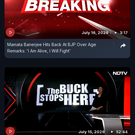
July 16, 2026
3:17
Mamata Banerjee Hits Back At BJP Over Age
Remarks: 'I Am Alive, I Will Fight'
July 15, 2026
52:44