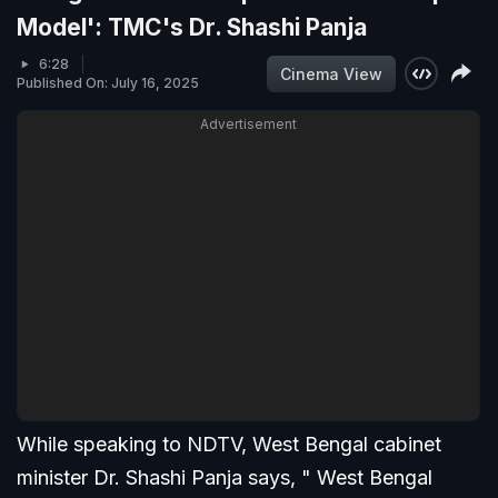
Model': TMC's Dr. Shashi Panja
6:28
Cinema View
Published On: July 16, 2025
Advertisement
While speaking to NDTV, West Bengal cabinet
minister Dr. Shashi Panja says, " West Bengal