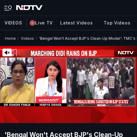
VIDEOS
Live TV
Latest Videos
Top Videos
Home
Videos
'Bengal Won't Accept BJP's Clean-Up Model': TMC's D
'Bengal Won't Accept BJP's Clean-Up