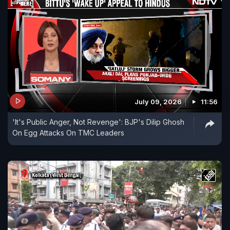
July 09, 2026
11:56
'It's Public Anger, Not Revenge': BJP's Dilip Ghosh
On Egg Attacks On TMC Leaders