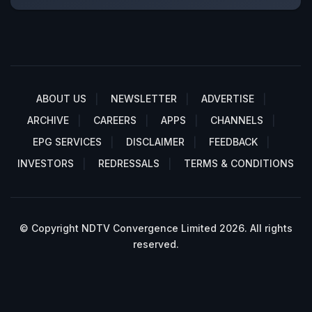
ABOUT US
NEWSLETTER
ADVERTISE
ARCHIVE
CAREERS
APPS
CHANNELS
EPG SERVICES
DISCLAIMER
FEEDBACK
INVESTORS
REDRESSALS
TERMS & CONDITIONS
© Copyright NDTV Convergence Limited 2026. All rights
reserved.