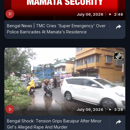
July 06, 2026
2:48
Bengal News | TMC Cries 'Super Emergency' Over
Police Barricades At Mamata's Residence
July 06, 2026
3:28
Bengal Shock: Tension Grips Baruipur After Minor
Girl's Alleged Rape And Murder