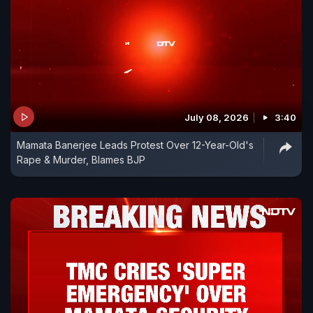
July 08, 2026
3:40
Mamata Banerjee Leads Protest Over 12-Year-Old's
Rape & Murder, Blames BJP