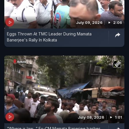
July 09, 2026
2:06
Eggs Thrown At TMC Leader During Mamata
Banerjee's Rally In Kolkata
July 08, 2026
1:01
“Where is law…” Ex-CM Mamata Banerjee bashes