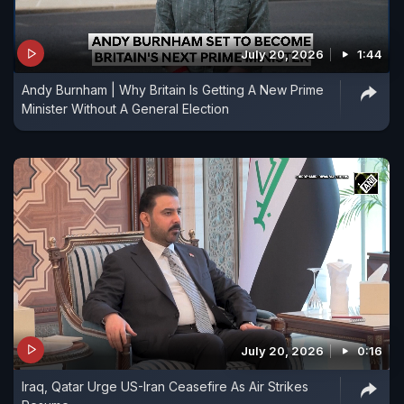
July 20, 2026
1:44
Andy Burnham | Why Britain Is Getting A New Prime
Minister Without A General Election
July 20, 2026
0:16
Iraq, Qatar Urge US-Iran Ceasefire As Air Strikes