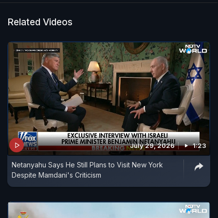
Related Videos
July 29, 2026
1:23
Netanyahu Says He Still Plans to Visit New York
Despite Mamdani's Criticism