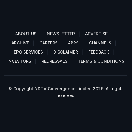
ABOUT US
NEWSLETTER
ADVERTISE
ARCHIVE
CAREERS
APPS
CHANNELS
EPG SERVICES
DISCLAIMER
FEEDBACK
INVESTORS
REDRESSALS
TERMS & CONDITIONS
© Copyright NDTV Convergence Limited 2026. All rights
reserved.