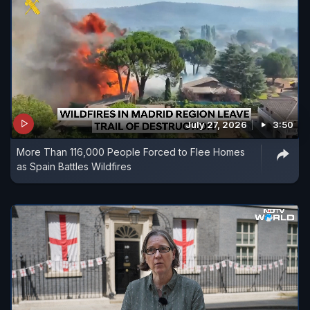
July 27, 2026
3:50
More Than 116,000 People Forced to Flee Homes
as Spain Battles Wildfires