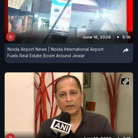
June 16, 2026
5:16
Noida Airport News | Noida International Airport
Fuels Real Estate Boom Around Jewar