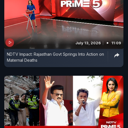
July 13, 2026
11:09
NDTV Impact: Rajasthan Govt Springs Into Action on
Maternal Deaths