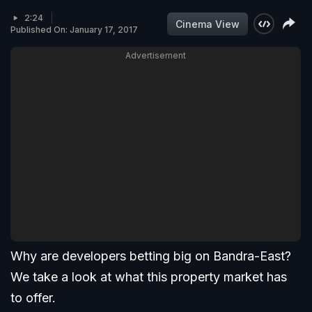
2:24
Cinema View
Published On: January 17, 2017
Advertisement
Why are developers betting big on Bandra-East?
We take a look at what this property market has
to offer.