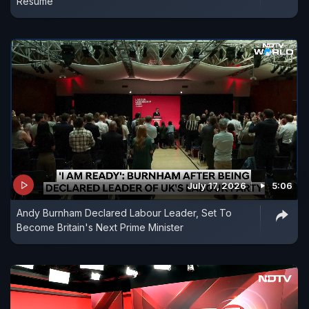
Resume
July 17, 2026
5:06
Andy Burnham Declared Labour Leader, Set To
Become Britain's Next Prime Minister