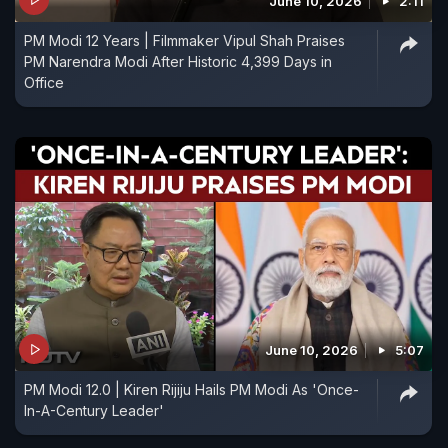
June 10, 2026
2:11
PM Modi 12 Years | Filmmaker Vipul Shah Praises
PM Narendra Modi After Historic 4,399 Days in
Office
June 10, 2026
5:07
PM Modi 12.0 | Kiren Rijiju Hails PM Modi As 'Once-
In-A-Century Leader'