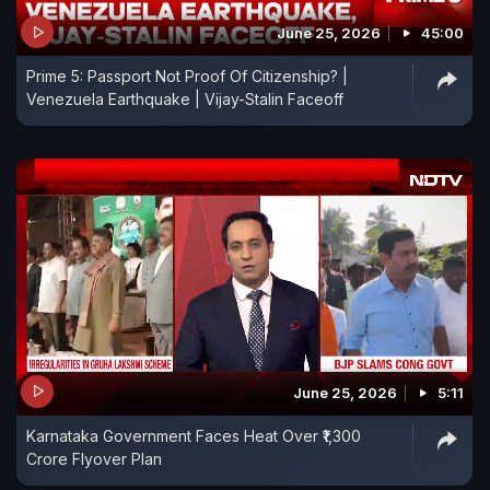
June 25, 2026
45:00
Prime 5: Passport Not Proof Of Citizenship? |
Venezuela Earthquake | Vijay-Stalin Faceoff
June 25, 2026
5:11
Karnataka Government Faces Heat Over ₹1,300
Crore Flyover Plan