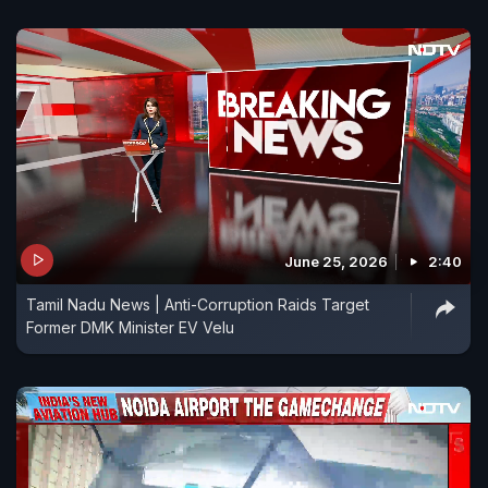
June 25, 2026
2:40
Tamil Nadu News | Anti-Corruption Raids Target
Former DMK Minister EV Velu