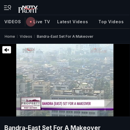
VIDEOS
Live TV
Latest Videos
Top Videos
Home
Videos
Bandra-East Set For A Makeover
Bandra-East Set For A Makeover