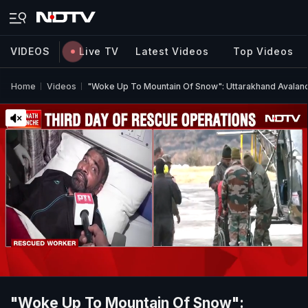
VIDEOS
Live TV
Latest Videos
Top Videos
Home
Videos
"Woke Up To Mountain Of Snow": Uttarakhand Avalanc
"Woke Up To Mountain Of Snow":