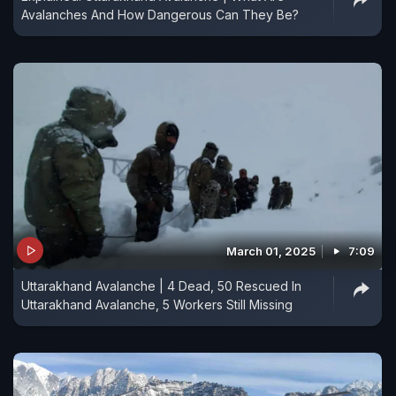
Avalanches And How Dangerous Can They Be?
March 01, 2025
7:09
Uttarakhand Avalanche | 4 Dead, 50 Rescued In
Uttarakhand Avalanche, 5 Workers Still Missing