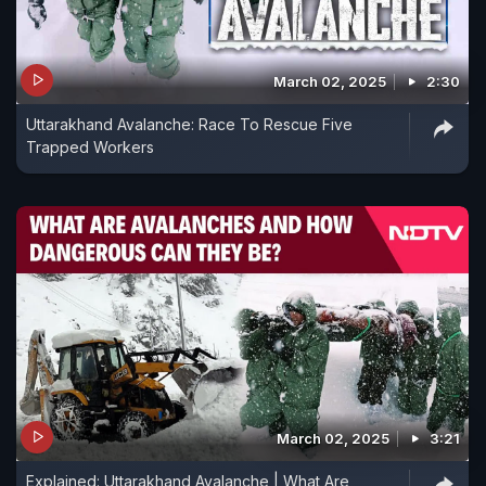
March 02, 2025
2:30
Uttarakhand Avalanche: Race To Rescue Five
Trapped Workers
March 02, 2025
3:21
Explained: Uttarakhand Avalanche | What Are