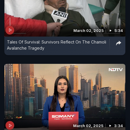
March 02, 2025
5:34
Tales Of Survival: Survivors Reflect On The Chamoli
Avalanche Tragedy
March 02, 2025
3:34