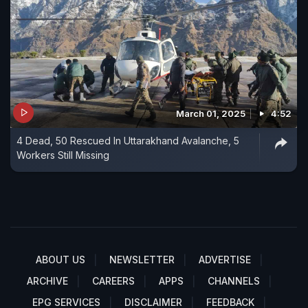
March 01, 2025
4:52
4 Dead, 50 Rescued In Uttarakhand Avalanche, 5
Workers Still Missing
ABOUT US
NEWSLETTER
ADVERTISE
ARCHIVE
CAREERS
APPS
CHANNELS
EPG SERVICES
DISCLAIMER
FEEDBACK