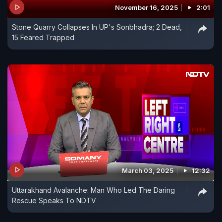
November 16, 2025
2:01
Stone Quarry Collapses In UP's Sonbhadra; 2 Dead,
15 Feared Trapped
March 03, 2025
12:32
Uttarakhand Avalanche: Man Who Led The Daring
Rescue Speaks To NDTV