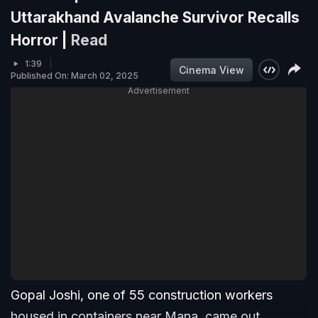
Uttarakhand Avalanche Survivor Recalls
Horror |
Read
1:39
Cinema View
Published On: March 02, 2025
Advertisement
Gopal Joshi, one of 55 construction workers
housed in containers near Mana, came out