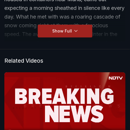
expecting a morning sheathed in silence like every
day. What he met with was a roaring cascade of
snow coming right at them with a ferocious
Show Full
speed. The avalanche, common in winter in the
area, eventually left the site in a state of ruin, and
the workers plodding in thick snow to outrun a
veritable entombment.
Related Videos