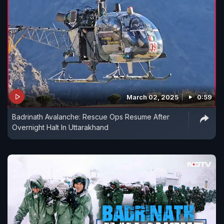
March 02, 2025
0:59
Badrinath Avalanche: Rescue Ops Resume After
Overnight Halt In Uttarakhand