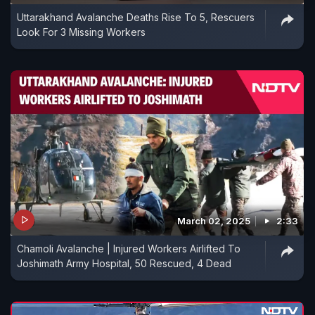
Uttarakhand Avalanche Deaths Rise To 5, Rescuers
Look For 3 Missing Workers
March 02, 2025
2:33
Chamoli Avalanche | Injured Workers Airlifted To
Joshimath Army Hospital, 50 Rescued, 4 Dead