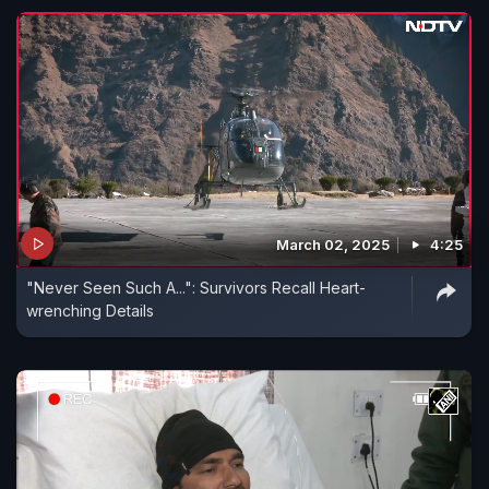
March 02, 2025
4:25
"Never Seen Such A...": Survivors Recall Heart-
wrenching Details