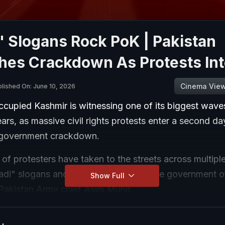
' Slogans Rock PoK | Pakistan
hes Crackdown As Protests Int
Cinema Vie
lished On: June 10, 2026
ccupied Kashmir is witnessing one of its biggest wave
ears, as massive civil rights protests enter a second da
 government crackdown.
f protesters have taken to the streets across multiple
zadi" slogans and openly challenging the government 
Show Full
 Pakistan Army chief Asim Munir.