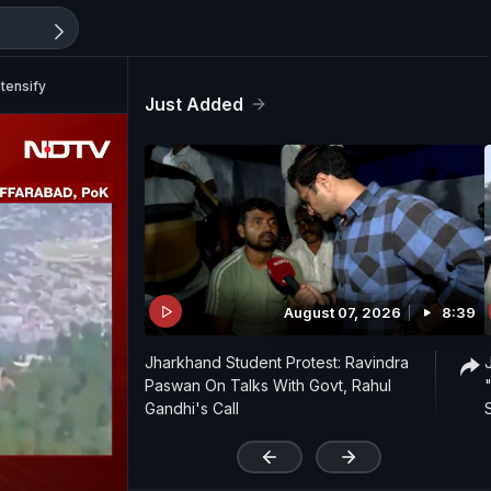
tensify
Just Added
August 07, 2026
8:39
Jharkhand Student Protest: Ravindra
Paswan On Talks With Govt, Rahul
Gandhi's Call
'