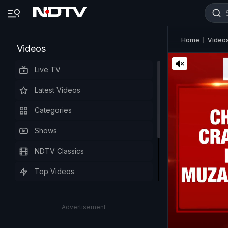
Home
Video
Videos
Live TV
Latest Videos
Categories
Shows
NDTV Classics
Top Videos
Advertisement