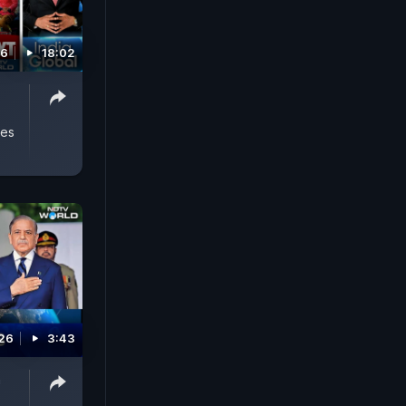
26
18:02
yes
026
3:43
n