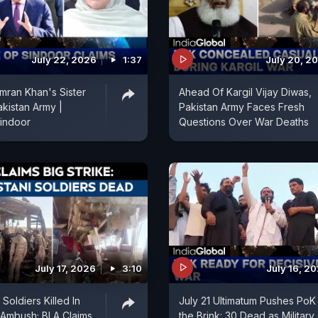
July 22, 2026
1:37
July 20, 2
mran Khan's Sister
Ahead Of Kargil Vijay Diwas,
kistan Army |
Pakistan Army Faces Fresh
indoor
Questions Over War Deaths
July 17, 2026
3:10
July 16, 2
 Soldiers Killed In
July 21 Ultimatum Pushes PoK
 Ambush; BLA Claims
the Brink: 30 Dead as Military