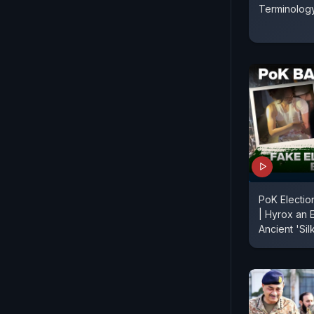
Terminolog
PoK Electi
| Hyrox an E
Ancient 'Si