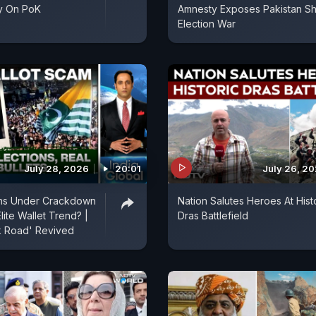
y On PoK
Amnesty Exposes Pakistan S
Election War
July 28, 2026
20:01
July 26, 2
ons Under Crackdown
Nation Salutes Heroes At Hist
lite Wallet Trend? |
Dras Battlefield
lk Road' Revived