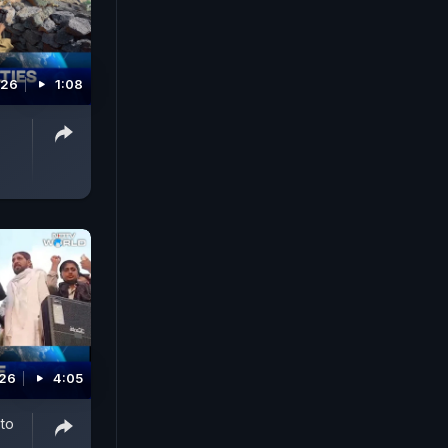
026
1:08
026
4:05
 to