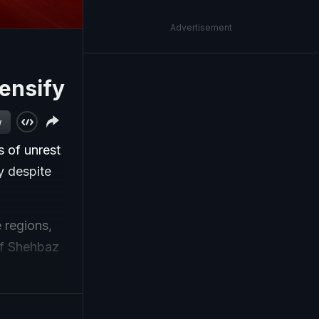
Advertisement
ensify
w
s of unrest
y despite
 regions,
of Shehbaz