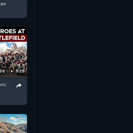
ham
026
5:29
oric