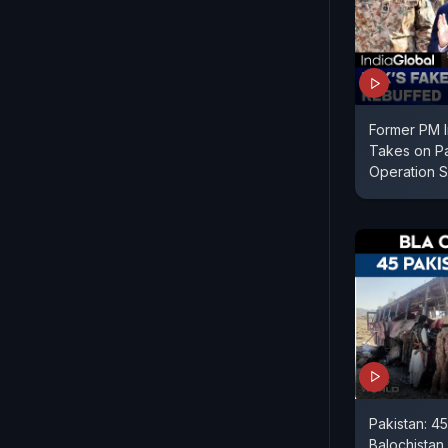
Former PM I
Takes on Pa
Operation S
Pakistan: 45
Balochistan