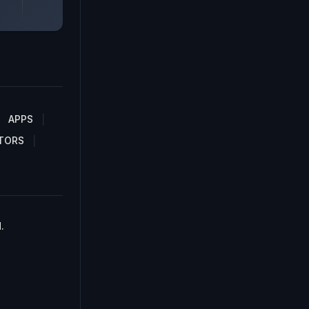
APPS
TORS
.