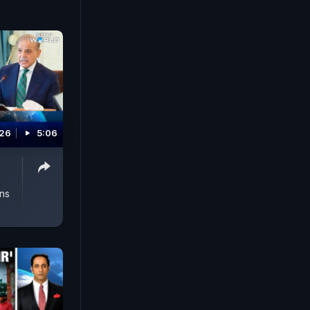
026
5:06
ons