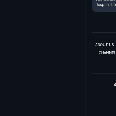
Responsibil
ABOUT US
CHANNEL
©