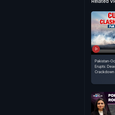
Related V
Pakistan-O
Erupts: Dead
Crackdown 