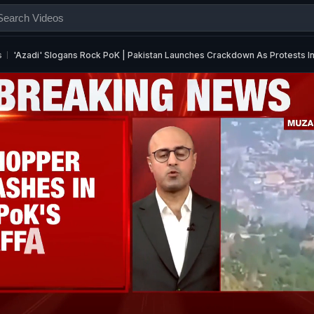
s
'Azadi' Slogans Rock PoK | Pakistan Launches Crackdown As Protests In