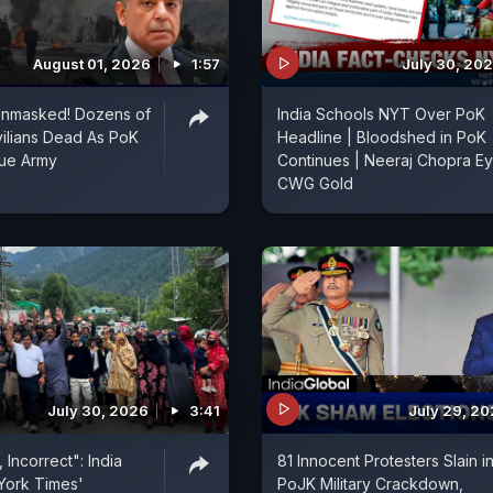
August 01, 2026
1:57
July 30, 20
Unmasked! Dozens of
India Schools NYT Over PoK
vilians Dead As PoK
Headline | Bloodshed in PoK
ue Army
Continues | Neeraj Chopra E
CWG Gold
July 30, 2026
3:41
July 29, 2
 Incorrect": India
81 Innocent Protesters Slain i
York Times'
PoJK Military Crackdown,