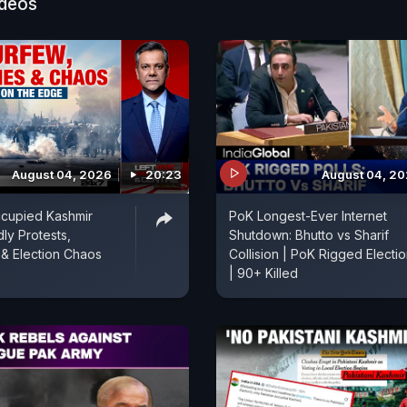
ideos
August 04, 2026
20:23
August 04, 2
ccupied Kashmir
PoK Longest-Ever Internet
ly Protests,
Shutdown: Bhutto vs Sharif
& Election Chaos
Collision | PoK Rigged Electi
| 90+ Killed