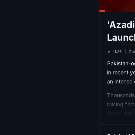
'Azadi
Launc
11:26
Pub
Pakistan-o
in recent y
an intense
Thousands o
raising "A
Sharif and