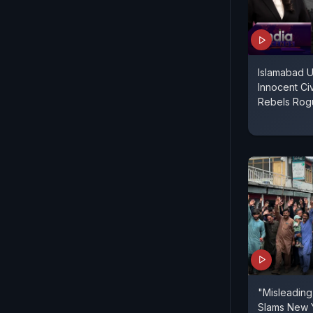
Islamabad 
Innocent Ci
Rebels Rog
"Misleading,
Slams New 