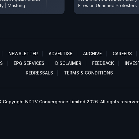
ity | Mastung
Fires on Unarmed Protesters
NEWSLETTER
ADVERTISE
ARCHIVE
CAREERS
S
EPG SERVICES
DISCLAIMER
FEEDBACK
INVES
REDRESSALS
TERMS & CONDITIONS
 Copyright NDTV Convergence Limited 2026. All rights reserved