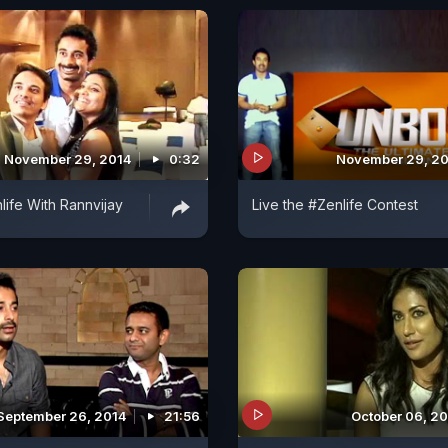
November 29, 2014
0:32
November 29, 2
life With Rannvijay
Live the #Zenlife Contest
September 26, 2014
21:56
October 06, 2