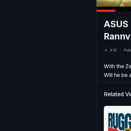
ASUS I
Rannv
3:10
Pub
With the Ze
Will he be a
Related V