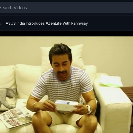
s
ASUS India Introduces #ZenLife With Rannvijay