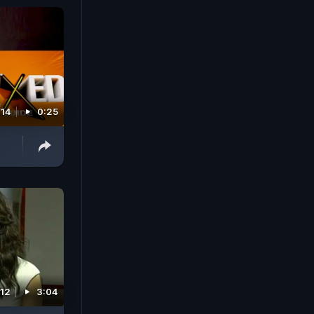
014
0:25
012
3:04