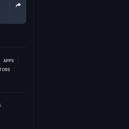
APPS
TORS
.