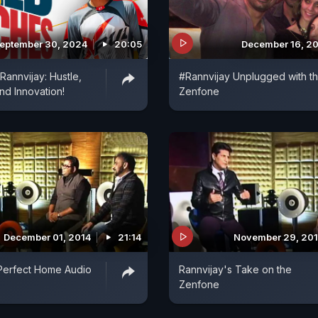
eptember 30, 2024
20:05
December 16, 2
 Rannvijay: Hustle,
#Rannvijay Unplugged with t
nd Innovation!
Zenfone
December 01, 2014
21:14
November 29, 20
Perfect Home Audio
Rannvijay's Take on the
Zenfone