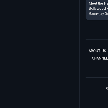
Meet the H
Bollywood -
Rannvijay S
ABOUT US
CHANNEL
©