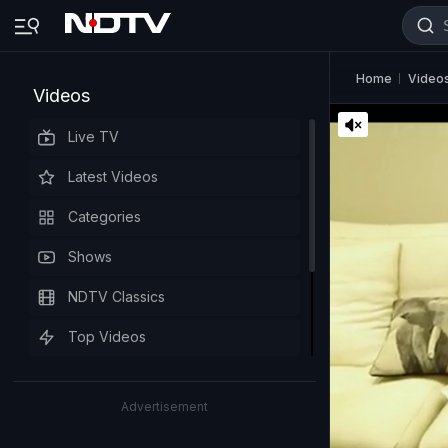
Home
Video
Videos
Live TV
Latest Videos
Categories
Shows
NDTV Classics
Top Videos
Advertisement