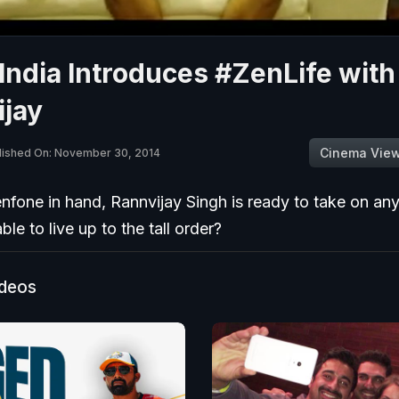
ndia Introduces #ZenLife with
ijay
Cinema Vie
lished On: November 30, 2014
nfone in hand, Rannvijay Singh is ready to take on any
ble to live up to the tall order?
ideos