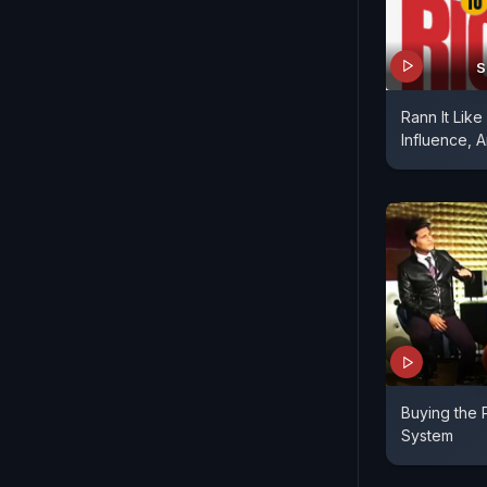
S
Rann It Like
Influence, A
Buying the 
System