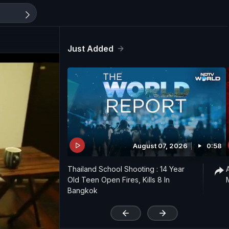
Just Added
August 07, 2026
0:58
Thailand School Shooting : 14 Year
Old Teen Open Fires, Kills 8 In
Bangkok
'