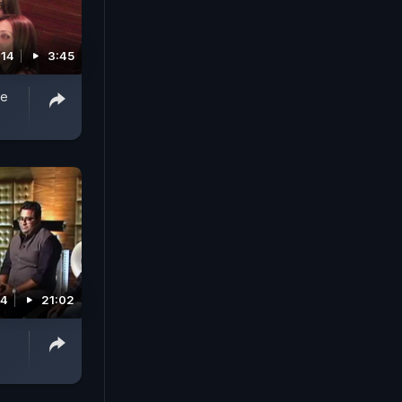
014
3:45
he
14
21:02