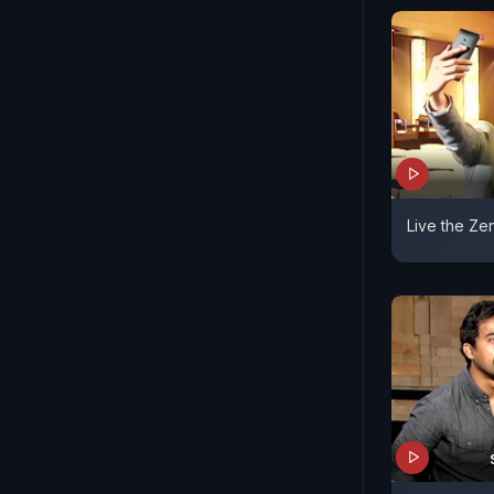
Live the Zen