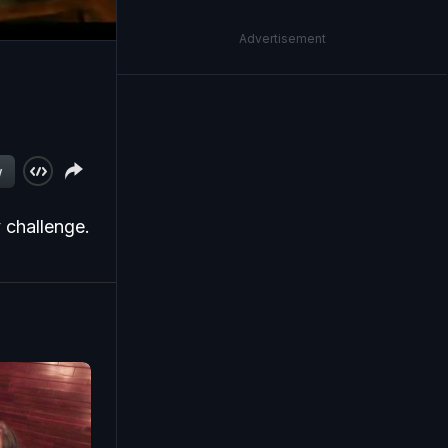
Advertisement
w
 challenge.