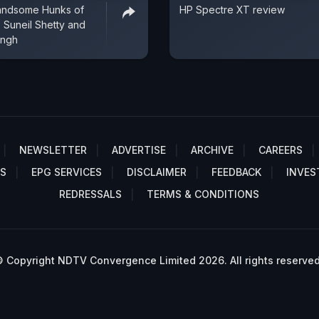
andsome Hunks of
HP Spectre XT review
 Suneil Shetty and
ingh
NEWSLETTER
ADVERTISE
ARCHIVE
CAREERS
S
EPG SERVICES
DISCLAIMER
FEEDBACK
INVES
REDRESSALS
TERMS & CONDITIONS
 Copyright NDTV Convergence Limited 2026. All rights reserved