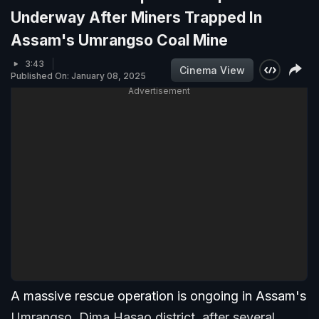
Underway After Miners Trapped In
Assam's Umrangso Coal Mine
3:43
Cinema View
Published On: January 08, 2025
Advertisement
A massive rescue operation is ongoing in Assam's
Umrangso, Dima Hasao district, after several