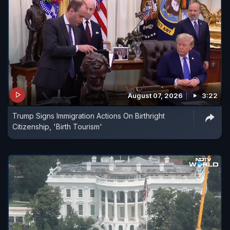
August 07, 2026
3:22
Trump Signs Immigration Actions On Birthright
Citizenship, 'Birth Tourism'