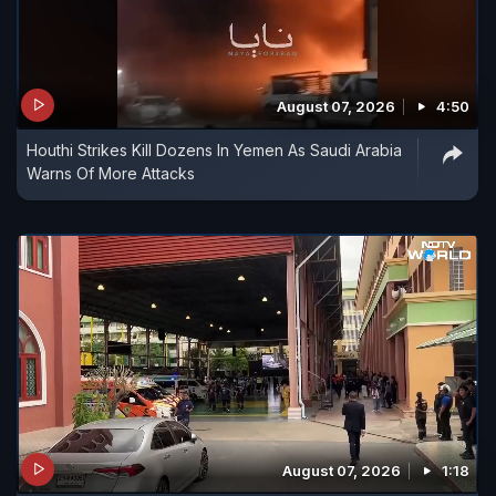
August 07, 2026
4:50
Houthi Strikes Kill Dozens In Yemen As Saudi Arabia
Warns Of More Attacks
August 07, 2026
1:18