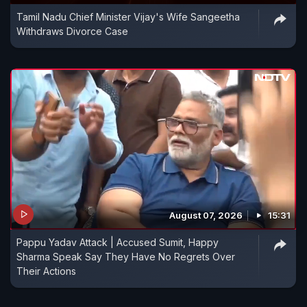
Tamil Nadu Chief Minister Vijay's Wife Sangeetha
Withdraws Divorce Case
August 07, 2026
15:31
Pappu Yadav Attack | Accused Sumit, Happy
Sharma Speak Say They Have No Regrets Over
Their Actions