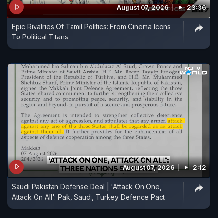
August 07, 2026
23:36
Epic Rivalries Of Tamil Politics: From Cinema Icons
To Political Titans
August 07, 2026
2:12
Saudi Pakistan Defense Deal | 'Attack On One,
Attack On All': Pak, Saudi, Turkey Defence Pact