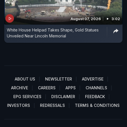
August 07, 2026
3:02
White House Helipad Takes Shape, Gold Statues
Unveiled Near Lincoln Memorial
ABOUT US
NEWSLETTER
ADVERTISE
ARCHIVE
CAREERS
APPS
CHANNELS
EPG SERVICES
DISCLAIMER
FEEDBACK
INVESTORS
REDRESSALS
TERMS & CONDITIONS