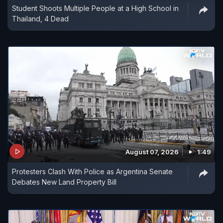
Student Shoots Multiple People at a High School in
Thailand, 4 Dead
August 07, 2026
1:49
Protesters Clash With Police as Argentina Senate
Debates New Land Property Bill