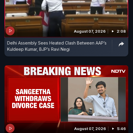
August 07, 2026
2:08
Delhi Assembly Sees Heated Clash Between AAP’s
Kuldeep Kumar, BJP’s Ravi Negi
August 07, 2026
5:46