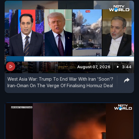
August 07, 2026
3:44
West Asia War: Trump To End War With Iran 'Soon'?
Iran-Oman On The Verge Of Finalising Hormuz Deal