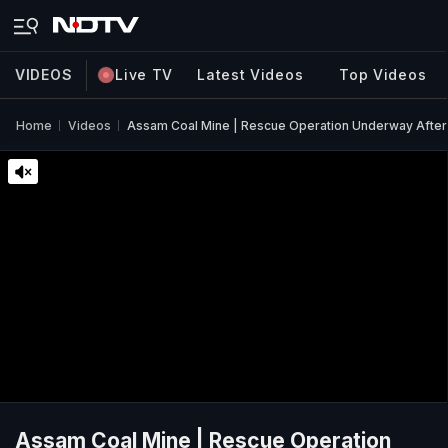
VIDEOS
Live TV
Latest Videos
Top Videos
Home
Videos
Assam Coal Mine | Rescue Operation Underway After
Assam Coal Mine | Rescue Operation