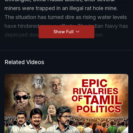
miners were trapped in an illegal rat hole mine.
The situation has turned dire as rising water levels
have hindered rescue efforts. The Indian Navy has
Show Full
deployed deep-sea divers, airlifted from
Vishakhapatnam, to assist in the critical mission.
Rescue teams are facing numerous challenges as
they work against the clock to save the trapped
Related Videos
laborers. The tragedy has drawn attention to the
dangers of illegal mining operations in the region.