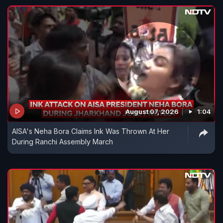
August 07, 2026
1:04
AISA's Neha Bora Claims Ink Was Thrown At Her
During Ranchi Assembly March