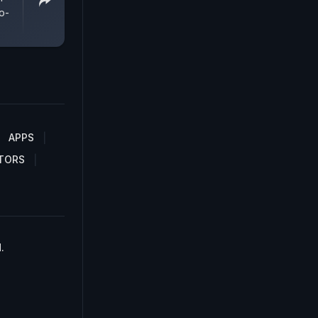
o-
APPS
TORS
.