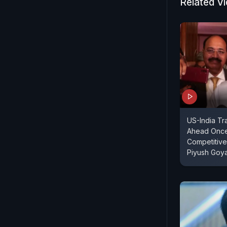
Related V
US-India T
Ahead Once
Competitive
Piyush Goya