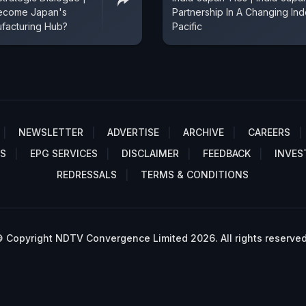
Become Japan's
Partnership In A Changing Ind
facturing Hub?
Pacific
NEWSLETTER
ADVERTISE
ARCHIVE
CAREERS
S
EPG SERVICES
DISCLAIMER
FEEDBACK
INVES
REDRESSALS
TERMS & CONDITIONS
 Copyright NDTV Convergence Limited 2026. All rights reserved