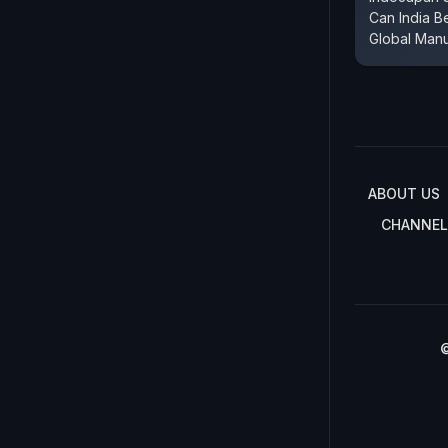
Can India 
Global Manu
ABOUT US
CHANNEL
©