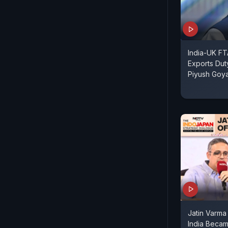
India-UK FT
Exports Dut
Piyush Goya
Jatin Varm
India Becam