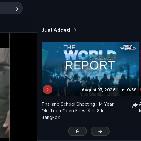
Just Added
August 07, 2026
0:58
Thailand School Shooting : 14 Year
Old Teen Open Fires, Kills 8 In
Bangkok
'