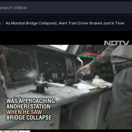
s
As Mumbai Bridge Collapsed, Alert Train Driver Braked Just In Time