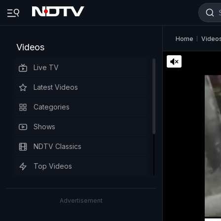
Home
Video
Videos
Live TV
Latest Videos
Categories
Shows
NDTV Classics
Top Videos
Advertisement