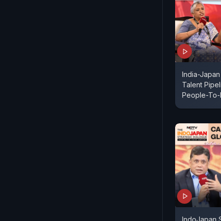
India-Japan
Talent Pipe
People-To-
IndoJapan S