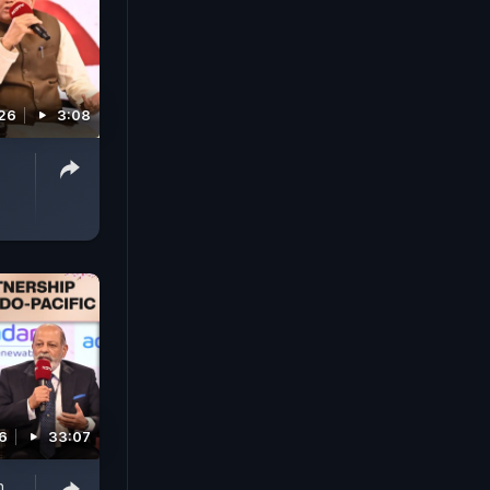
026
3:08
6
33:07
n