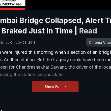
bai Bridge Collapsed, Alert T
 Braked Just In Time |
Read
Cinema Vie
lished On: July 03, 2018
 were injured this morning when a section of an bridg
s Andheri station. But the tragedy could have been m
been for Chandrashekhar Sawant, the driver of the local
hing the station seconds later.
Show Full