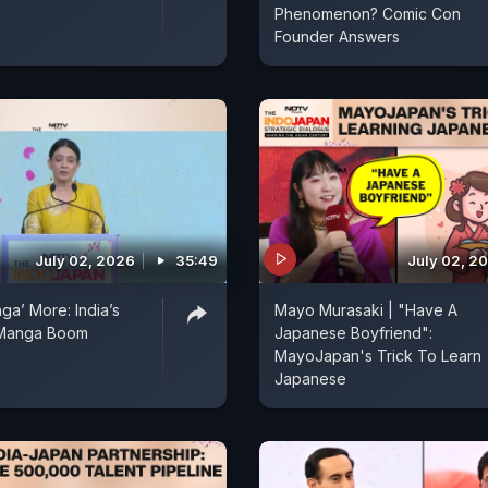
Phenomenon? Comic Con
Founder Answers
July 02, 2026
35:49
July 02, 2
ga’ More: India’s
Mayo Murasaki | "Have A
 Manga Boom
Japanese Boyfriend":
MayoJapan's Trick To Learn
Japanese