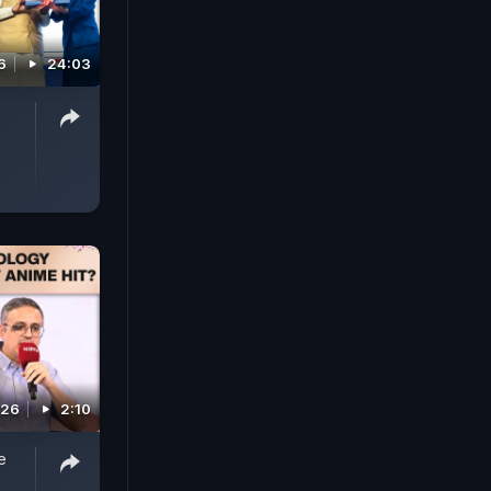
6
24:03
026
2:10
e