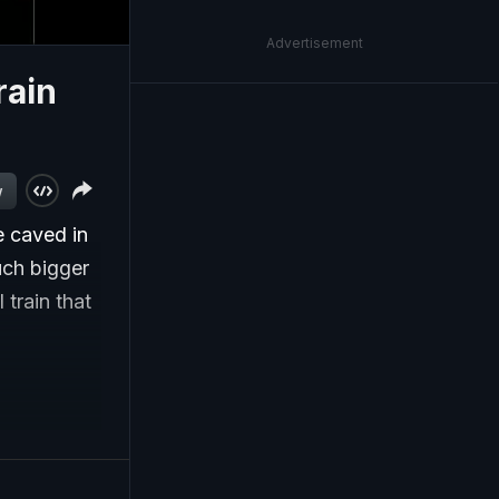
Advertisement
rain
w
e caved in
uch bigger
 train that