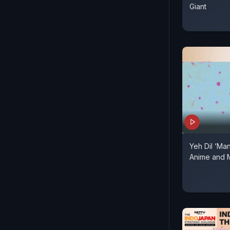
Giant
Yeh Dil ‘Man
Anime and