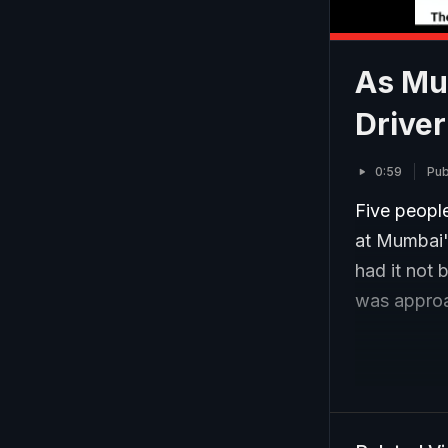
As Mum
Driver
0:59
Pub
Five people
at Mumbai'
had it not 
was approac