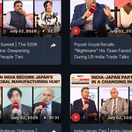
July 02, 2026
32:07
July 02, 2
 Summit | The 500K
Piyush Goyal Recalls
line: Deepening
"Nightmare" His Team Faced
People Ties
During US-India Trade Talks
July 02, 2026
31:31
July 02, 202
trategic Dialogue |
India-Japan Ties | India-Japa