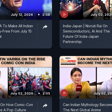
July 12, 2026
2:38
July 02, 202
A To Make All Indian
India-Japan | Nivruti Rai On
y-Free From July 15:
Semiconductors, AI And The
l
Future Of India-Japan
Partnership
July 02, 2026
2:05
July 02, 2
a On How Comic-Con
Can Indian Mythology Becom
e A Pop Culture
The Next Global Anime