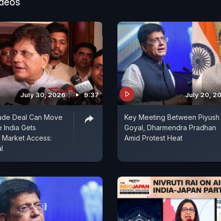
ideos
July 30, 2026
9:37
July 20, 2
rade Deal Can Move
Key Meeting Between Piyush
 India Gets
Goyal, Dharmendra Pradhan
 Market Access:
Amid Protest Heat
l