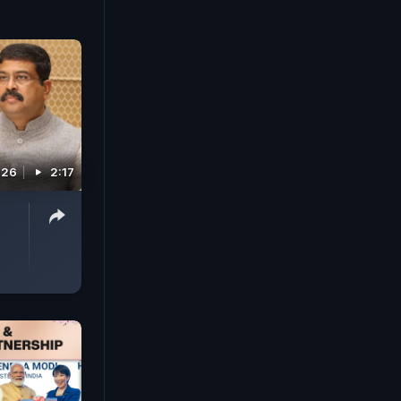
026
2:17