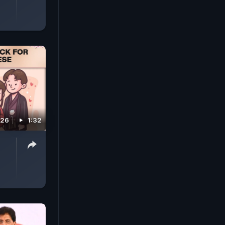
026
1:32