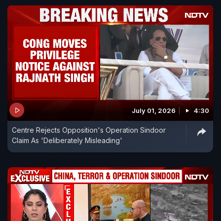
July 01, 2026
4:30
Centre Rejects Opposition's Operation Sindoor
Claim As 'Deliberately Misleading'