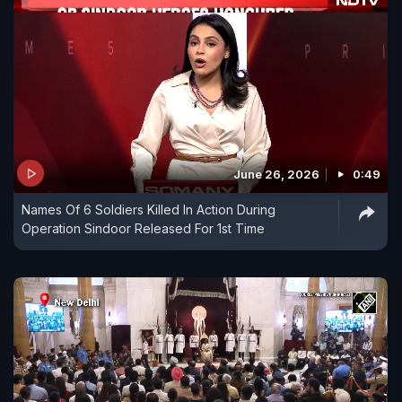
June 26, 2026
0:49
Names Of 6 Soldiers Killed In Action During
Operation Sindoor Released For 1st Time