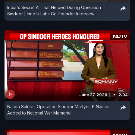
India's Secret AI That Helped During Operation
Sindoor | Innefu Labs Co-Founder Interview
June 27, 2026
2:04
Nation Salutes Operation Sindoor Martyrs, 6 Names
Added to National War Memorial