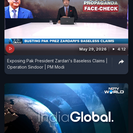
May 29, 2026
4:12
Exposing Pak President Zardari's Baseless Claims |
Operation Sindoor | PM Modi