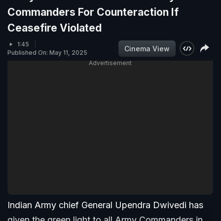
Commanders For Counteraction If
Ceasefire Violated
1:45
Cinema View
Published On: May 11, 2025
Advertisement
Indian Army chief General Upendra Dwivedi has
given the green light to all Army Commanders in