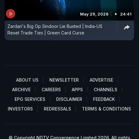
May 29, 2026
24:41
Zardari's Big Op Sindoor Lie Busted | India-US
Reset Trade Ties | Green Card Curse
ABOUT US
NEWSLETTER
ADVERTISE
ARCHIVE
CAREERS
APPS
CHANNELS
EPG SERVICES
DISCLAIMER
FEEDBACK
INVESTORS
REDRESSALS
TERMS & CONDITIONS
© Copyright NDTV Convergence Limited 2026. All rights