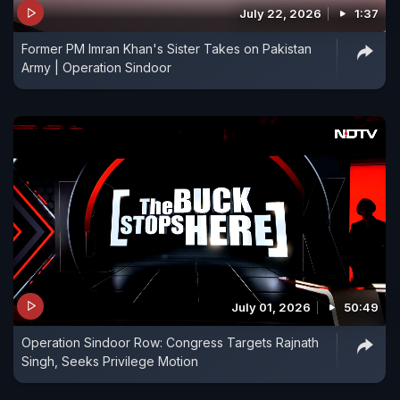
July 22, 2026
1:37
Former PM Imran Khan's Sister Takes on Pakistan
Army | Operation Sindoor
July 01, 2026
50:49
Operation Sindoor Row: Congress Targets Rajnath
Singh, Seeks Privilege Motion