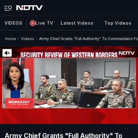
VIDEOS
Live TV
Latest Videos
Top Videos
Home
Videos
Army Chief Grants "Full Authority" To Commanders For
Army Chief Grants "Full Authority" To