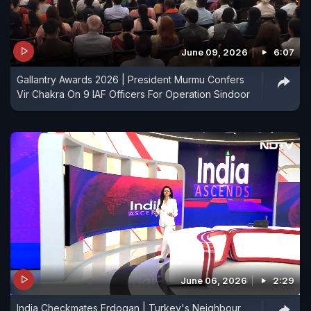
June 09, 2026
6:07
Gallantry Awards 2026 | President Murmu Confers
Vir Chakra On 9 IAF Officers For Operation Sindoor
June 06, 2026
2:29
India Checkmates Erdogan | Turkey's Neighbour