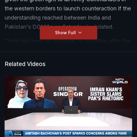
the western borders to launch counteraction if the
understanding reached between India and
Pakistan's DGMOs on Saturday is violated.
Show Full
There has been no outbreak of hostilities after the
Director Generals of Military Operations (DGMOs)
of both sides spoke yesterday evening.
Related Videos