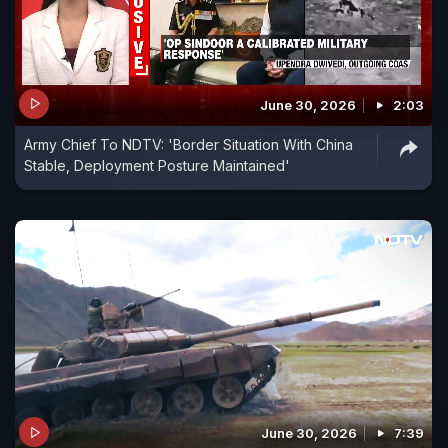
June 30, 2026
2:03
Army Chief To NDTV: 'Border Situation With China
Stable, Deployment Posture Maintained'
June 30, 2026
7:39