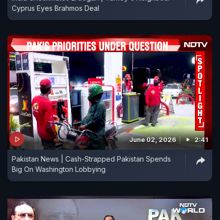
Cyprus Eyes Brahmos Deal
June 02, 2026
2:41
Pakistan News | Cash-Strapped Pakistan Spends
Big On Washington Lobbying