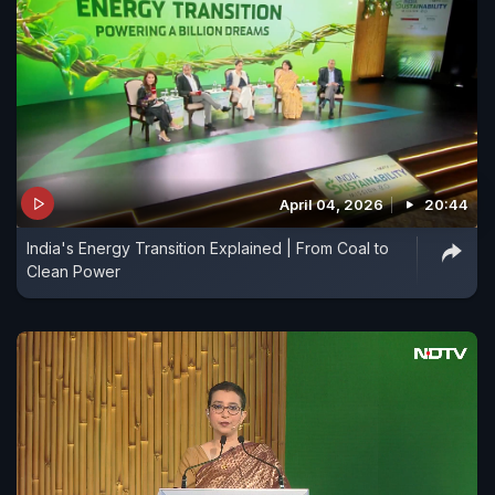
April 04, 2026
20:44
India's Energy Transition Explained | From Coal to
Clean Power