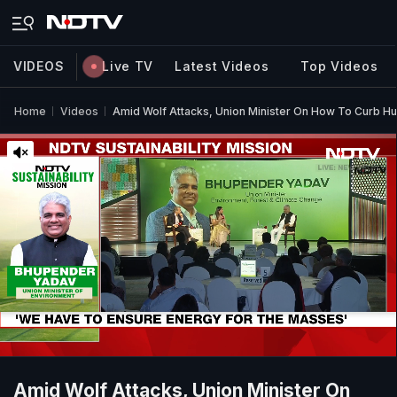
VIDEOS
Live TV
Latest Videos
Top Videos
Home
Videos
Amid Wolf Attacks, Union Minister On How To Curb H
Amid Wolf Attacks, Union Minister On