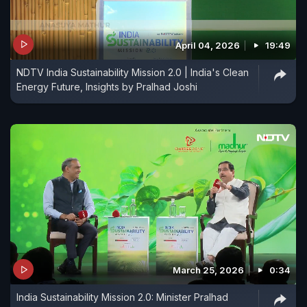
April 04, 2026
19:49
NDTV India Sustainability Mission 2.0 | India's Clean
Energy Future, Insights by Pralhad Joshi
March 25, 2026
0:34
India Sustainability Mission 2.0: Minister Pralhad