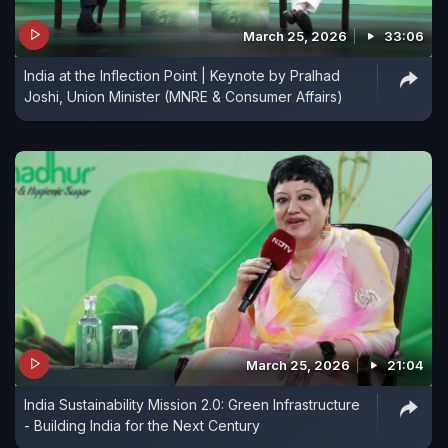
March 25, 2026
33:06
India at the Inflection Point | Keynote by Pralhad
Joshi, Union Minister (MNRE & Consumer Affairs)
March 25, 2026
21:04
India Sustainability Mission 2.0: Green Infrastructure
- Building India for the Next Century