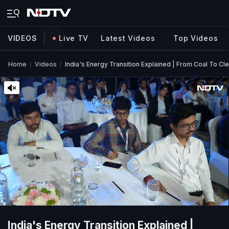
VIDEOS
Live TV
Latest Videos
Top Videos
Home
Videos
India's Energy Transition Explained | From Coal To C
India's Energy Transition Explained |