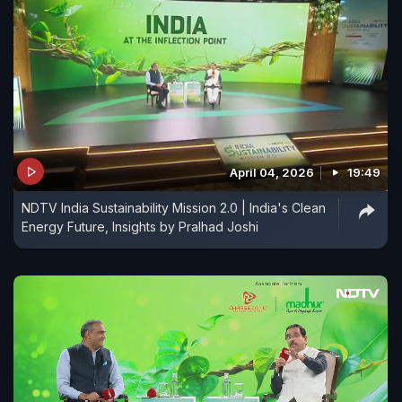
April 04, 2026
19:49
NDTV India Sustainability Mission 2.0 | India's Clean
Energy Future, Insights by Pralhad Joshi