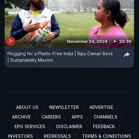
November 24, 2024
20:36
Plogging for a Plastic-Free India | Ripu Daman Bevli
| Sustainability Mission
ABOUT US
NEWSLETTER
ADVERTISE
ARCHIVE
CAREERS
APPS
CHANNELS
EPG SERVICES
DISCLAIMER
FEEDBACK
INVESTORS
REDRESSALS
TERMS & CONDITIONS