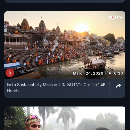
March 24, 2026
0:30
India Sustainability Mission 2.0: NDTV's Call To 1.4B
Hearts