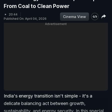
From Coal to Clean Power
20:44
Cinema View
Published On: April 04, 2026
Advertisement
India's energy transition isn't simple - it's a
delicate balancing act between growth,
sustainability, and energy security. In this special