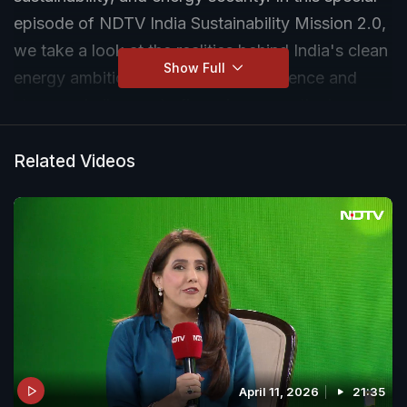
episode of NDTV India Sustainability Mission 2.0,
we take a look at the realities behind India's clean
Show Full
energy ambitions. From coal dependence and
storage challenges to financing gaps, the journey
toward 500 GW of renewable capacity is filled
with tough choices.
Related Videos
April 11, 2026
21:35