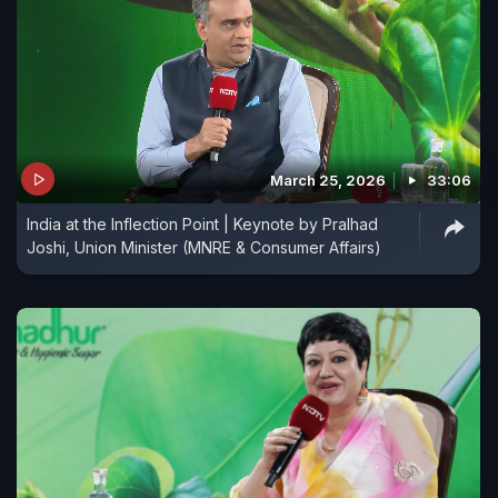
March 25, 2026
33:06
India at the Inflection Point | Keynote by Pralhad
Joshi, Union Minister (MNRE & Consumer Affairs)