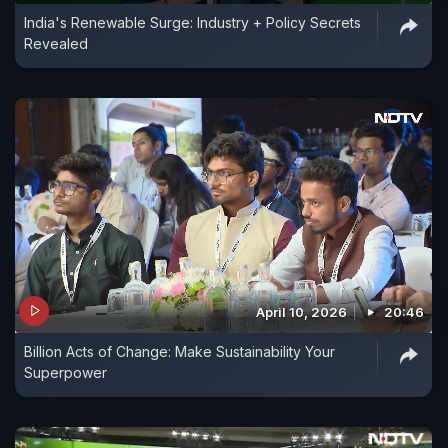
India's Renewable Surge: Industry + Policy Secrets
Revealed
April 10, 2026
20:46
Billion Acts of Change: Make Sustainability Your
Superpower