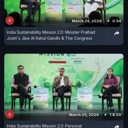
March 25, 2026
0:34
India Sustainability Mission 2.0: Minister Pralhad
Joshi's Jibe At Rahul Gandhi & The Congress
March 25, 2026
1:8:20
India Sustainability Mission 2.0: Personal