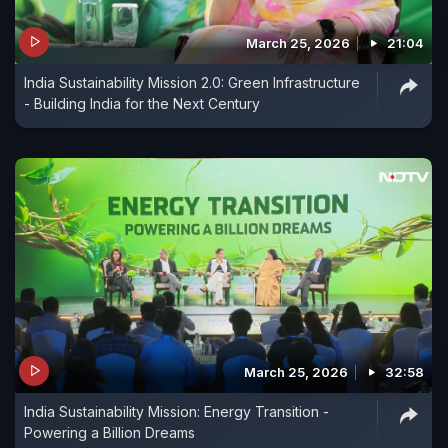
March 25, 2026
21:04
India Sustainability Mission 2.0: Green Infrastructure
- Building India for the Next Century
March 25, 2026
32:58
India Sustainability Mission: Energy Transition -
Powering a Billion Dreams