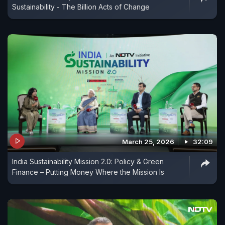
Sustainability - The Billion Acts of Change
March 25, 2026
32:09
India Sustainability Mission 2.0: Policy & Green
Finance – Putting Money Where the Mission Is