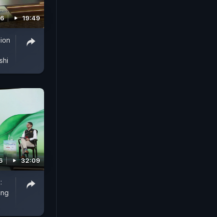
26
19:49
sion
shi
6
32:09
:
ing