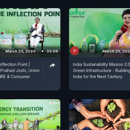
March 25, 2026
33:06
March 25, 20
Inflection Point |
India Sustainability Mission 2.0
Pralhad Joshi, Union
Green Infrastructure - Buildin
MNRE & Consumer
India for the Next Century