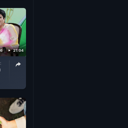
26
21:04
:
g