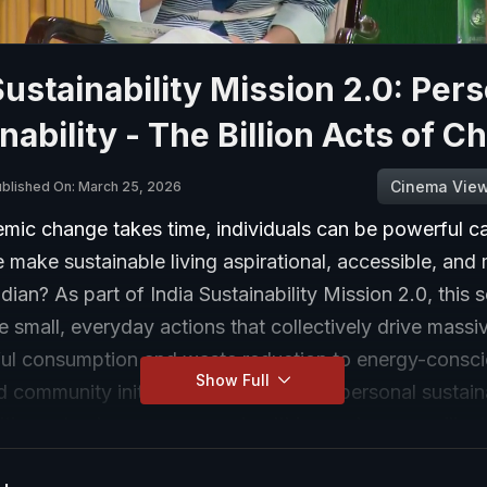
Sustainability Mission 2.0: Per
nability - The Billion Acts of 
Cinema Vie
blished On: March 25, 2026
mic change takes time, individuals can be powerful ca
make sustainable living aspirational, accessible, and
ndian? As part of India Sustainability Mission 2.0, this 
e small, everyday actions that collectively drive massi
ul consumption and waste reduction to energy-consc
Show Full
 community initiatives, discover how personal sustaina
izens to shape a greener, healthier, and more resilient