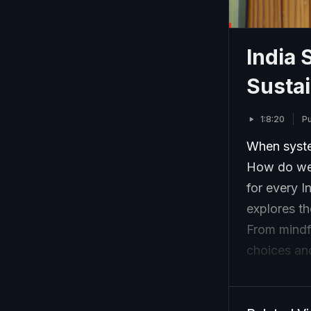
India 
Sustai
1:8:20
Pu
When syste
How do we 
for every I
explores th
From mindf
choices and
empower cit