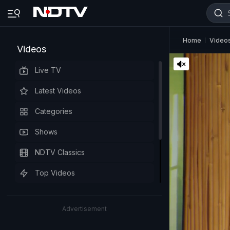
Home
Video
Videos
Live TV
Latest Videos
Categories
Shows
NDTV Classics
Top Videos
Advertisement