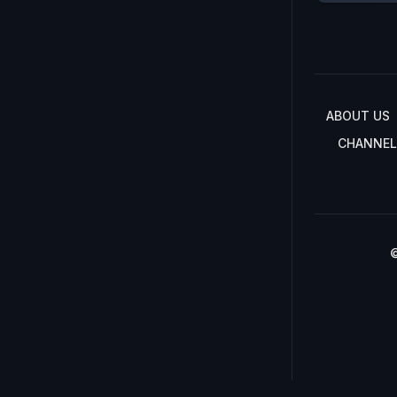
ABOUT US
CHANNEL
©