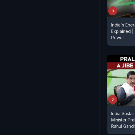
India's Ener
Explained |
Power
India Sustain
Minister Pra
Rahul Gand