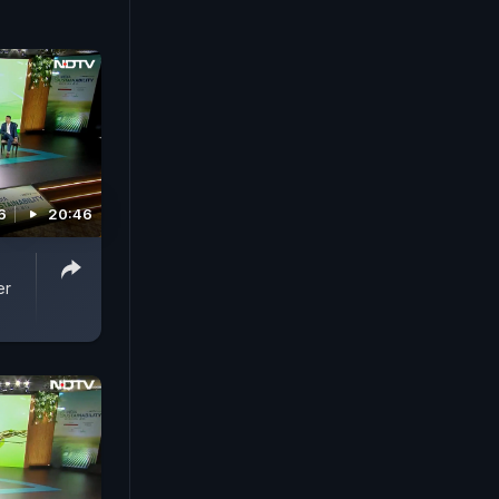
6
20:46
er