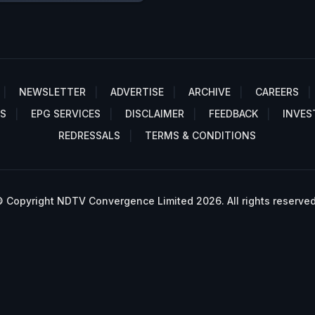
NEWSLETTER
ADVERTISE
ARCHIVE
CAREERS
S
EPG SERVICES
DISCLAIMER
FEEDBACK
INVES
REDRESSALS
TERMS & CONDITIONS
 Copyright NDTV Convergence Limited 2026. All rights reserved