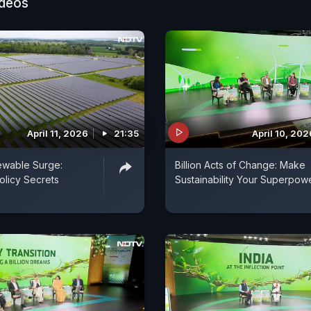
ideos
tv.com/indiasustainabilitymission
April 11, 2026
21:35
April 10, 202
ewable Surge:
Billion Acts of Change: Make
olicy Secrets
Sustainability Your Superpow