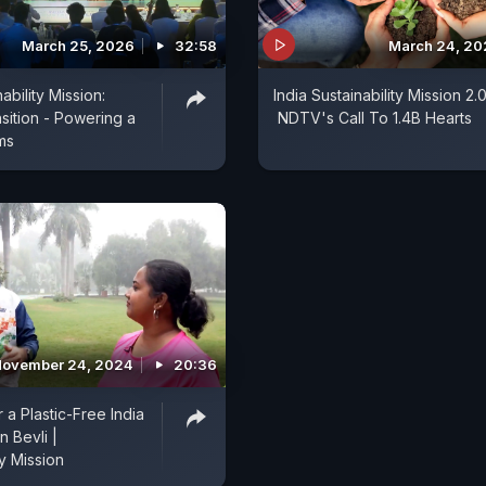
March 25, 2026
32:58
March 24, 20
ability Mission:
India Sustainability Mission 2.0
sition - Powering a
NDTV's Call To 1.4B Hearts
ms
ovember 24, 2024
20:36
 a Plastic-Free India
n Bevli |
ty Mission