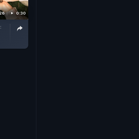
26
0:30
: