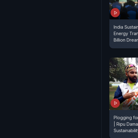
India Sustain
Energy Tran
Billion Drea
N
Plogging for
| Ripu Dama
Sustainabili