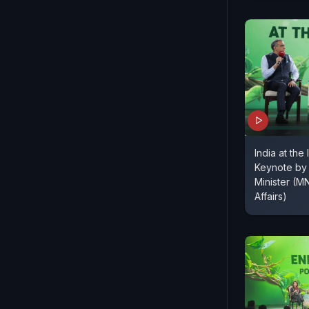
India at the 
Keynote by 
Minister (
Affairs)