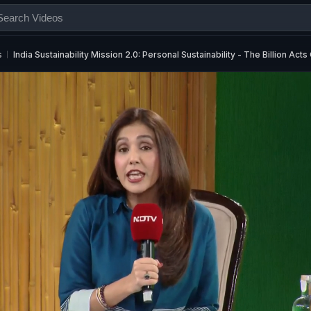
s
India Sustainability Mission 2.0: Personal Sustainability - The Billion Act