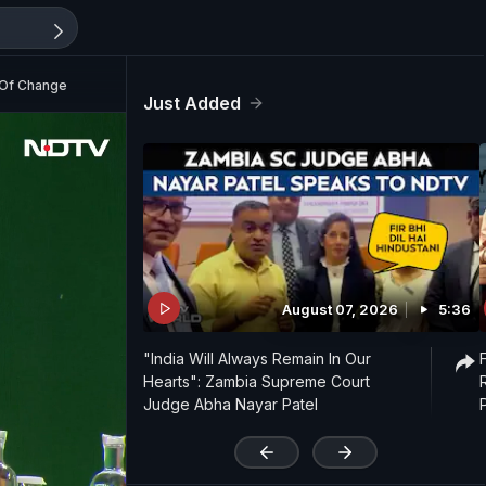
s Of Change
Just Added
August 07, 2026
5:36
"India Will Always Remain In Our
Hearts": Zambia Supreme Court
Judge Abha Nayar Patel
'