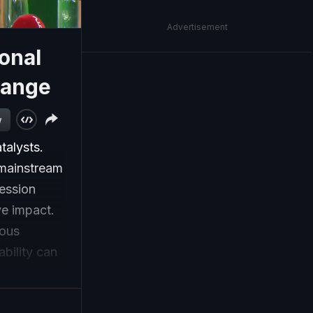
Advertisement
sonal
Change
w
talysts.
 mainstream
session
ve impact.
ious
bility can
 India.