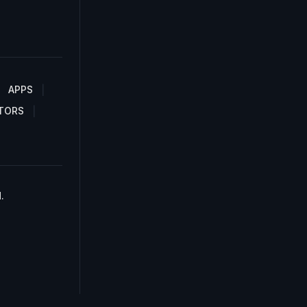
APPS
TORS
.