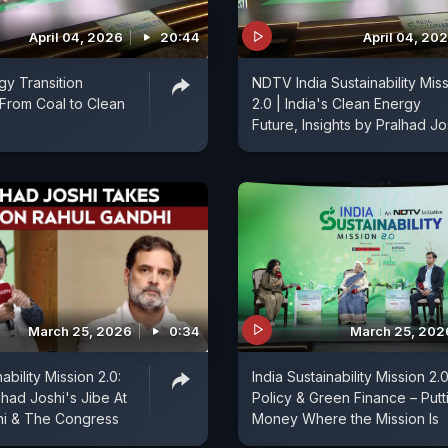
April 04, 2026
20:44
April 04, 20
gy Transition
NDTV India Sustainability Mis
 From Coal to Clean
2.0 | India's Clean Energy
Future, Insights by Pralhad Jo
March 25, 2026
0:34
March 25, 202
ability Mission 2.0:
India Sustainability Mission 2.0
lhad Joshi's Jibe At
Policy & Green Finance – Putt
hi & The Congress
Money Where the Mission Is