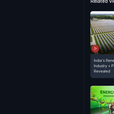
Related V
More on nd
India's Ren
Industry + P
Revealed