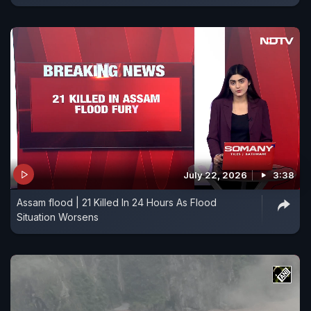
July 22, 2026
3:38
Assam flood | 21 Killed In 24 Hours As Flood
Situation Worsens