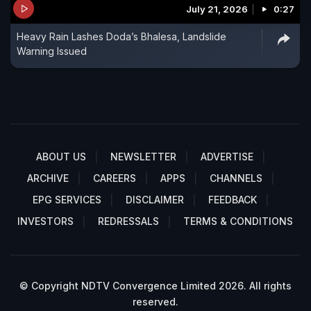
July 21, 2026
0:27
Heavy Rain Lashes Doda’s Bhalesa, Landslide
Warning Issued
ABOUT US
NEWSLETTER
ADVERTISE
ARCHIVE
CAREERS
APPS
CHANNELS
EPG SERVICES
DISCLAIMER
FEEDBACK
INVESTORS
REDRESSALS
TERMS & CONDITIONS
© Copyright NDTV Convergence Limited 2026. All rights
reserved.