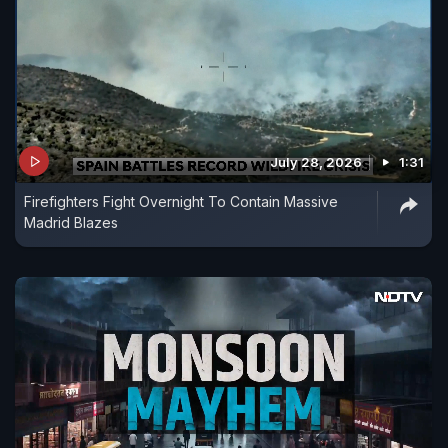
July 28, 2026
1:31
Firefighters Fight Overnight To Contain Massive
Madrid Blazes