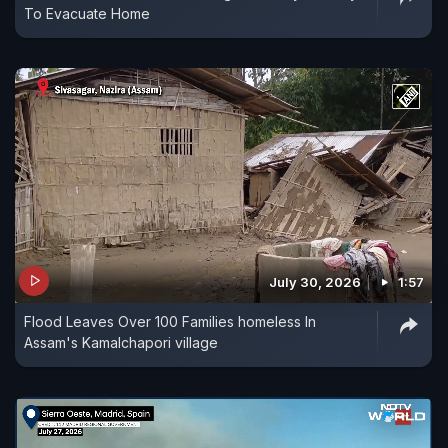
To Evacuate Home
July 30, 2026
1:57
Flood Leaves Over 100 Families homeless In
Assam's Kamalchapori village