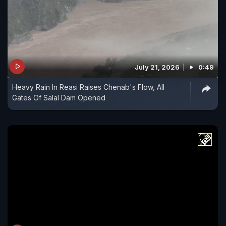
July 21, 2026
0:49
Heavy Rain In Reasi Raises Chenab's Flow, All
Gates Of Salal Dam Opened