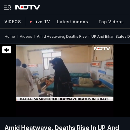
VIDEOS
Live TV
Latest Videos
Top Videos
Home
Videos
Amid Heatwave, Deaths Rise In UP And Bihar; States 
Amid Heatwave, Deaths Rise In UP And