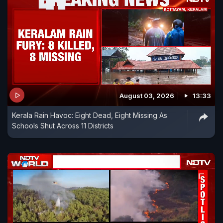
August 03, 2026
13:33
Kerala Rain Havoc: Eight Dead, Eight Missing As
Schools Shut Across 11 Districts