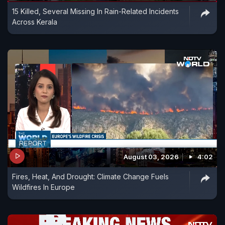
15 Killed, Several Missing In Rain-Related Incidents
Across Kerala
August 03, 2026
4:02
Fires, Heat, And Drought: Climate Change Fuels
Wildfires In Europe