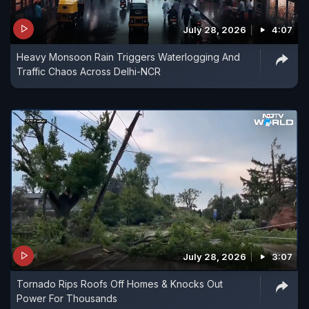
July 28, 2026
4:07
Heavy Monsoon Rain Triggers Waterlogging And
Traffic Chaos Across Delhi-NCR
July 28, 2026
3:07
Tornado Rips Roofs Off Homes & Knocks Out
Power For Thousands