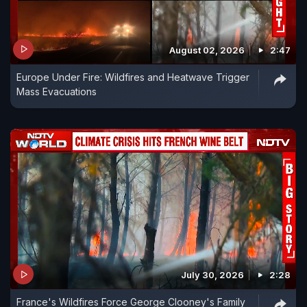
August 02, 2026
2:47
Europe Under Fire: Wildfires and Heatwave Trigger
Mass Evacuations
July 30, 2026
2:28
France's Wildfires Force George Clooney's Family