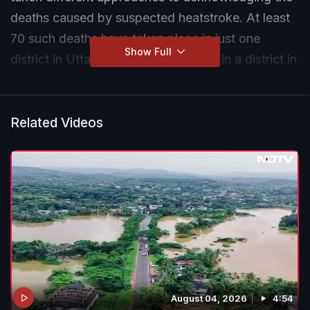
deaths caused by suspected heatstroke. At least
70 such deaths have taken place in just one
Show Full
district in Uttar Pradesh and over 50 in a district in
Bihar.
Related Videos
August 04, 2026
4:54