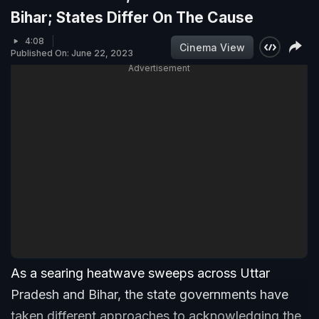
Bihar; States Differ On The Cause
4:08
Cinema View
Published On: June 22, 2023
Advertisement
As a searing heatwave sweeps across Uttar
Pradesh and Bihar, the state governments have
taken different approaches to acknowledging the