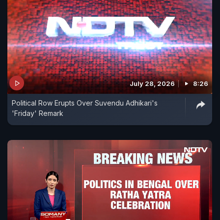
July 28, 2026
8:26
Political Row Erupts Over Suvendu Adhikari's
'Friday' Remark