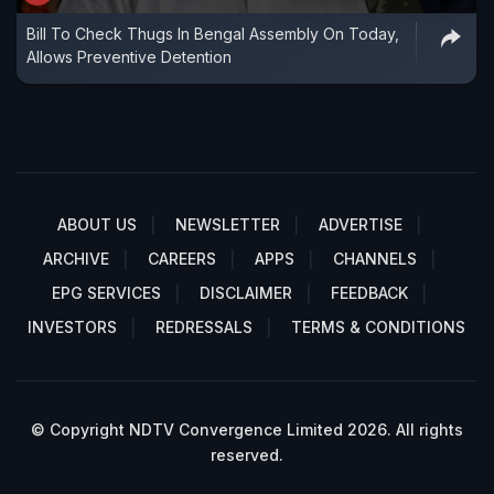
Bill To Check Thugs In Bengal Assembly On Today,
Allows Preventive Detention
ABOUT US
NEWSLETTER
ADVERTISE
ARCHIVE
CAREERS
APPS
CHANNELS
EPG SERVICES
DISCLAIMER
FEEDBACK
INVESTORS
REDRESSALS
TERMS & CONDITIONS
© Copyright NDTV Convergence Limited 2026. All rights
reserved.