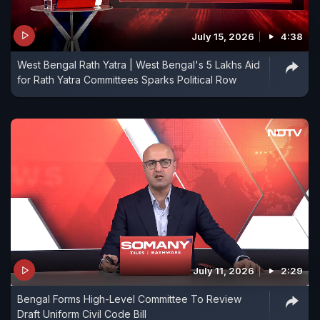
July 15, 2026
4:38
West Bengal Rath Yatra | West Bengal's 5 Lakhs Aid
for Rath Yatra Committees Sparks Political Row
July 11, 2026
2:29
Bengal Forms High-Level Committee To Review
Draft Uniform Civil Code Bill