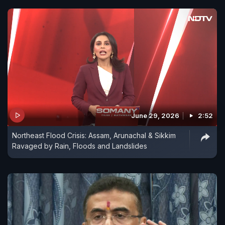
June 29, 2026
2:52
Northeast Flood Crisis: Assam, Arunachal & Sikkim
Ravaged by Rain, Floods and Landslides