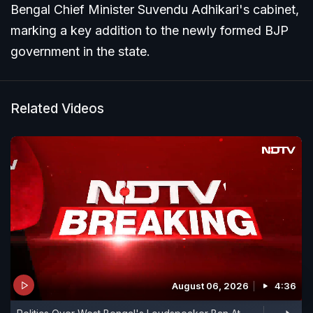
Bengal Chief Minister Suvendu Adhikari's cabinet,
marking a key addition to the newly formed BJP
government in the state.
Related Videos
August 06, 2026
4:36