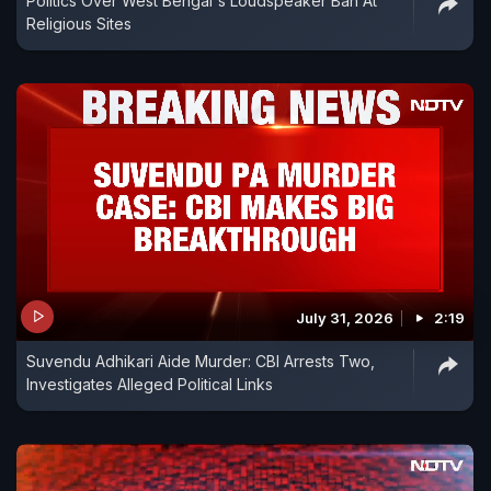
Politics Over West Bengal's Loudspeaker Ban At
Religious Sites
July 31, 2026
2:19
Suvendu Adhikari Aide Murder: CBI Arrests Two,
Investigates Alleged Political Links