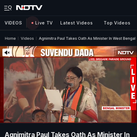
VIDEOS
Live TV
Latest Videos
Top Videos
Home
Videos
Agnimitra Paul Takes Oath As Minister In West Bengal
Agnimitra Paul Takes Oath As Minister In