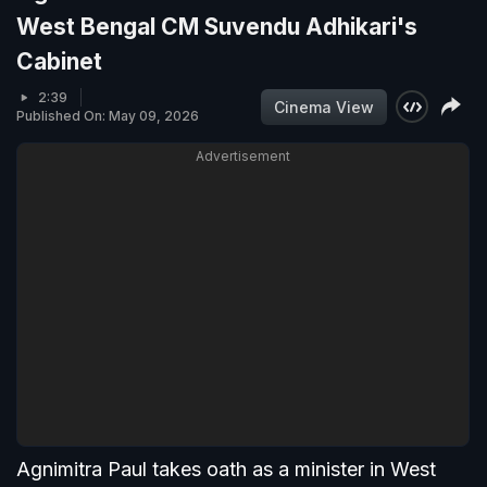
West Bengal CM Suvendu Adhikari's
Cabinet
2:39
Cinema View
Published On: May 09, 2026
Advertisement
Agnimitra Paul takes oath as a minister in West