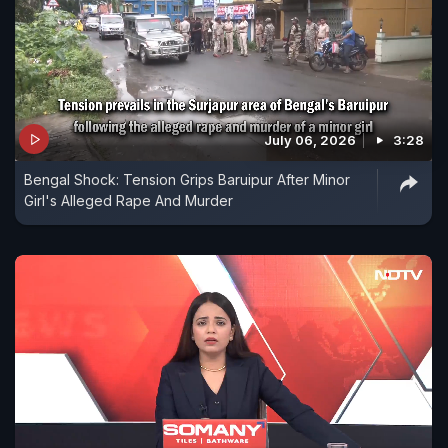
July 06, 2026
3:28
Bengal Shock: Tension Grips Baruipur After Minor
Girl's Alleged Rape And Murder