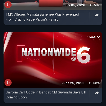
July 05, 2026
5:16
TMC Alleges Mamata Banerjee Was Prevented
From Visiting Rape Victim's Family
June 29, 2026
5:29
Uniform Civil Code in Bengal: CM Suvendu Says Bill
Coming Soon