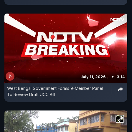
July 11, 2026
3:14
West Bengal Government Forms 9-Member Panel
To Review Draft UCC Bill