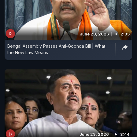
June 29, 2026
2:05
Bengal Assembly Passes Anti-Goonda Bill | What
the New Law Means
June 29, 2026
3:44