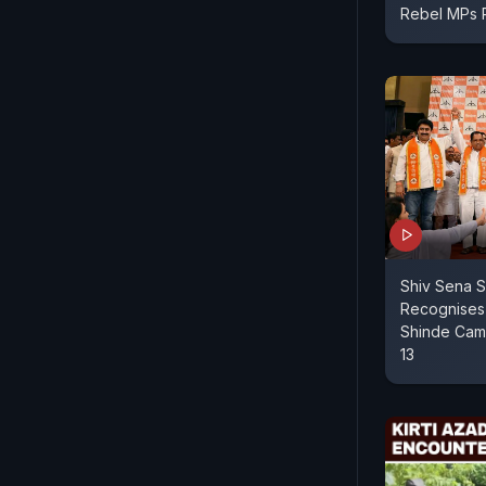
Rebel MPs
Shiv Sena S
Recognises
Shinde Camp
13