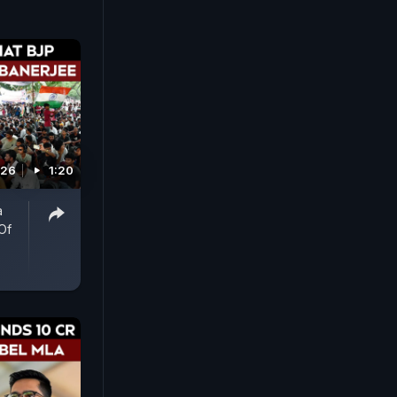
026
1:20
a
Of