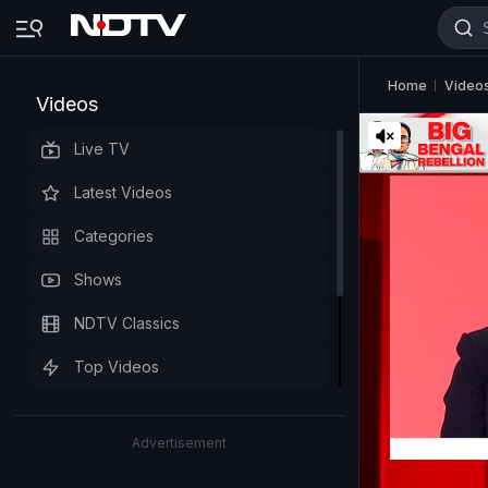
Home
Video
Videos
Live TV
Latest Videos
Categories
Shows
NDTV Classics
Top Videos
Advertisement