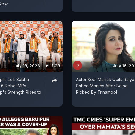
 Row
July 18, 2026
7:23
July 16, 2
plit: Lok Sabha
Actor Koel Mallick Quits Rajya
 6 Rebel MPs,
Sabha Months After Being
's Strength Rises to
Picked By Trinamool