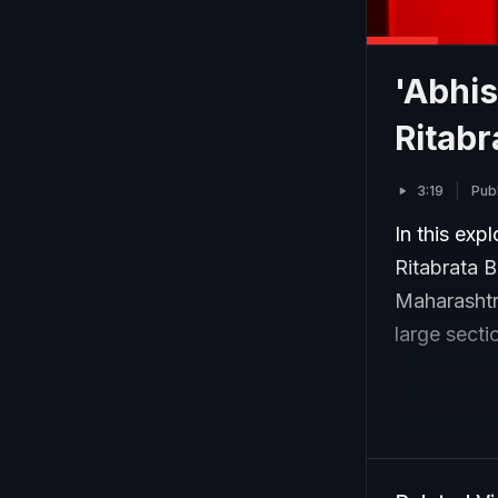
'Abhis
Ritabr
3:19
Pub
In this exp
Ritabrata 
Maharashtra
large sect