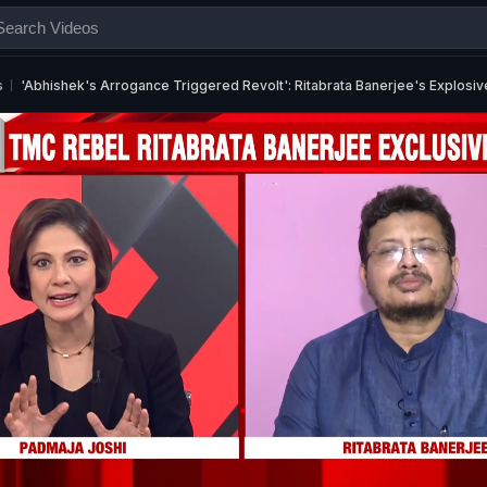
s
'Abhishek's Arrogance Triggered Revolt': Ritabrata Banerjee's Explosiv