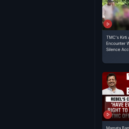
TMC's Kirti
Encounter 
Silence Ac
Mamata Ban