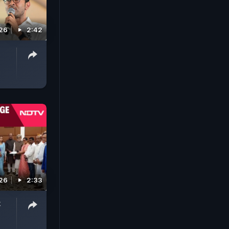
026
2:42
026
2:33
k