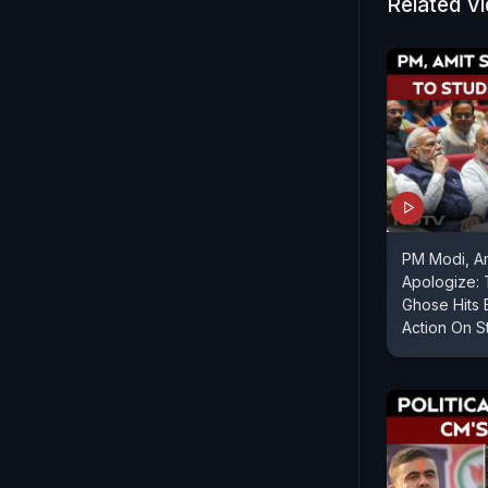
Related V
PM Modi, A
Apologize:
Ghose Hits 
Action On S