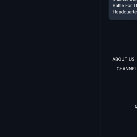
Battle For
Headquarter
ABOUT US
CHANNEL
©