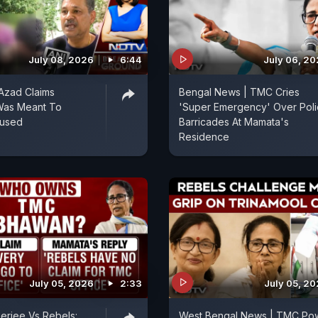
July 08, 2026
6:44
July 06, 2
 Azad Claims
Bengal News | TMC Cries
Was Meant To
'Super Emergency' Over Pol
cused
Barricades At Mamata's
Residence
July 05, 2026
2:33
July 05, 2
erjee Vs Rebels:
West Bengal News | TMC Po