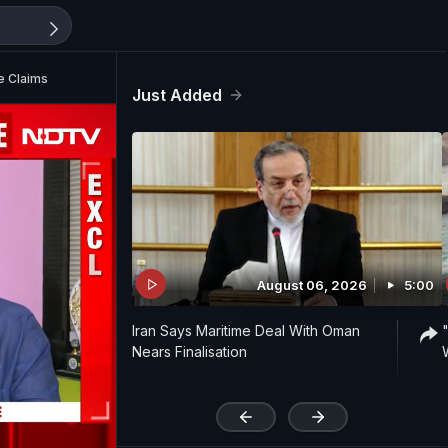
e Claims
Just Added
August 06, 2026
5:00
Iran Says Maritime Deal With Oman
Nears Finalisation
'