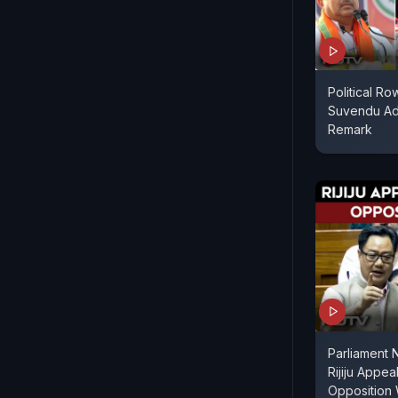
Political R
Suvendu Adh
Remark
Parliament 
Rijiju Appe
Opposition 