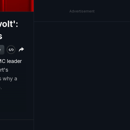
Advertisement
olt':
s
w
MC leader
rt's
s why a
.