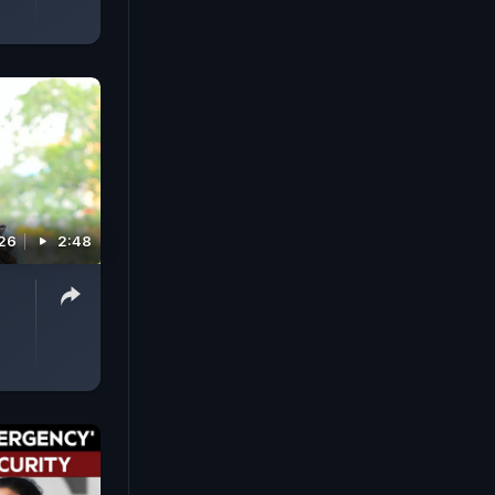
026
2:48