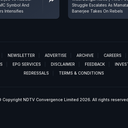
 TMC Symbol And
Struggle Escalates As Mamat
s Intensifies
Banerjee Takes On Rebels
NEWSLETTER
ADVERTISE
ARCHIVE
CAREERS
S
EPG SERVICES
DISCLAIMER
FEEDBACK
INVES
REDRESSALS
TERMS & CONDITIONS
 Copyright NDTV Convergence Limited 2026. All rights reserved