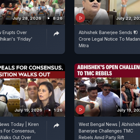
July 28, 2026
8:26
July 22, 2
ow Erupts Over
Abhishek Banerjee Sends ₹10
ikari's 'Friday'
Crore Legal Notice To Madan
Mitra
July 19, 2026
1:26
July 19, 2
News Today | Kiren
West Bengal News | Abhishe
als For Consensus,
Banerjee Challenges TMC
Walks Out Over
Rebels Amid Party Rift