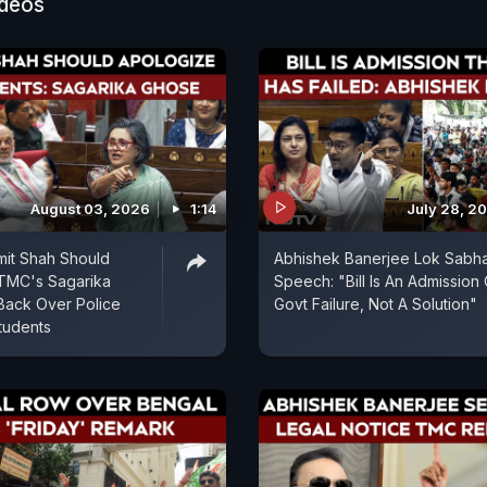
ideos
August 03, 2026
1:14
July 28, 2
mit Shah Should
Abhishek Banerjee Lok Sabh
 TMC's Sagarika
Speech: "Bill Is An Admission 
Back Over Police
Govt Failure, Not A Solution"
tudents