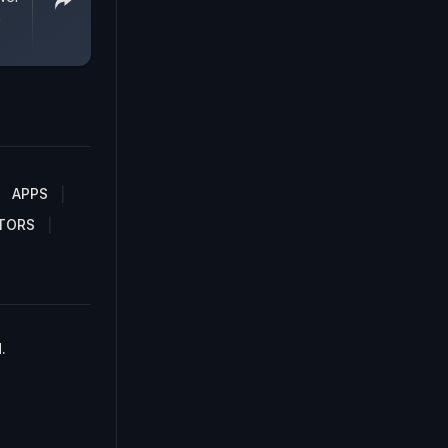
a
APPS
TORS
.