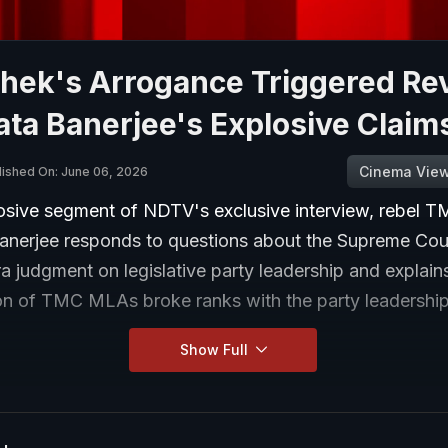
hek's Arrogance Triggered Rev
ata Banerjee's Explosive Claim
Cinema Vie
lished On: June 06, 2026
losive segment of NDTV's exclusive interview, rebel T
Banerjee responds to questions about the Supreme Cou
 judgment on legislative party leadership and explain
ion of TMC MLAs broke ranks with the party leadership
Show Full