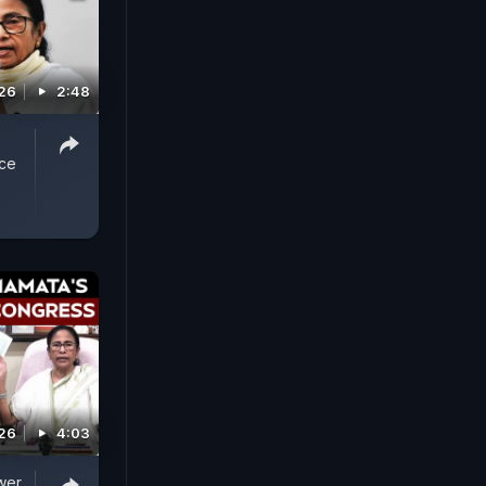
026
2:48
ice
026
4:03
wer