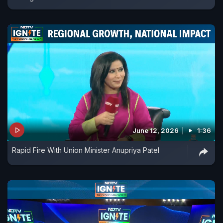
June 12, 2026
1:36
Rapid Fire With Union Minister Anupriya Patel