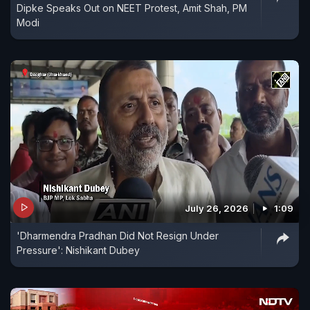
Dipke Speaks Out on NEET Protest, Amit Shah, PM
Modi
July 26, 2026
1:09
'Dharmendra Pradhan Did Not Resign Under
Pressure': Nishikant Dubey