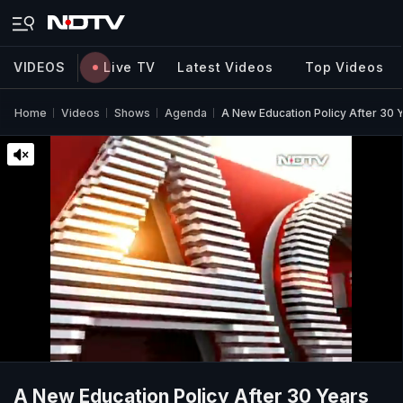
VIDEOS
Live TV
Latest Videos
Top Videos
Home
Videos
Shows
Agenda
A New Education Policy After 30 
A New Education Policy After 30 Years