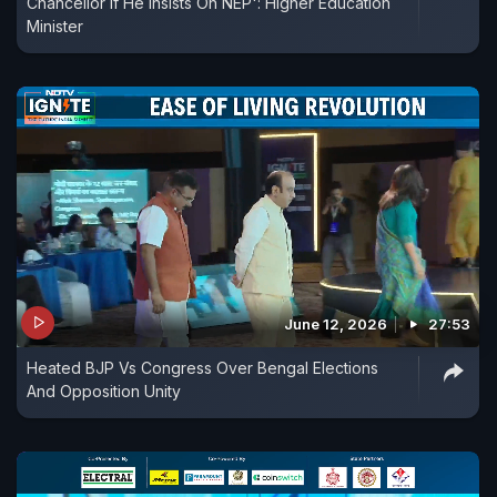
Chancellor If He Insists On NEP': Higher Education
Minister
June 12, 2026
27:53
Heated BJP Vs Congress Over Bengal Elections
And Opposition Unity