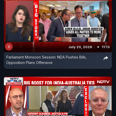
July 20, 2026
11:13
Parliament Monsoon Session: NDA Pushes Bills,
Opposition Plans Offensive