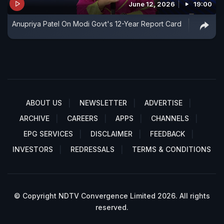
June 12, 2026
19:00
Anupriya Patel On Modi Govt's 12-Year Report Card
ABOUT US
NEWSLETTER
ADVERTISE
ARCHIVE
CAREERS
APPS
CHANNELS
EPG SERVICES
DISCLAIMER
FEEDBACK
INVESTORS
REDRESSALS
TERMS & CONDITIONS
© Copyright NDTV Convergence Limited 2026. All rights
reserved.