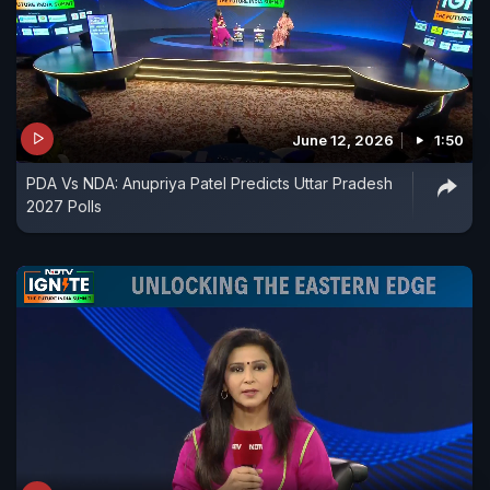
June 12, 2026
1:50
PDA Vs NDA: Anupriya Patel Predicts Uttar Pradesh
2027 Polls