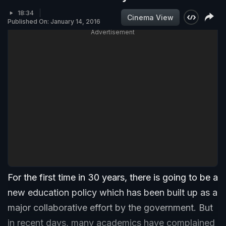
18:34
Cinema View
Published On: January 14, 2016
Advertisement
For the first time in 30 years, there is going to be a
new education policy which has been built up as a
major collaborative effort by the government. But
in recent days, many academics have complained