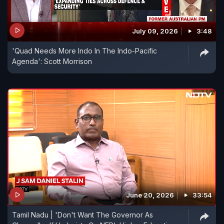
July 09, 2026
3:48
'Quad Needs More Indo In The Indo-Pacific
Agenda': Scott Morrison
June 20, 2026
33:54
Tamil Nadu | 'Don't Want The Governor As