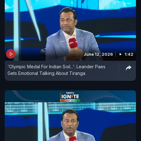
June 12, 2026
1:42
'Olympic Medal For Indian Soil...': Leander Paes
Gets Emotional Talking About Tiranga