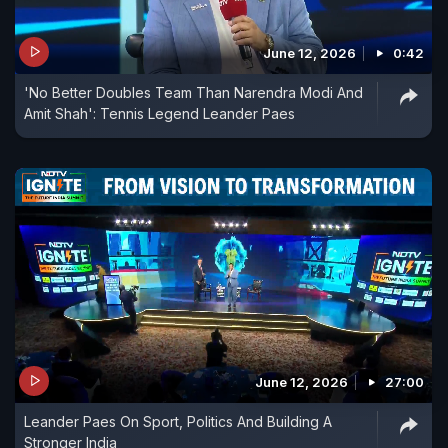
June 12, 2026
0:42
'No Better Doubles Team Than Narendra Modi And
Amit Shah': Tennis Legend Leander Paes
June 12, 2026
27:00
Leander Paes On Sport, Politics And Building A
Stronger India