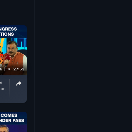
26
27:53
er
ion