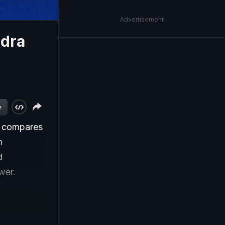
Advertisement
ndra
w
s compares
n
d
wer.