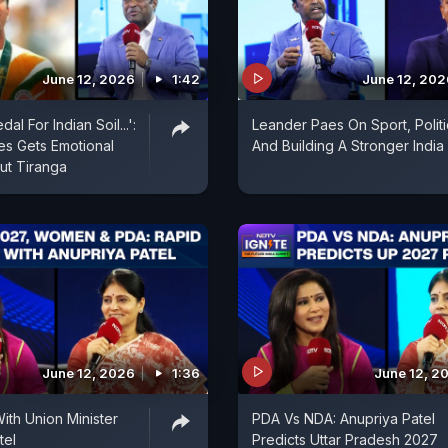
June 12, 2026
1:42
June 12, 202
al For Indian Soil...':
Leander Paes On Sport, Politi
s Gets Emotional
And Building A Stronger India
ut Tiranga
June 12, 2026
1:36
June 12, 2
ith Union Minister
PDA Vs NDA: Anupriya Patel
tel
Predicts Uttar Pradesh 2027