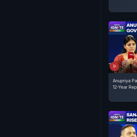
Anupriya Pa
12-Year Rep