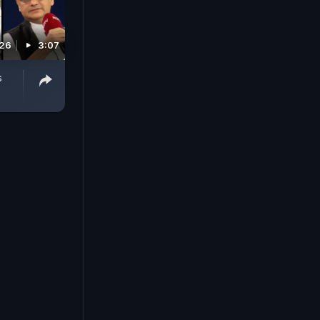
026
3:07
s