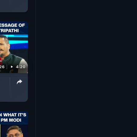
026
4:20