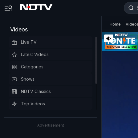
Home
Video
Videos
Live TV
Latest Videos
Categories
Shows
NDTV Classics
Top Videos
Advertisement