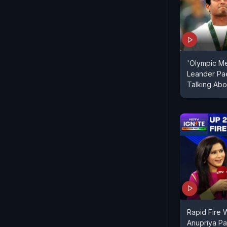
'Olympic Med
Leander Pae
Talking Abo
Rapid Fire W
Anupriya Pa