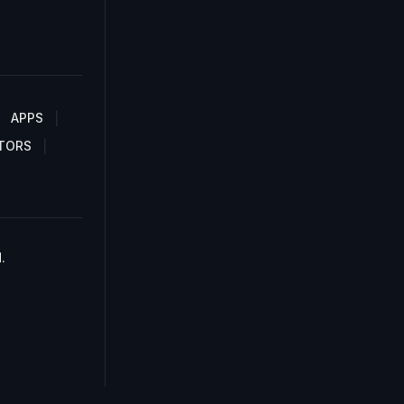
APPS
TORS
.