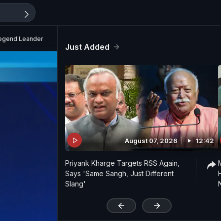
Legend Leander Paes
Just Added
August 07, 2026
12:42
Priyank Kharge Targets RSS Again,
Says 'Same Sangh, Just Different
Slang'
'