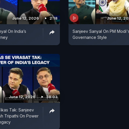
June 12, 2026
2:18
June 12, 2
yal On India’s
Sanjeev Sanyal On PM Modi'
rney
Governance Style
June 12, 2026
38:03
Vikas Tak: Sanjeev
sh Tripathi On Power
Legacy