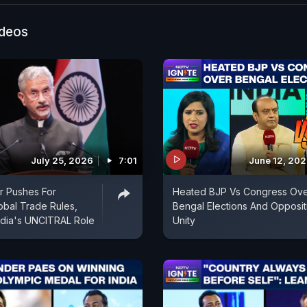
ideos
July 25, 2026
7:01
June 12, 20
r Pushes For
Heated BJP Vs Congress Ov
obal Trade Rules,
Bengal Elections And Opposit
India's UNCITRAL Role
Unity