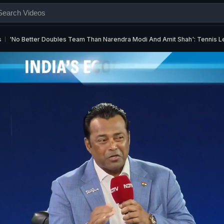
s
'No Better Doubles Team Than Narendra Modi And Amit Shah': Tennis 