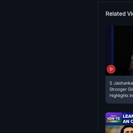
Related V
S Jaishanka
Stronger Gl
Highlights 