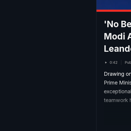
'No B
Modi 
Leand
0:42
Pub
Drawing on
Prime Mini
exceptional
teamwork h