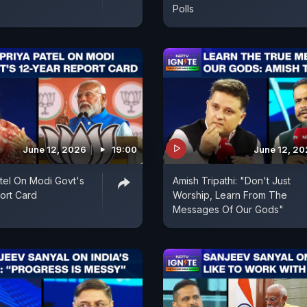
Polls
June 12, 2026
19:00
June 12, 2
tel On Modi Govt's
Amish Tripathi: "Don't Just
ort Card
Worship, Learn From The
Messages Of Our Gods"