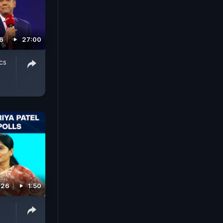
6
27:00
cs
026
1:50