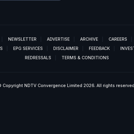
NEWSLETTER
ADVERTISE
ARCHIVE
CAREERS
S
EPG SERVICES
DISCLAIMER
FEEDBACK
INVES
REDRESSALS
TERMS & CONDITIONS
 Copyright NDTV Convergence Limited 2026. All rights reserved