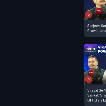
Sanjeev San
Growth Jou
Virasat Se 
Sanyal, Ami
Of India's 