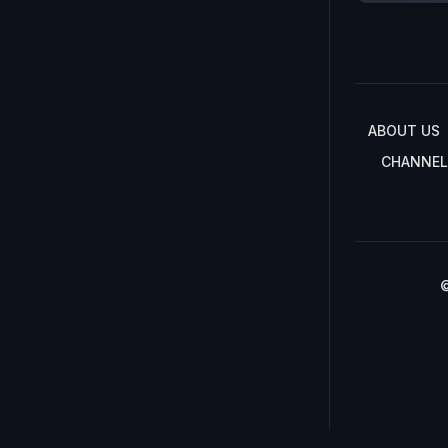
ABOUT US
CHANNEL
©