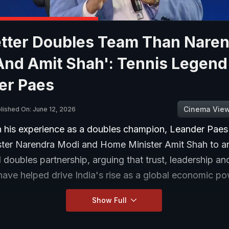
etter Doubles Team Than Nare
And Amit Shah': Tennis Legend
er Paes
Cinema Vie
lished On: June 12, 2026
 his experience as a doubles champion, Leander Pae
ster Narendra Modi and Home Minister Amit Shah to a
 doubles partnership, arguing that trust, leadership an
ave helped drive India's rise as a global economic po
Show Full