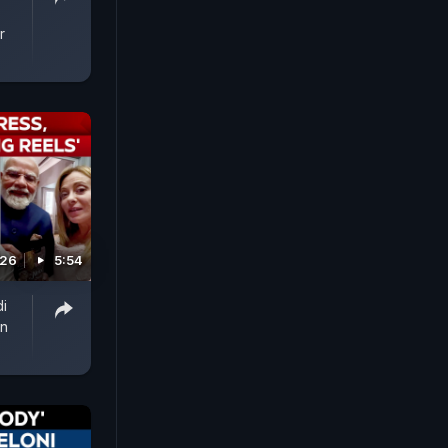
r
026
5:54
i
In