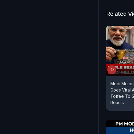
Related V
Modi Meloni
Goes Viral 
Toffee To G
Reacts