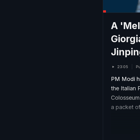
A 'Me
Giorgia
Jinpi
23:05
Pu
PM Modi ha
the Italian
Colosseum. 
a packet of