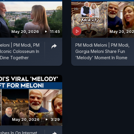
May 20, 2026
11:45
May 20, 20
eloni | PM Modi, PM
PM Modi Meloni | PM Modi,
 Iconic Colosseum In
Giorgia Meloni Share Fun
, Dine Together
'Melody' Moment In Rome
May 20, 2026
3:29
hes In On Internet