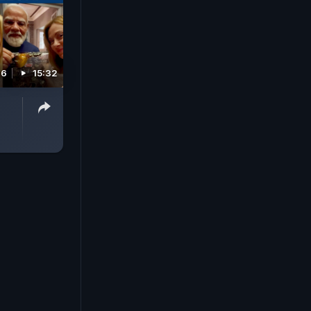
26
15:32