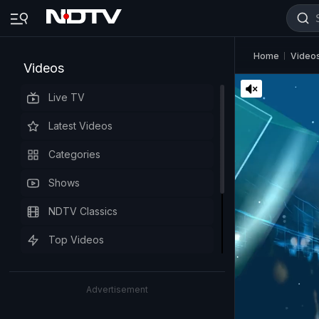
Home
Video
Videos
Live TV
Latest Videos
Categories
Shows
NDTV Classics
Top Videos
Advertisement