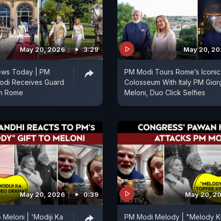
May 20, 2026
3:29
May 20, 2
ws Today | PM
PM Modi Tours Rome’s Iconic
odi Receives Guard
Colosseum With Italy PM Gior
In Rome
Meloni, Duo Click Selfies
May 20, 2026
0:39
May 20, 2
 Meloni | 'Modiji Ka
PM Modi Melody | "Melody K