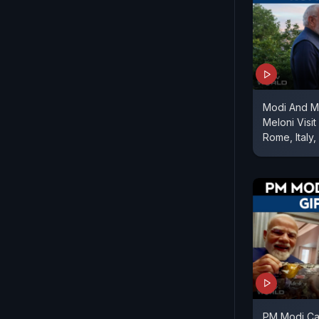
Modi And M
Meloni Visit
Rome, Italy
PM Modi Cas