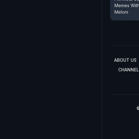
Memes With 
Meloni
ABOUT US
CHANNEL
©