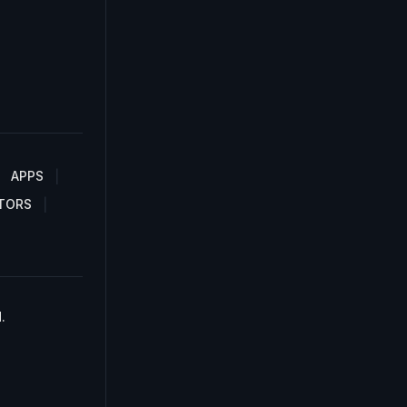
APPS
TORS
.