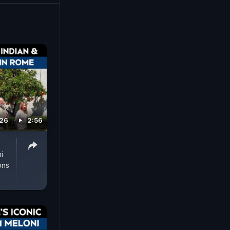
026
2:56
i
ons