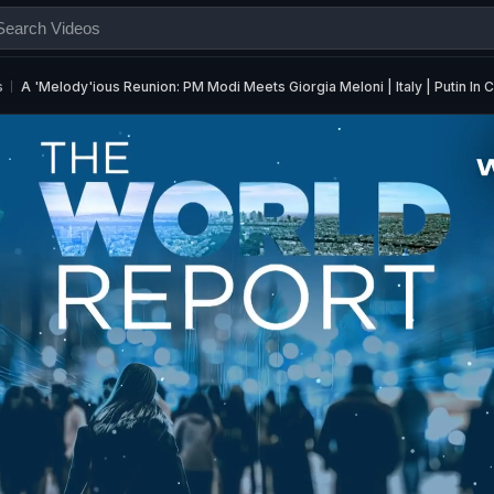
s
A 'Melody'ious Reunion: PM Modi Meets Giorgia Meloni | Italy | Putin In C