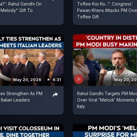
?': Rahul Gandhi On
Toffee Kisi Ko...": Congress'
Melody" Gift To
Pawan Khera Attacks PM Ove
Toffee Gift
May 20, 2026
6:31
May 20, 2
 Ties Strengthen As PM
Rahul Gandhi Targets PM Mod
Italian Leaders
Over Viral 'Melodi' Moments 
Italy