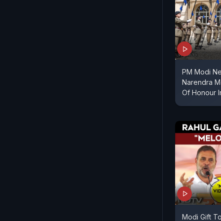
PM Modi Ne
Narendra M
Of Honour 
Modi Gift To