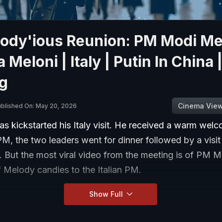
lody'ious Reunion: PM Modi M
 Meloni | Italy | Putin In China |
ng
Cinema Vie
blished On: May 20, 2026
s kickstarted his Italy visit. He received a warm wel
 PM, the two leaders went for dinner followed by a visit
But the most viral video from the meeting is of PM Mo
 Melody candies to the Italian PM.
Show Full