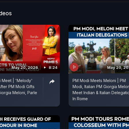
ideos
May 20, 2026
8:24
May 20, 2
 Meet | 'Melody'
PM Modi Meets Meloni | PM
After PM Modi Gifts
Modi, Italian PM Giorgia Melon
iorgia Meloni, Parle
Meet Indian & Italian Delegati
In Rome