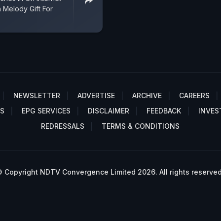
Melody Gift For
NEWSLETTER
ADVERTISE
ARCHIVE
CAREERS
S
EPG SERVICES
DISCLAIMER
FEEDBACK
INVES
REDRESSALS
TERMS & CONDITIONS
 Copyright NDTV Convergence Limited 2026. All rights reserved