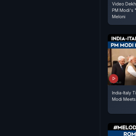
Video Dekha
PM Modi's "
Meloni
India-Italy
Modi Meets 