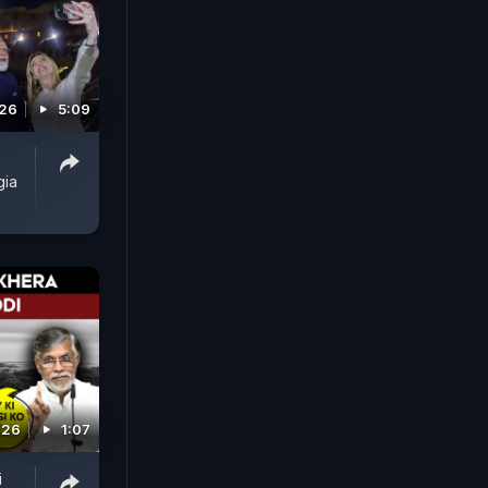
026
5:09
gia
026
1:07
i