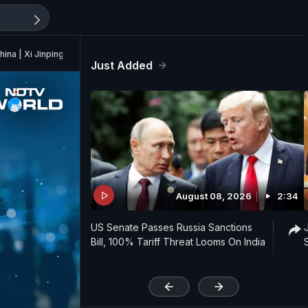
hina | Xi Jinping
Just Added
August 08, 2026
2:34
US Senate Passes Russia Sanctions
Bill, 100% Tariff Threat Looms On India
'