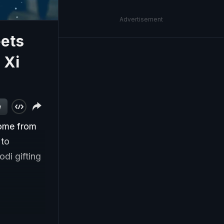
Advertisement
eets
 Xi
w
come from
 to
di gifting