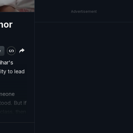
Advertisement
shor
w
ihar's
ity to lead
someone
ood. But if
class, then