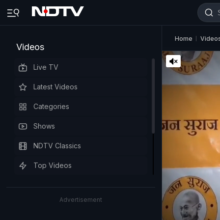
Home
Video
Videos
Live TV
Latest Videos
Categories
Shows
NDTV Classics
Top Videos
Advertisement