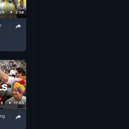
026
2:58
r
26
17:05
ing