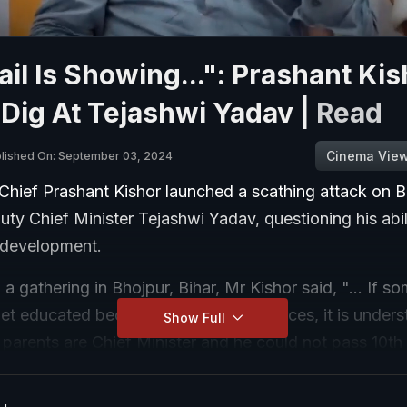
ail Is Showing...": Prashant Ki
Dig At Tejashwi Yadav |
Read
Cinema Vie
lished On: September 03, 2024
Chief Prashant Kishor launched a scathing attack on B
ty Chief Minister Tejashwi Yadav, questioning his abil
s development.
a gathering in Bhojpur, Bihar, Mr Kishor said, "... If 
et educated because of lack of resources, it is underst
Show Full
arents are Chief Minister and he could not pass 10th 
 their approach towards education."