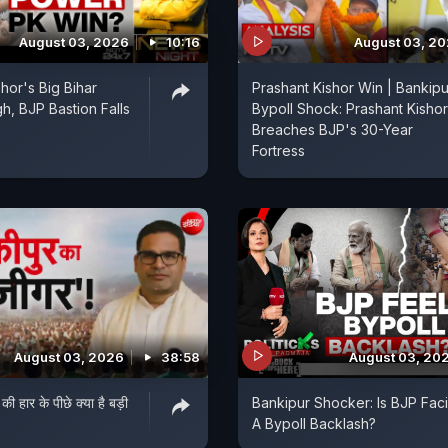
August 03, 2026
10:16
August 03, 2
hor's Big Bihar
Prashant Kishor Win | Bankipu
h, BJP Bastion Falls
Bypoll Shock: Prashant Kishor
Breaches BJP's 30-Year
Fortress
August 03, 2026
38:58
August 03, 20
 की हार के पीछे क्या है बड़ी
Bankipur Shocker: Is BJP Fac
A Bypoll Backlash?