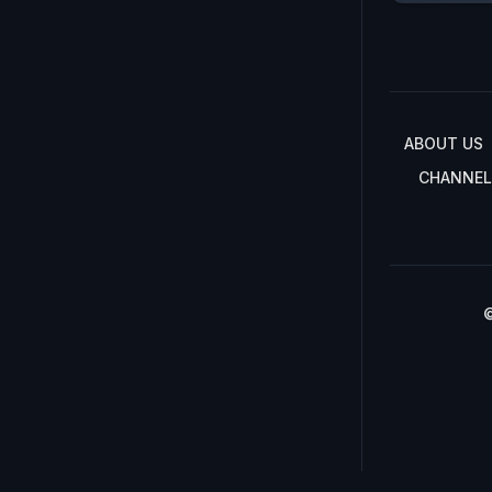
ABOUT US
CHANNEL
©