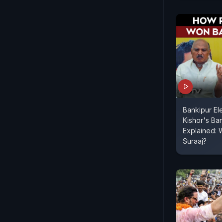
Bankipur Ele
Kishor's Ba
Explained: 
Suraaj?