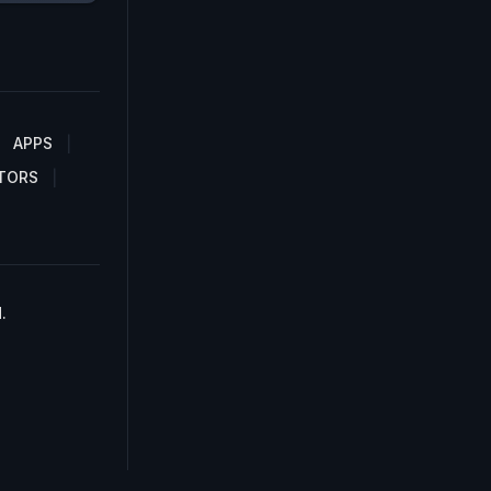
APPS
TORS
.