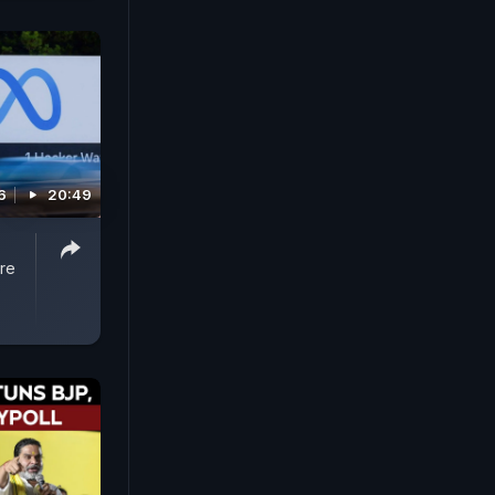
6
20:49
re