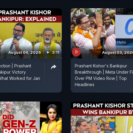
August 04, 2026
3:11
August 03, 202
ction | Prashant
Prashant Kishor's Bankipur
nkipur Victory
Breakthrough | Meta Under Fi
What Worked for Jan
Over PM Video Row | Top
Headlines