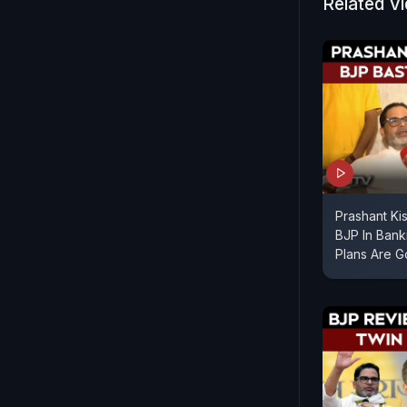
Related V
Criticising
Kishor high
Bihar's de
between GD
Prashant Ki
BJP In Bank
Plans Are 