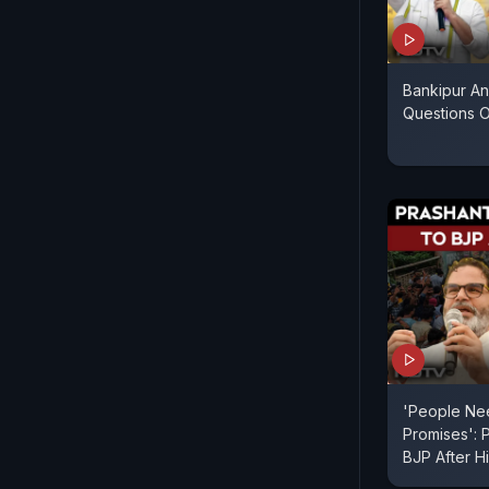
Bankipur An
Questions 
'People Ne
Promises': 
BJP After Hi