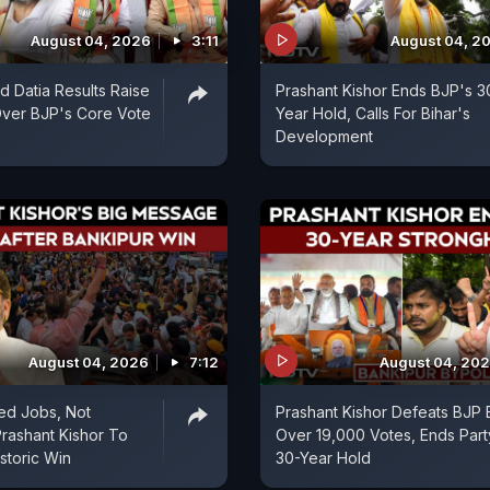
August 04, 2026
3:11
August 04, 2
d Datia Results Raise
Prashant Kishor Ends BJP's 3
Over BJP's Core Vote
Year Hold, Calls For Bihar's
Development
August 04, 2026
7:12
August 04, 20
ed Jobs, Not
Prashant Kishor Defeats BJP 
Prashant Kishor To
Over 19,000 Votes, Ends Part
storic Win
30-Year Hold