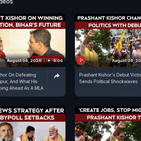
ideos
 RJD leader Tejashwi Yadav for his educational backgr
lighted the irony and said, "A 9th fail is showing the w
velopment. He (Tejashwi Yadav) doesn't know the diff
P and GDP growth and he will tell how Bihar will impr
August 04, 2026
6:04
August 04, 2
shor On Defeating
Prashant Kishor's Debut Victo
ipur, And What His
Sends Political Shockwaves
Going Ahead As A MLA