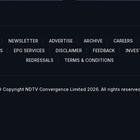
NEWSLETTER
ADVERTISE
ARCHIVE
CAREERS
S
EPG SERVICES
DISCLAIMER
FEEDBACK
INVES
REDRESSALS
TERMS & CONDITIONS
 Copyright NDTV Convergence Limited 2026. All rights reserved