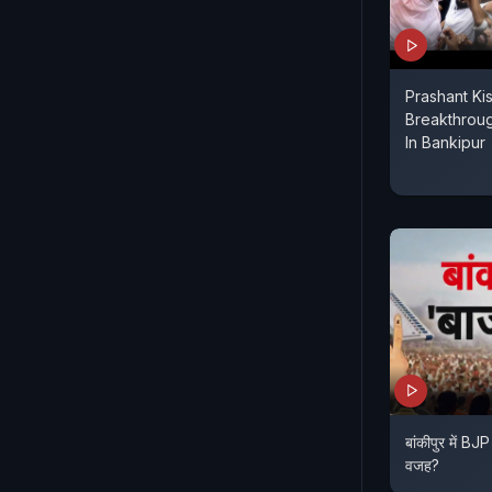
Prashant Kis
Breakthroug
In Bankipur
बांकीपुर में BJP
वजह?