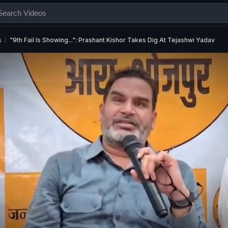
s
"9th Fail Is Showing...": Prashant Kishor Takes Dig At Tejashwi Yadav