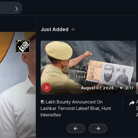
Just Added
August 07, 2026
2:17
₹15 Lakh Bounty Announced On
Lashkar Terrorist Lateef Bhat, Hunt
Intensifies
'