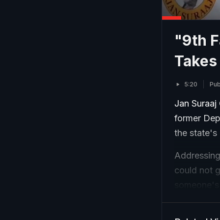
"9th F
Takes 
5:20
Pub
Jan Suraaj 
former Depu
the state'
Addressing 
could not g
someone's p
this shows