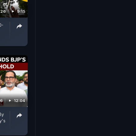
026
9:15
0-
26
12:04
By
y's