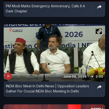
PM Modi Marks Emergency Anniversary, Calls It A
Dark Chapter
June 08, 2026
2:00
INDIA Bloc Meet In Delhi News | Opposition Leaders
Gather For Crucial INDIA Bloc Meeting In Delhi