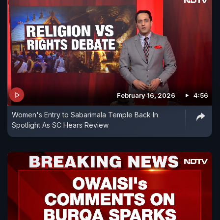
February 16, 2026
4:56
Women's Entry to Sabarimala Temple Back In
Spotlight As SC Hears Review