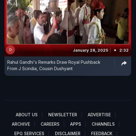
January 28, 2025
2:32
Rahul Gandhi's Remarks Draw Royal Pushback
From J Scindia, Cousin Dushyant
ABOUT US
NEWSLETTER
ADVERTISE
ARCHIVE
CAREERS
APPS
CHANNELS
EPG SERVICES
DISCLAIMER
FEEDBACK