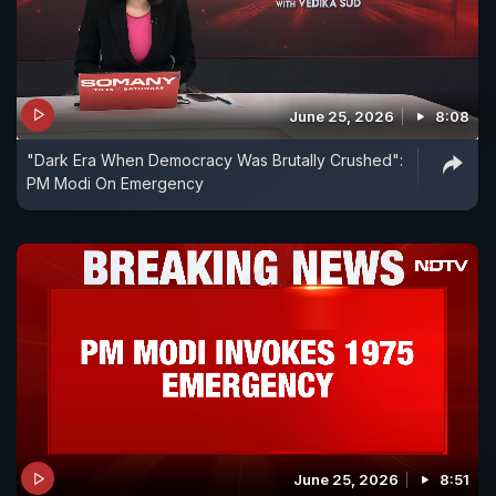
June 25, 2026
8:08
"Dark Era When Democracy Was Brutally Crushed":
PM Modi On Emergency
June 25, 2026
8:51