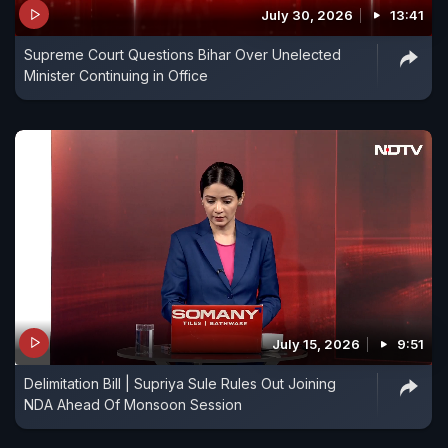
July 30, 2026
13:41
Supreme Court Questions Bihar Over Unelected
Minister Continuing in Office
July 15, 2026
9:51
Delimitation Bill | Supriya Sule Rules Out Joining
NDA Ahead Of Monsoon Session