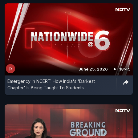
June 25, 2026
18:49
Emergency In NCERT: How India's 'Darkest
Chapter' Is Being Taught To Students