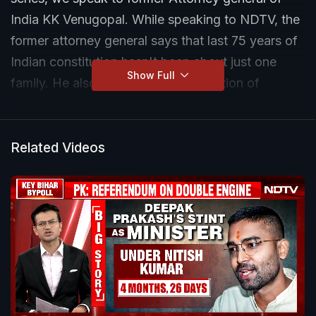
India KK Venugopal. While speaking to NDTV, the
former attorney general says that last 75 years of
Indian constitution hasn't been about just one
Show Full
family. He also says that a good portion of
supreme court judges are totally independent.
Listen to this exclusive conversation with the
'accidental lawyer' to know the evolution of
Related Videos
judiciary in India, significance of an independent
judiciary and much more.