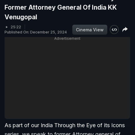
Former Attorney General Of India KK
Venugopal
25:22
Cinema View
Published On: December 25, 2024
Advertisement
As part of our India Through the Eye of its Icons
series, we speak to former Attorney general of