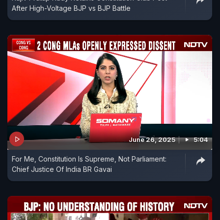
After High-Voltage BJP vs BJP Battle
June 26, 2025
5:04
For Me, Constitution Is Supreme, Not Parliament:
Chief Justice Of India BR Gavai