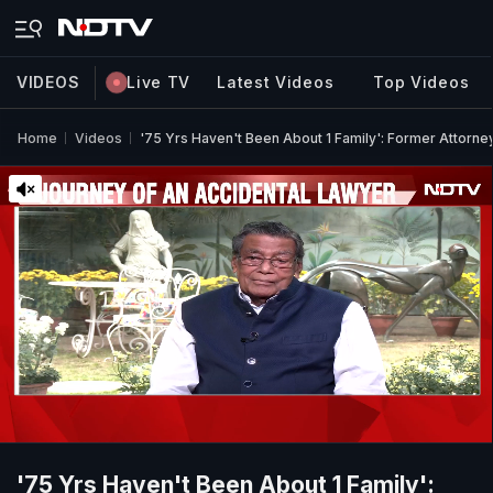
VIDEOS
Live TV
Latest Videos
Top Videos
Home
Videos
'75 Yrs Haven't Been About 1 Family': Former Attorne
'75 Yrs Haven't Been About 1 Family':