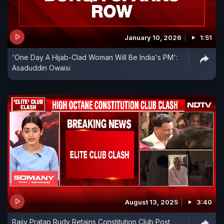
January 10, 2026
1:51
'One Day A Hijab-Clad Woman Will Be India's PM':
Asaduddin Owaisi
August 13, 2025
3:40
Rajiv Pratap Rudy Retains Constitution Club Post