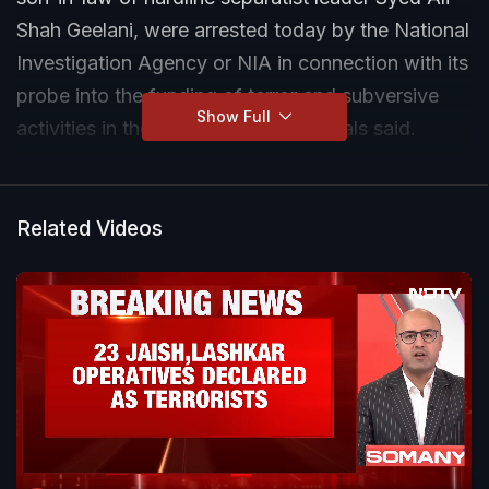
Shah Geelani, were arrested today by the National
Investigation Agency or NIA in connection with its
probe into the funding of terror and subversive
Show Full
activities in the Kashmir Valley, officials said.
Related Videos