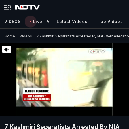
VIDEOS
Live TV
Latest Videos
Top Videos
Home
Videos
7 Kashmiri Separatists Arrested By NIA Over Allegati
7 Kashmiri Separatists Arrested By NIA