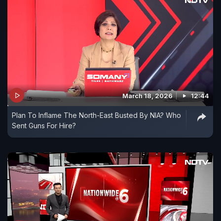
March 18, 2026
12:44
Plan To Inflame The North-East Busted By NIA? Who
Sent Guns For Hire?