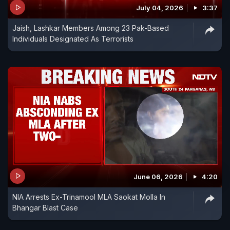
July 04, 2026
3:37
Jaish, Lashkar Members Among 23 Pak-Based
Individuals Designated As Terrorists
June 06, 2026
4:20
NIA Arrests Ex-Trinamool MLA Saokat Molla In
Bhangar Blast Case