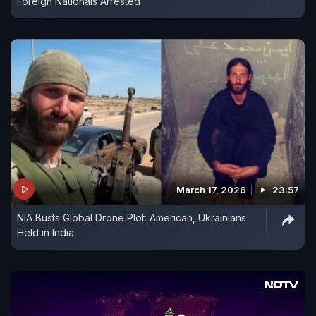
Foreign Nationals Arrested
March 17, 2026
23:57
NIA Busts Global Drone Plot: American, Ukrainians
Held in India