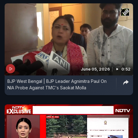
June 05, 2026
0:52
BJP West Bengal | BJP Leader Agnimitra Paul On
NIA Probe Against TMC's Saokat Molla