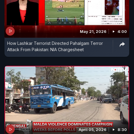
May 21, 2026
4:00
How Lashkar Terrorist Directed Pahalgam Terror
Attack From Pakistan: NIA Chargesheet
April 05, 2026
8:30