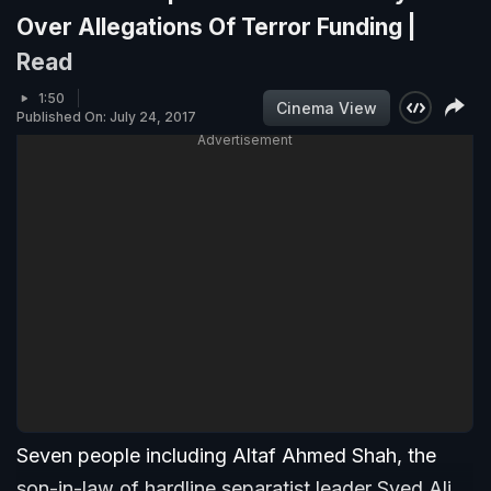
Over Allegations Of Terror Funding |
Read
1:50
Cinema View
Published On: July 24, 2017
Advertisement
Seven people including Altaf Ahmed Shah, the
son-in-law of hardline separatist leader Syed Ali