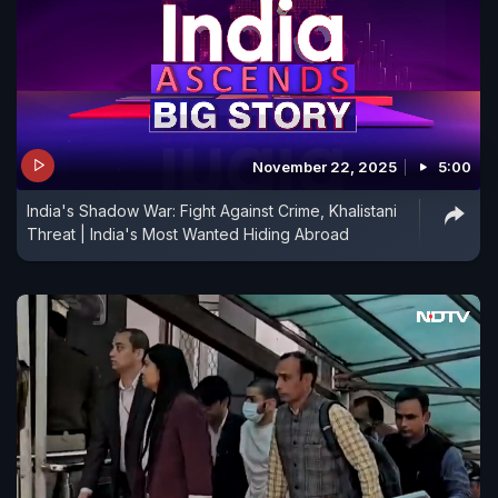
November 22, 2025
5:00
India's Shadow War: Fight Against Crime, Khalistani
Threat | India's Most Wanted Hiding Abroad