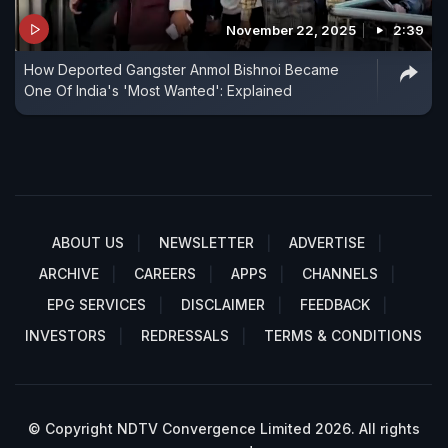
November 22, 2025
2:39
How Deported Gangster Anmol Bishnoi Became
One Of India's 'Most Wanted': Explained
ABOUT US
NEWSLETTER
ADVERTISE
ARCHIVE
CAREERS
APPS
CHANNELS
EPG SERVICES
DISCLAIMER
FEEDBACK
INVESTORS
REDRESSALS
TERMS & CONDITIONS
© Copyright NDTV Convergence Limited 2026. All rights