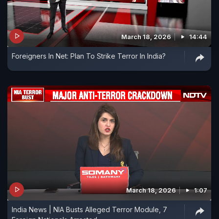
March 18, 2026
14:44
Foreigners In Net: Plan To Strike Terror In India?
March 18, 2026
1:07
India News | NIA Busts Alleged Terror Module, 7