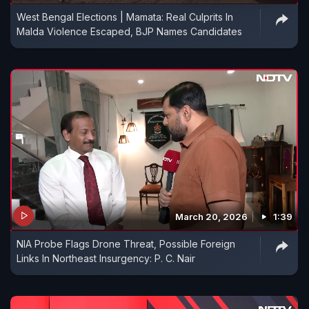
West Bengal Elections | Mamata: Real Culprits In
Malda Violence Escaped, BJP Names Candidates
March 20, 2026
1:39
NIA Probe Flags Drone Threat, Possible Foreign
Links In Northeast Insurgency: P. C. Nair