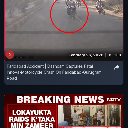
February 26, 2026
1:19
Faridabad Accident | Dashcam Captures Fatal
Innova-Motorcycle Crash On Faridabad-Gurugram
Road