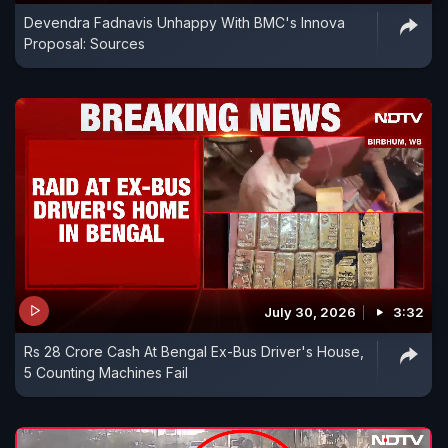
Devendra Fadnavis Unhappy With BMC's Innova
Proposal: Sources
July 30, 2026
3:32
Rs 28 Crore Cash At Bengal Ex-Bus Driver's House,
5 Counting Machines Fail