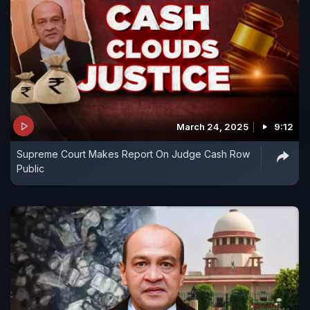
March 24, 2025
9:12
Supreme Court Makes Report On Judge Cash Row
Public