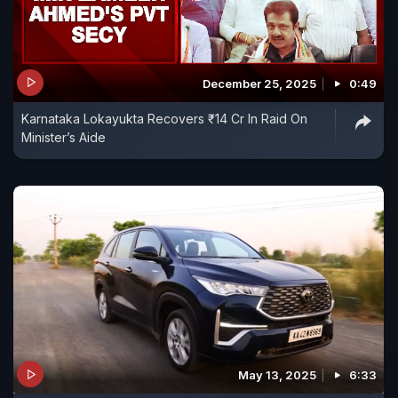
December 25, 2025
0:49
Karnataka Lokayukta Recovers ₹14 Cr In Raid On
Minister’s Aide
May 13, 2025
6:33