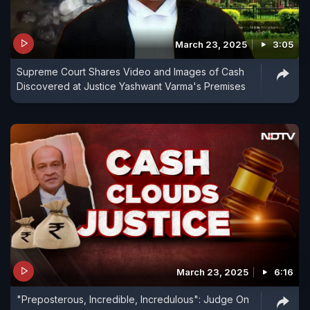
March 23, 2025
3:05
Supreme Court Shares Video and Images of Cash
Discovered at Justice Yashwant Varma's Premises
March 23, 2025
6:16
"Preposterous, Incredible, Incredulous": Judge On