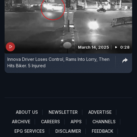
March 14, 2025
0:28
Innova Driver Loses Control, Rams Into Lorry, Then
Hits Biker. 5 Injured
ABOUT US
NEWSLETTER
ADVERTISE
ARCHIVE
CAREERS
APPS
CHANNELS
EPG SERVICES
DISCLAIMER
FEEDBACK