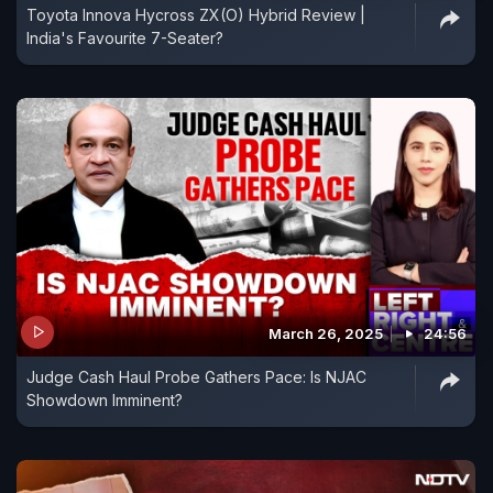
Toyota Innova Hycross ZX(O) Hybrid Review |
India's Favourite 7-Seater?
March 26, 2025
24:56
Judge Cash Haul Probe Gathers Pace: Is NJAC
Showdown Imminent?