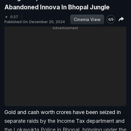
Abandoned Innova In Bhopal Jungle
0:27
Cinema View
Published On: December 20, 2024
Advertisement
Gold and cash worth crores have been seized in
separate raids by the Income Tax department and
the Lokayukta Police in Bhopal, bringing under the