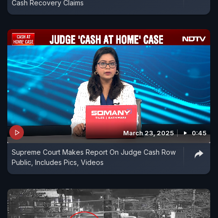
Cash Recovery Claims
March 23, 2025
0:45
Supreme Court Makes Report On Judge Cash Row
Public, Includes Pics, Videos