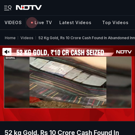
VIDEOS
Live TV
Latest Videos
Top Videos
Home
Videos
52 Kg Gold, Rs 10 Crore Cash Found In Abandoned Inn
52 kg Gold, Rs 10 Crore Cash Found In