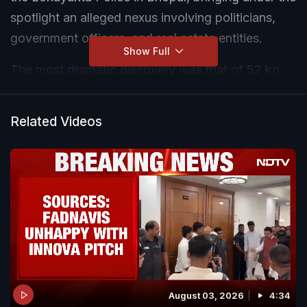
spotlight an alleged nexus involving politicians,
government officers, and real estate entities.
Show Full
The most dramatic discovery was that of 52 kg
gold biscuits worth over ₹ 40 crore and ₹ 10 crore in
cash from an abandoned Innova car. The car was
Related Videos
spotted in the Mendori forest on the city's
outskirts following inputs that gold was being
transported via forest route. A team of 100
policemen and 30 police vehicles surrounded the
car to not let it escape, but when searched, they
found no one inside - except two bags stashed
with the gold and bundles of cash.
August 03, 2026
4:34