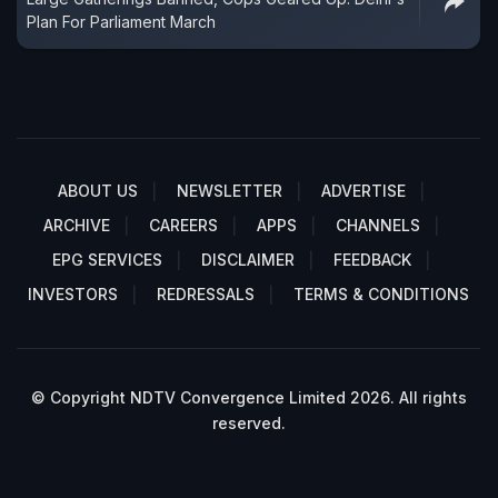
Plan For Parliament March
ABOUT US
NEWSLETTER
ADVERTISE
ARCHIVE
CAREERS
APPS
CHANNELS
EPG SERVICES
DISCLAIMER
FEEDBACK
INVESTORS
REDRESSALS
TERMS & CONDITIONS
© Copyright NDTV Convergence Limited 2026. All rights
reserved.