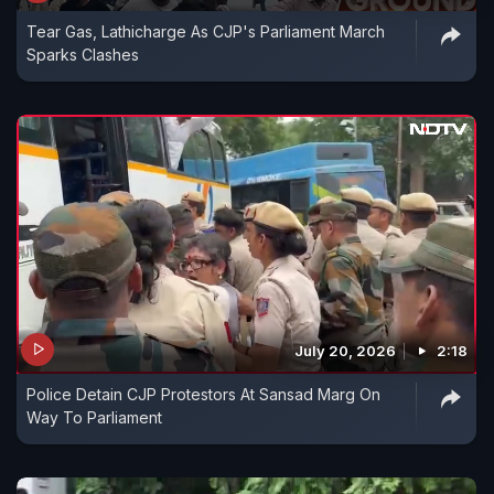
Tear Gas, Lathicharge As CJP's Parliament March
Sparks Clashes
July 20, 2026
2:18
Police Detain CJP Protestors At Sansad Marg On
Way To Parliament