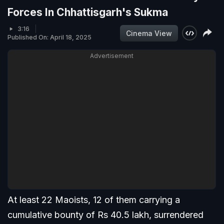
Forces In Chhattisgarh's Sukma
3:16
Cinema View
Published On: April 18, 2025
Advertisement
At least 22 Maoists, 12 of them carrying a
cumulative bounty of Rs 40.5 lakh, surrendered