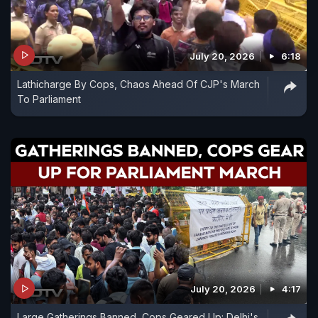
July 20, 2026
6:18
Lathicharge By Cops, Chaos Ahead Of CJP's March
To Parliament
July 20, 2026
4:17
Large Gatherings Banned, Cops Geared Up: Delhi's