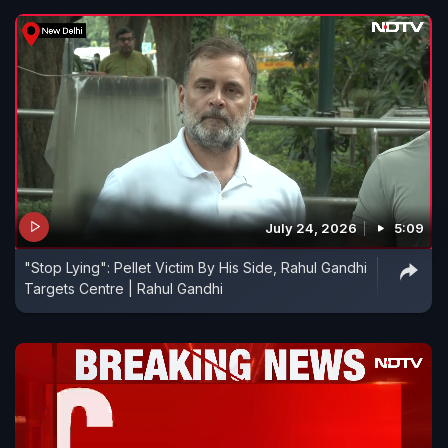
July 24, 2026
5:09
"Stop Lying": Pellet Victim By His Side, Rahul Gandhi
Targets Centre | Rahul Gandhi