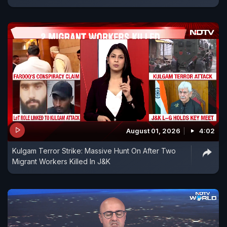
August 01, 2026
4:02
Kulgam Terror Strike: Massive Hunt On After Two
Migrant Workers Killed In J&K