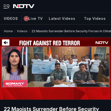
VIDEOS
Live TV
Latest Videos
Top Videos
Home
Videos
22 Maoists Surrender Before Security Forces In Chha
22 Maoists Surrender Before Security