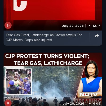
July 20, 2026
12:17
Tear Gas Fired, Lathicharge As Crowd Swells For
CJP March, Cops Also Injured
July 20, 2026
4:09