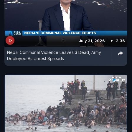
July 31, 2026
2:36
Nepal Communal Violence Leaves 3 Dead, Army
Deployed As Unrest Spreads