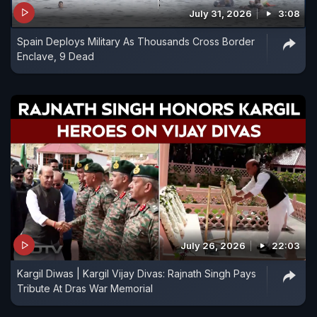
July 31, 2026
3:08
Spain Deploys Military As Thousands Cross Border
Enclave, 9 Dead
July 26, 2026
22:03
Kargil Diwas | Kargil Vijay Divas: Rajnath Singh Pays
Tribute At Dras War Memorial