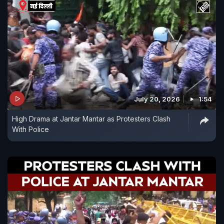
July 20, 2026
1:54
High Drama at Jantar Mantar as Protesters Clash
With Police