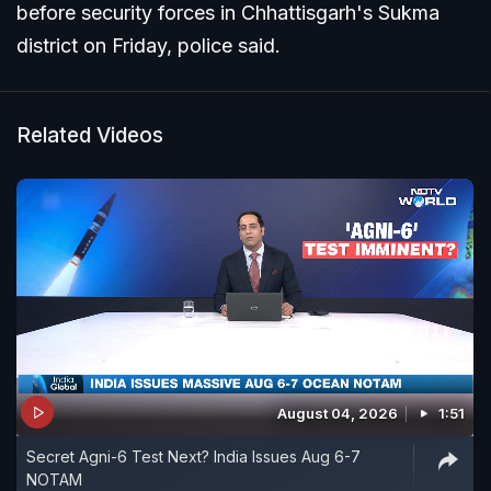
before security forces in Chhattisgarh's Sukma
district on Friday, police said.
Related Videos
August 04, 2026
1:51
Secret Agni-6 Test Next? India Issues Aug 6-7
NOTAM