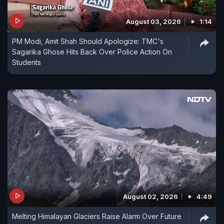
August 03, 2026
1:14
PM Modi, Amit Shah Should Apologize: TMC's
Sagarika Ghose Hits Back Over Police Action On
Students
August 02, 2026
4:49
Melting Himalayan Glaciers Raise Alarm Over Future