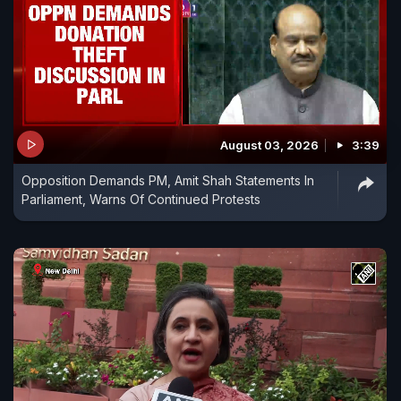
August 03, 2026
3:39
Opposition Demands PM, Amit Shah Statements In
Parliament, Warns Of Continued Protests