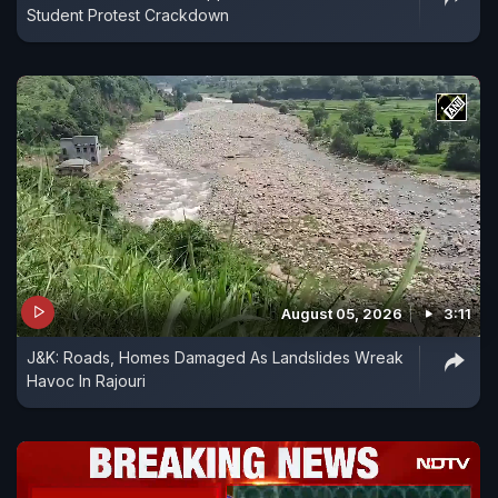
Student Protest Crackdown
August 05, 2026
3:11
J&K: Roads, Homes Damaged As Landslides Wreak
Havoc In Rajouri