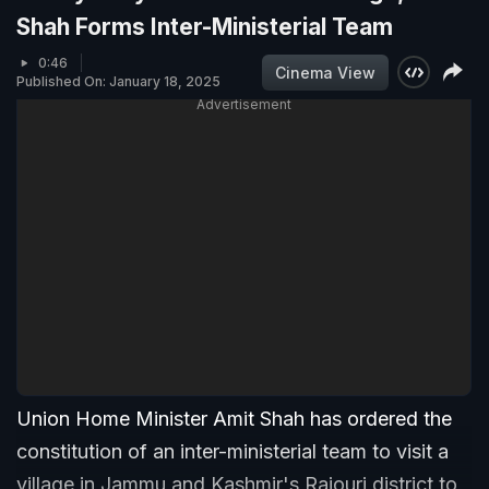
Shah Forms Inter-Ministerial Team
0:46
Cinema View
Published On: January 18, 2025
Advertisement
Union Home Minister Amit Shah has ordered the
constitution of an inter-ministerial team to visit a
village in Jammu and Kashmir's Rajouri district to