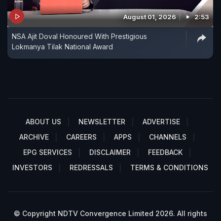
August 01, 2026
2:53
NSA Ajit Doval Honoured With Prestigious
Lokmanya Tilak National Award
ABOUT US
NEWSLETTER
ADVERTISE
ARCHIVE
CAREERS
APPS
CHANNELS
EPG SERVICES
DISCLAIMER
FEEDBACK
INVESTORS
REDRESSALS
TERMS & CONDITIONS
© Copyright NDTV Convergence Limited 2026. All rights