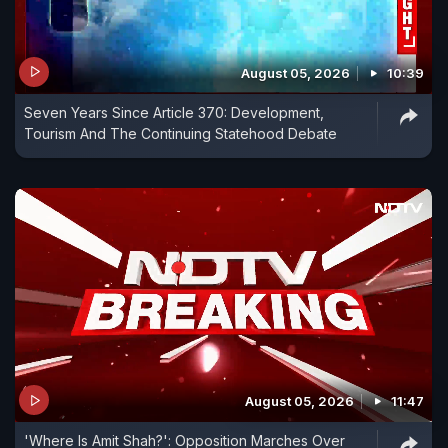
August 05, 2026
10:39
Seven Years Since Article 370: Development,
Tourism And The Continuing Statehood Debate
August 05, 2026
11:47
'Where Is Amit Shah?': Opposition Marches Over