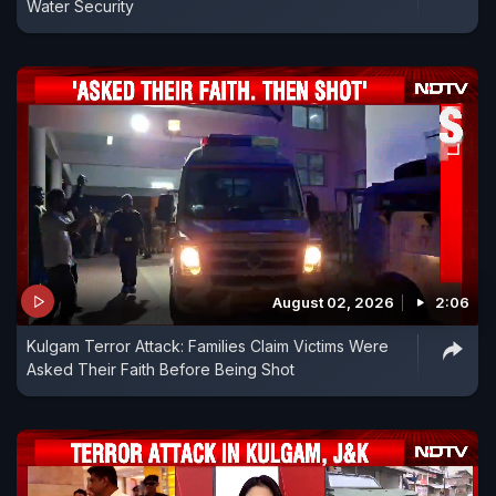
Water Security
August 02, 2026
2:06
Kulgam Terror Attack: Families Claim Victims Were
Asked Their Faith Before Being Shot