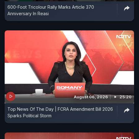
600-Foot Tricolour Rally Marks Article 370
Anniversary In Reasi
August 06, 2026
25:20
Top News Of The Day | FCRA Amendment Bill 2026
Sparks Political Storm