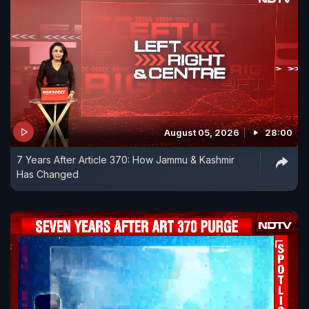
August 05, 2026
28:00
7 Years After Article 370: How Jammu & Kashmir
Has Changed