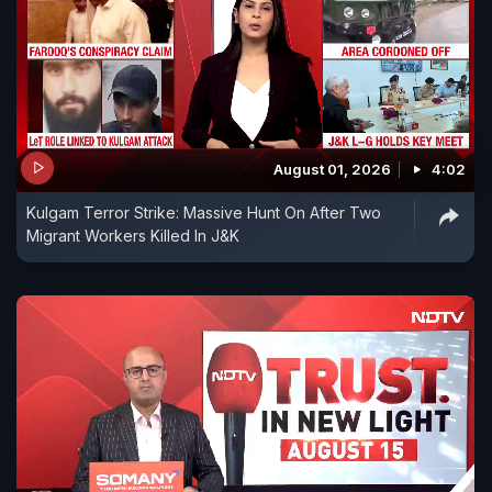
August 01, 2026
4:02
Kulgam Terror Strike: Massive Hunt On After Two
Migrant Workers Killed In J&K