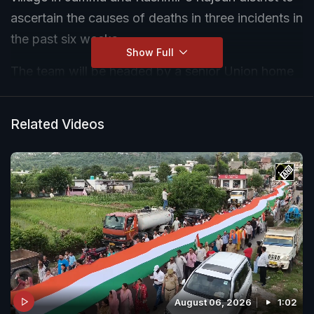
ascertain the causes of deaths in three incidents in
the past six weeks.
Show Full
The team will be headed by a senior Union home
ministry officer and consist of experts from the
ministries of health and family welfare, agriculture,
Related Videos
chemicals and fertilisers, and water resources,
according to an official statement.
August 06, 2026
1:02