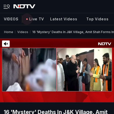
VIDEOS
Live TV
Latest Videos
Top Videos
Home
Videos
16 'Mystery' Deaths In J&K Village, Amit Shah Forms I
16 'Mystery' Deaths In J&K Village, Amit