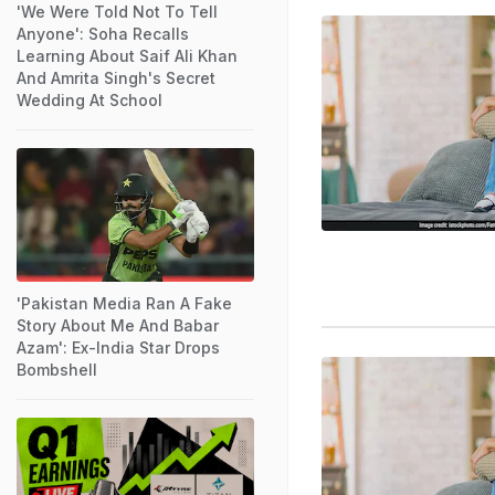
'We Were Told Not To Tell
Anyone': Soha Recalls
Learning About Saif Ali Khan
And Amrita Singh's Secret
Wedding At School
'Pakistan Media Ran A Fake
Story About Me And Babar
Azam': Ex-India Star Drops
Bombshell