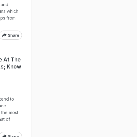
s and
toms which
ips from
Share
e At The
rts; Know
 tend to
ence
the most
hat of
Share