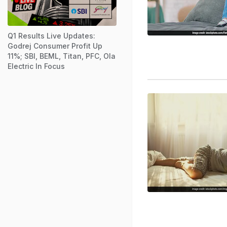
Q1 Results Live Updates:
Godrej Consumer Profit Up
11%; SBI, BEML, Titan, PFC, Ola
Electric In Focus