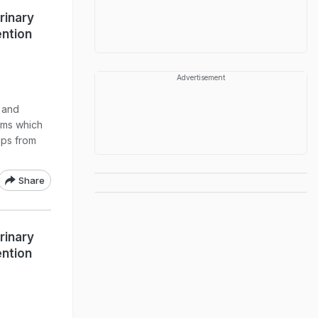
rinary
ention
Advertisement
s and
toms which
ips from
Share
rinary
ention