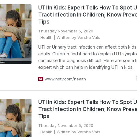
UTI In Kids: Expert Tells How To Spot U
Tract Infection In Children; Know Prev
Tips
Thursday November 5, 2020
Health
| Written by Varsha Vats
UTI or Urinary tract infection can affect both kid
adults. Children find it hard to explain UTI symp
can make the diagnosis difficult. Here are soem t
expert which can help in identifying UTI in kids.
www.ndtv.com/health
UTI In Kids: Expert Tells How To Spot U
Tract Infection In Children; Know Prev
Tips
Thursday November 5, 2020
Health
| Written by Varsha Vats