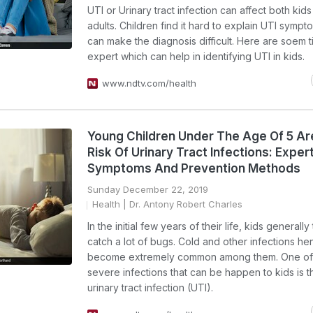
UTI or Urinary tract infection can affect both kid
adults. Children find it hard to explain UTI symp
can make the diagnosis difficult. Here are soem t
expert which can help in identifying UTI in kids.
www.ndtv.com/health
Young Children Under The Age Of 5 Ar
Risk Of Urinary Tract Infections: Expe
Symptoms And Prevention Methods
Sunday December 22, 2019
Health
| Dr. Antony Robert Charles
In the initial few years of their life, kids generally
catch a lot of bugs. Cold and other infections h
become extremely common among them. One of 
severe infections that can be happen to kids is t
urinary tract infection (UTI).