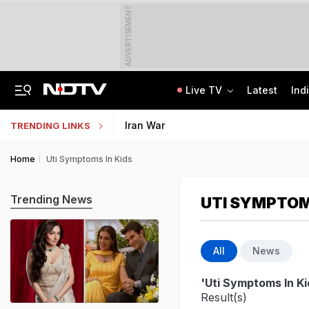
ADVERTISEMENT
Live TV
Latest
Ind
Man Cheated Of Rs 1.46 Lakh In US Parcel Scam, Nigerian Among 4 Arrested
Jharkhand Students' Protest Live: Exam Irregularities Protest Enters 14th Day
Iran War
TRENDING LINKS
Home
Uti Symptoms In Kids
Trending News
UTI SYMPTOM
All
News
'Uti Symptoms In Ki
Result(s)