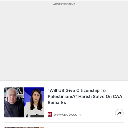
ADVERTISEMENT
"Will US Give Citizenship To
Palestinians?" Harish Salve On CAA
Remarks
www.ndtv.com