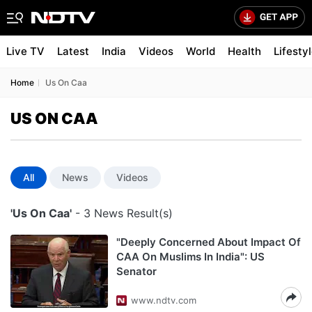
Live TV
Latest
India
Videos
World
Health
Lifesty
Home
Us On Caa
US ON CAA
All
News
Videos
'Us On Caa'
- 3 News Result(s)
"Deeply Concerned About Impact Of
CAA On Muslims In India": US
Senator
www.ndtv.com