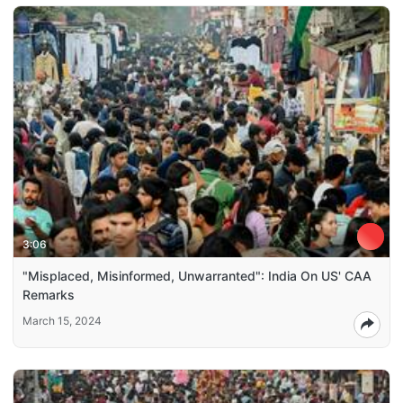
3:06
"Misplaced, Misinformed, Unwarranted": India On US' CAA
Remarks
March 15, 2024