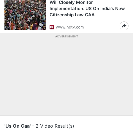
Will Closely Monitor
Implementation: US On India's New
Citizenship Law CAA
www.ndtv.com
ADVERTISEMENT
'Us On Caa'
- 2 Video Result(s)