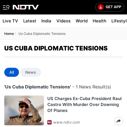
Live TV
Latest
India
Videos
World
Health
Lifesty
Home
Us Cuba Diplomatic Tensions
US CUBA DIPLOMATIC TENSIONS
All
News
'Us Cuba Diplomatic Tensions'
- 1 News Result(s)
US Charges Ex-Cuba President Raul
Castro With Murder Over Downing
Of Planes
www.ndtv.com