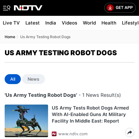
Live TV
Latest
India
Videos
World
Health
Lifesty
Home
Us Army Testing Robot Dogs
US ARMY TESTING ROBOT DOGS
All
News
'Us Army Testing Robot Dogs'
- 1 News Result(s)
US Army Tests Robot Dogs Armed
With AI-Enabled Guns At Military
Facility In Middle East: Report
www.ndtv.com