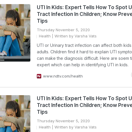
UTI In Kids: Expert Tells How To Spot U
Tract Infection In Children; Know Prev
Tips
Thursday November 5, 2020
Health
| Written by Varsha Vats
UTI or Urinary tract infection can affect both kid
adults. Children find it hard to explain UTI symp
can make the diagnosis difficult. Here are soem t
expert which can help in identifying UTI in kids.
www.ndtv.com/health
UTI In Kids: Expert Tells How To Spot U
Tract Infection In Children; Know Prev
Tips
Thursday November 5, 2020
Health
| Written by Varsha Vats