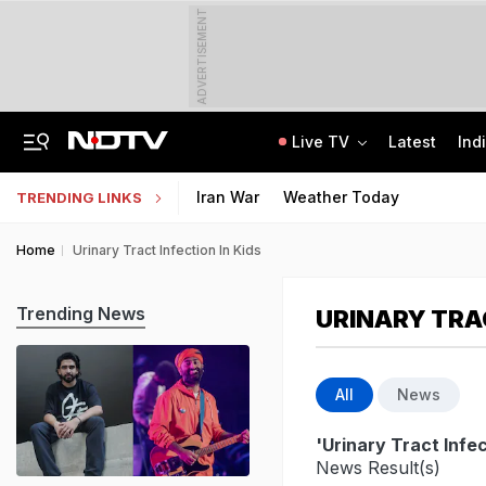
ADVERTISEMENT
Live TV
Latest
Ind
Air India Pilot Likely Failed Dope Test After Turbulence-Hit Flight: Sources
Delhi Chief Minister, Shikhar Dhawan Inaugurate STEM Lab In Pitampura
Iran War
Weather Today
TRENDING LINKS
Home
Urinary Tract Infection In Kids
Trending News
URINARY TRAC
All
News
'Urinary Tract Infec
News Result(s)