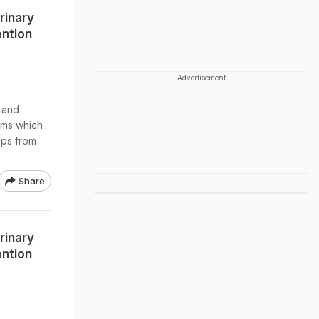
rinary
ention
Advertisement
s and
toms which
ips from
Share
rinary
ention