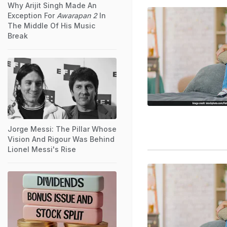
Why Arijit Singh Made An
Exception For
Awarapan 2
In
The Middle Of His Music
Break
Jorge Messi: The Pillar Whose
Vision And Rigour Was Behind
Lionel Messi's Rise