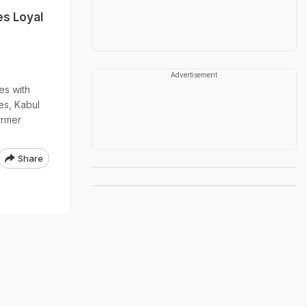
es Loyal
Advertisement
es with
es, Kabul
ormer
Share