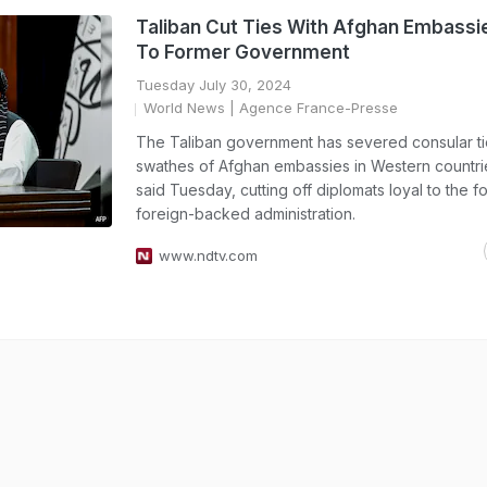
Taliban Cut Ties With Afghan Embassi
To Former Government
Tuesday July 30, 2024
World News
| Agence France-Presse
The Taliban government has severed consular ti
swathes of Afghan embassies in Western countri
said Tuesday, cutting off diplomats loyal to the f
foreign-backed administration.
www.ndtv.com