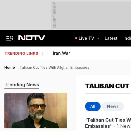
ADVERTISEMENT
Live TV
Latest
Ind
Independent Jury Says Telangana Government Forcibly Acquired Farmers' Land
School Assembly News Headlines (August 7): Top National, International News
Iran War
TRENDING LINKS
Home
Taliban Cut Ties With Afghan Embassies
Trending News
TALIBAN CUT
All
News
'Taliban Cut Ties 
Embassies'
- 1 News