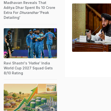
Madhavan Reveals That
Aditya Dhar Spent Rs 10 Crore
Extra For
Dhurandhar
'Peak
Detailing'
Ravi Shastri's 'Hatke' India
World Cup 2027 Squad Gets
8/10 Rating