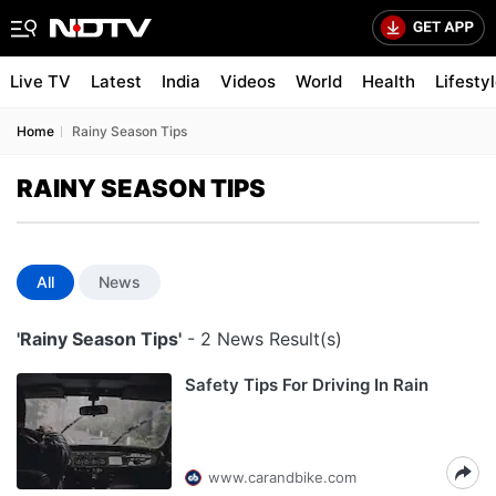
Live TV
Latest
India
Videos
World
Health
Lifesty
Home
Rainy Season Tips
RAINY SEASON TIPS
All
News
'Rainy Season Tips'
- 2 News Result(s)
Safety Tips For Driving In Rain
www.carandbike.com