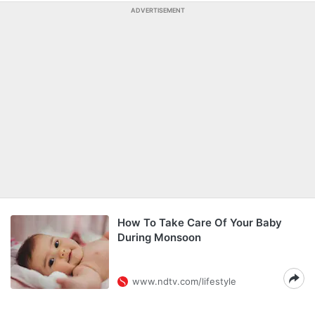
ADVERTISEMENT
How To Take Care Of Your Baby
During Monsoon
www.ndtv.com/lifestyle