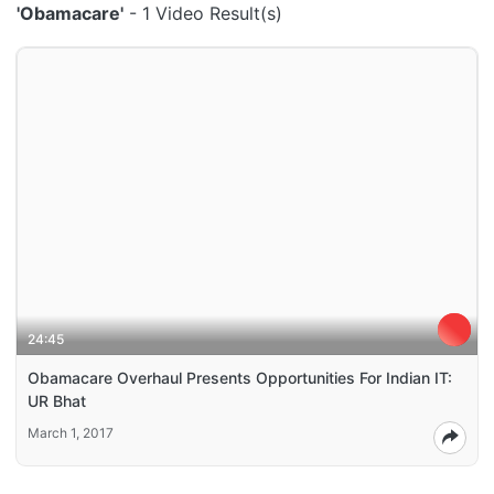
'Obamacare'
- 1 Video Result(s)
24:45
Obamacare Overhaul Presents Opportunities For Indian IT:
UR Bhat
March 1, 2017