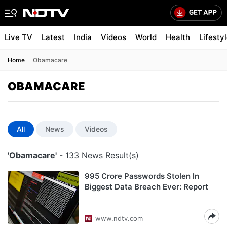
Live TV
Latest
India
Videos
World
Health
Lifesty
Home
Obamacare
OBAMACARE
All
News
Videos
'Obamacare'
- 133 News Result(s)
995 Crore Passwords Stolen In
Biggest Data Breach Ever: Report
www.ndtv.com