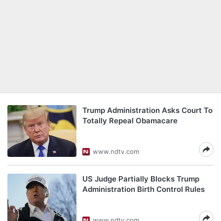
Trump Administration Asks Court To
Totally Repeal Obamacare
www.ndtv.com
US Judge Partially Blocks Trump
Administration Birth Control Rules
www.ndtv.com