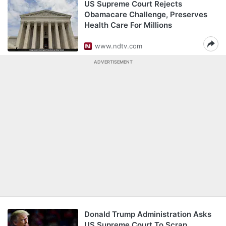
US Supreme Court Rejects
Obamacare Challenge, Preserves
Health Care For Millions
www.ndtv.com
ADVERTISEMENT
Donald Trump Administration Asks
US Supreme Court To Scrap