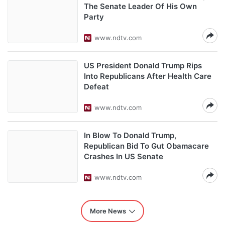
The Senate Leader Of His Own
Party
www.ndtv.com
US President Donald Trump Rips
Into Republicans After Health Care
Defeat
www.ndtv.com
In Blow To Donald Trump,
Republican Bid To Gut Obamacare
Crashes In US Senate
www.ndtv.com
More News