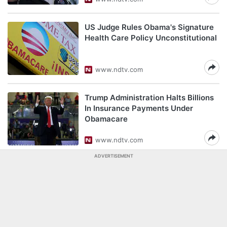
US Judge Rules Obama's Signature
Health Care Policy Unconstitutional
www.ndtv.com
Trump Administration Halts Billions
In Insurance Payments Under
Obamacare
www.ndtv.com
ADVERTISEMENT