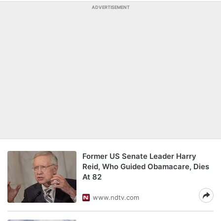
ADVERTISEMENT
Former US Senate Leader Harry
Reid, Who Guided Obamacare, Dies
At 82
www.ndtv.com