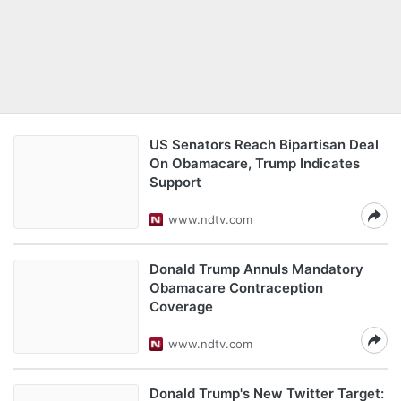
US Senators Reach Bipartisan Deal
On Obamacare, Trump Indicates
Support
www.ndtv.com
Donald Trump Annuls Mandatory
Obamacare Contraception
Coverage
www.ndtv.com
Donald Trump's New Twitter Target: