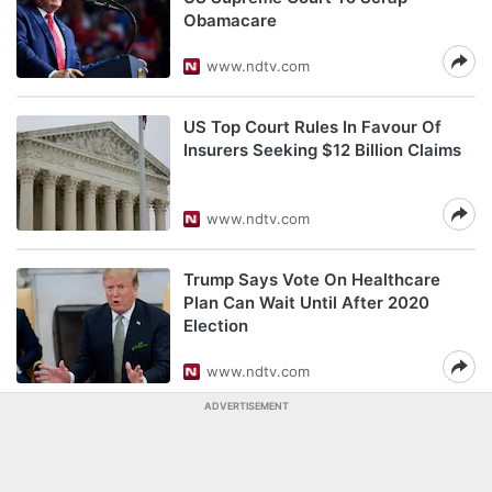
Obamacare
www.ndtv.com
US Top Court Rules In Favour Of
Insurers Seeking $12 Billion Claims
www.ndtv.com
Trump Says Vote On Healthcare
Plan Can Wait Until After 2020
Election
www.ndtv.com
ADVERTISEMENT