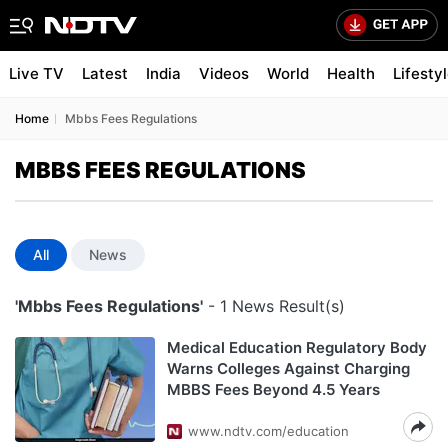
Live TV
Latest
India
Videos
World
Health
Lifesty
Home
Mbbs Fees Regulations
MBBS FEES REGULATIONS
All
News
'Mbbs Fees Regulations'
- 1 News Result(s)
Medical Education Regulatory Body
Warns Colleges Against Charging
MBBS Fees Beyond 4.5 Years
www.ndtv.com/education