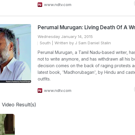
www.ndtv.com
Perumal Murugan: Living Death Of A Wr
Wednesday January 14, 2015
South
| Written by J Sam Daniel Stalin
Perumal Murugan, a Tamil Nadu-based writer, ha
not to write anymore, and has withdrawn all his b
decision comes on the back of raging protests ag
latest book, 'Madhorubagan', by Hindu and cas
outfits.
www.ndtv.com
 Video Result(s)