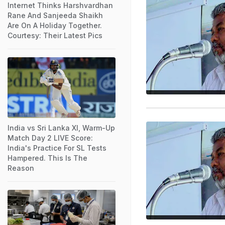
Internet Thinks Harshvardhan
Rane And Sanjeeda Shaikh
Are On A Holiday Together.
Courtesy: Their Latest Pics
India vs Sri Lanka XI, Warm-Up
Match Day 2 LIVE Score:
India's Practice For SL Tests
Hampered. This Is The
Reason