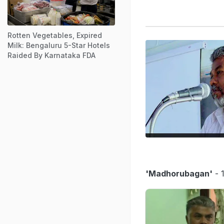
Rotten Vegetables, Expired
Milk: Bengaluru 5-Star Hotels
Raided By Karnataka FDA
'Madhorubagan'
- 1