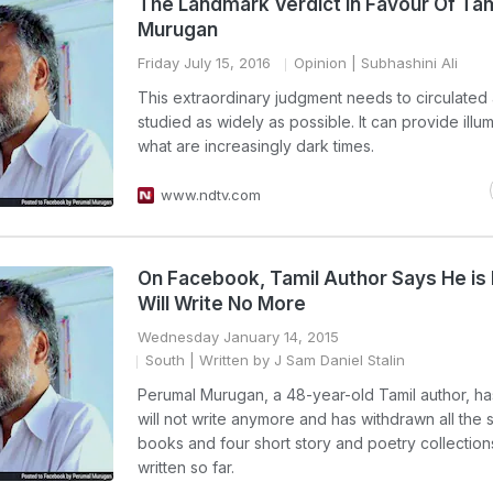
The Landmark Verdict In Favour Of Tam
Murugan
Friday July 15, 2016
Opinion
| Subhashini Ali
This extraordinary judgment needs to circulated
studied as widely as possible. It can provide illum
what are increasingly dark times.
www.ndtv.com
On Facebook, Tamil Author Says He is
Will Write No More
Wednesday January 14, 2015
South
| Written by J Sam Daniel Stalin
Perumal Murugan, a 48-year-old Tamil author, ha
will not write anymore and has withdrawn all the
books and four short story and poetry collection
written so far.