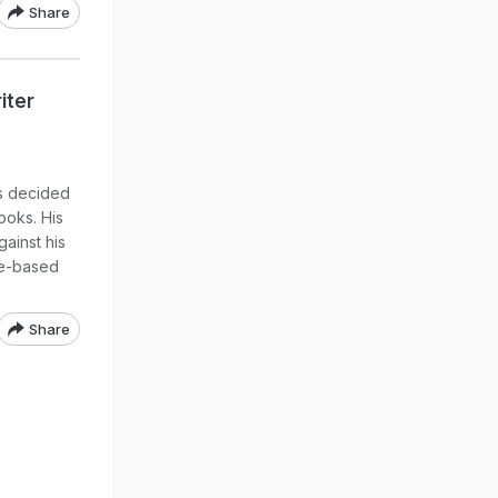
Share
iter
s decided
ooks. His
ainst his
te-based
Share