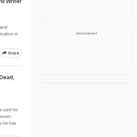
il Writer
 and
ination in
Advertisement
Share
 Dead,
s said he
 seven
s he has