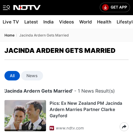
Live TV
Latest
India
Videos
World
Health
Lifesty
Home
Jacinda Ardern Gets Married
JACINDA ARDERN GETS MARRIED
All
News
'Jacinda Ardern Gets Married'
- 1 News Result(s)
Pics: Ex New Zealand PM Jacinda
Ardern Marries Partner Clarke
Gayford
www.ndtv.com