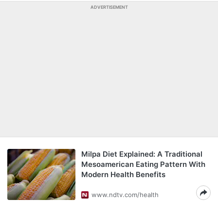
ADVERTISEMENT
Milpa Diet Explained: A Traditional
Mesoamerican Eating Pattern With
Modern Health Benefits
www.ndtv.com/health