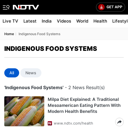
Live TV
Latest
India
Videos
World
Health
Lifesty
Home
Indigenous Food Systems
INDIGENOUS FOOD SYSTEMS
All
News
'Indigenous Food Systems'
- 2 News Result(s)
Milpa Diet Explained: A Traditional
Mesoamerican Eating Pattern With
Modern Health Benefits
www.ndtv.com/health