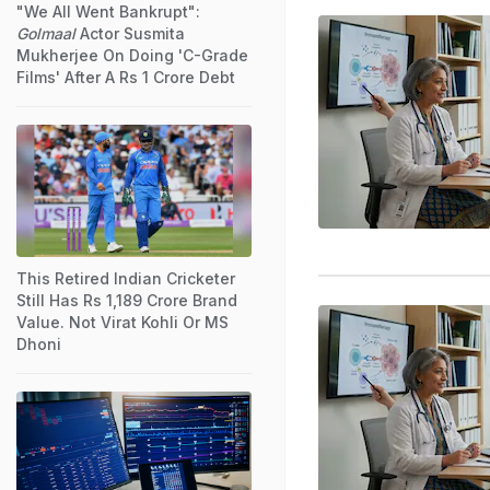
"We All Went Bankrupt":
Golmaal
Actor Susmita
Mukherjee On Doing 'C-Grade
Films' After A Rs 1 Crore Debt
This Retired Indian Cricketer
Still Has Rs 1,189 Crore Brand
Value. Not Virat Kohli Or MS
Dhoni