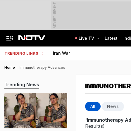
ADVERTISEMENT
Live TV
Latest
Ind
Angry Over Cub's Death, Wild Bear Kills Man, Sister In Chhattisgarh
SSC Hindi Translator Physical Test Admit Card 2025 Out Today; Check Details
Iran War
TRENDING LINKS
Home
Immunotherapy Advances
Trending News
IMMUNOTHER
All
News
'Immunotherapy A
Result(s)