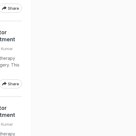
Share
tor
atment
v Kumar
otherapy
gery. This
Share
tor
atment
v Kumar
otherapy