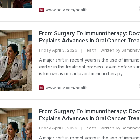
www.ndtv.com/health
From Surgery To Immunotherapy: Doc
Explains Advances In Oral Cancer Tre
Friday April 3, 2026
Health
| Written by Sambha
A major shift in recent years is the use of immun
earlier in the treatment process, even before sur
is known as neoadjuvant immunotherapy.
www.ndtv.com/health
From Surgery To Immunotherapy: Doc
Explains Advances In Oral Cancer Tre
Friday April 3, 2026
Health
| Written by Sambha
A major shift in recent years is the use of immun