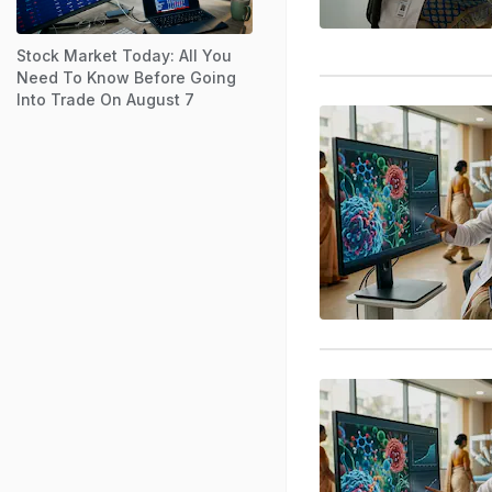
Stock Market Today: All You
Need To Know Before Going
Into Trade On August 7