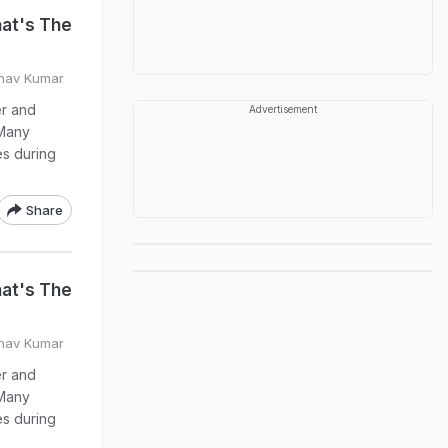
at's The
bhav Kumar
er and
Advertisement
 Many
ies during
Share
at's The
bhav Kumar
er and
 Many
ies during