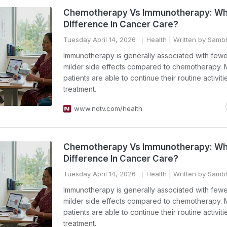
Chemotherapy Vs Immunotherapy: Wh
Difference In Cancer Care?
Tuesday April 14, 2026
Health
| Written by Sam
Immunotherapy is generally associated with few
milder side effects compared to chemotherapy.
patients are able to continue their routine activit
treatment.
www.ndtv.com/health
Chemotherapy Vs Immunotherapy: Wh
Difference In Cancer Care?
Tuesday April 14, 2026
Health
| Written by Sam
Immunotherapy is generally associated with few
milder side effects compared to chemotherapy.
patients are able to continue their routine activit
treatment.