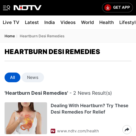
Live TV
Latest
India
Videos
World
Health
Lifesty
Home
Heartburn Desi Remedies
HEARTBURN DESI REMEDIES
All
News
'Heartburn Desi Remedies'
- 2 News Result(s)
Dealing With Heartburn? Try These
Desi Remedies For Relief
www.ndtv.com/health