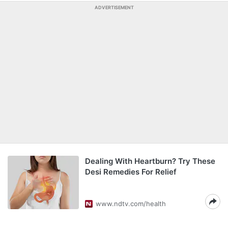
ADVERTISEMENT
Dealing With Heartburn? Try These
Desi Remedies For Relief
www.ndtv.com/health